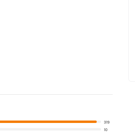
319
10