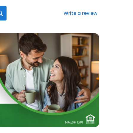
Write a review