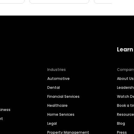
Learn
Industries
Compan
Automotive
About Us
Dental
Leaders
Financial Services
Watch 
Healthcare
Book a t
siness
Home Services
Resourc
nt
Legal
Blog
Property Management
Press