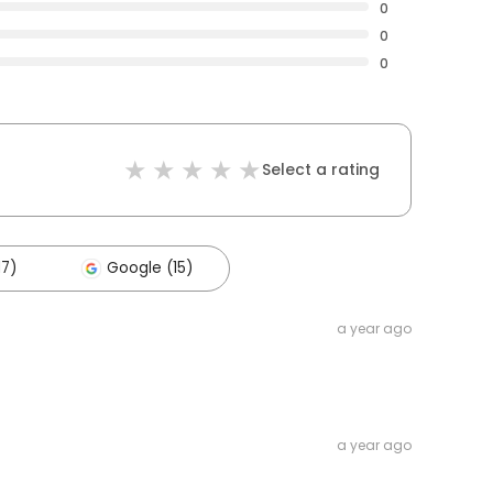
0
0
0
Select a rating
17)
Google (15)
a year ago
a year ago