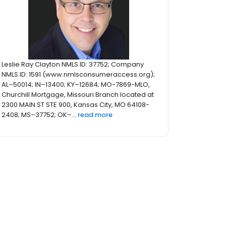
Leslie Ray Clayton NMLS ID: 37752; Company
NMLS ID: 1591 (www.nmlsconsumeraccess.org);
AL–50014; IN–13400; KY–12684; MO-7869-MLO,
Churchill Mortgage, Missouri Branch located at
2300 MAIN ST STE 900, Kansas City, MO 64108-
2408; MS–37752; OK–...
read more