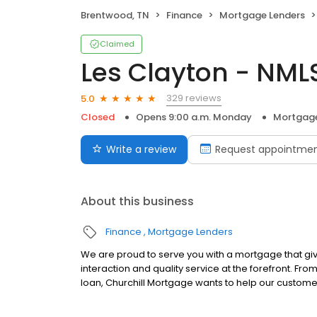
Brentwood, TN
Finance
Mortgage Lenders
Claimed
Les Clayton - NML
329 reviews
5.0
Closed
Opens 9:00 a.m. Monday
Mortgage
Write a review
Request appointme
About this business
Finance
Mortgage Lenders
We are proud to serve you with a mortgage that gi
interaction and quality service at the forefront. Fr
loan, Churchill Mortgage wants to help our customer