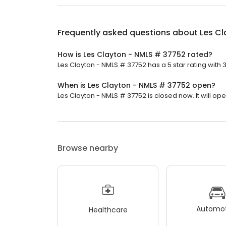
Frequently asked questions about
Les C
How is Les Clayton - NMLS # 37752 rated?
Les Clayton - NMLS # 37752 has a 5 star rating with 
When is Les Clayton - NMLS # 37752 open?
Les Clayton - NMLS # 37752 is closed now. It will o
Browse nearby
Automot
Healthcare