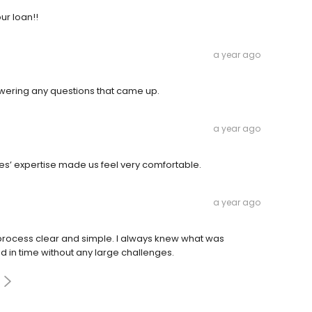
ur loan!!
a year ago
wering any questions that came up.
a year ago
s’ expertise made us feel very comfortable.
a year ago
ocess clear and simple. I always knew what was
 in time without any large challenges.