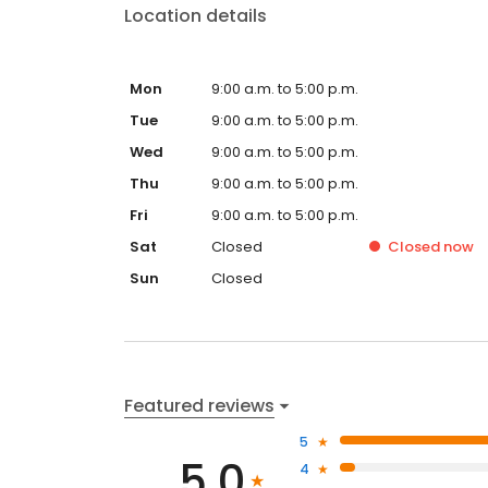
Location details
Mon
9:00 a.m. to 5:00 p.m.
Tue
9:00 a.m. to 5:00 p.m.
Wed
9:00 a.m. to 5:00 p.m.
Thu
9:00 a.m. to 5:00 p.m.
Fri
9:00 a.m. to 5:00 p.m.
Sat
Closed
Closed
now
Sun
Closed
Featured reviews
5
5.0
4