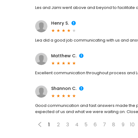
Les and Jami went above and beyond to facilitate o
Henry S.
Lea did a good job communicating with us and ans
Matthew C.
Excellent communication throughout process and Le
Shannon C.
Good communication and fast answers made the pr
expected of us and what we were waiting on. Closed
1
2
3
4
5
6
7
8
9
10