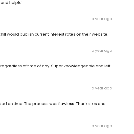
 and helpful!
a year ago
hill would publish current interest rates on their website.
a year ago
regardless of time of day. Super knowledgeable and left
a year ago
ded on time. The process was flawless. Thanks Les and
a year ago