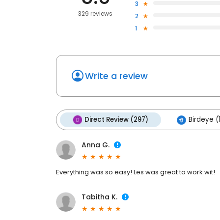
3
329 reviews
2
1
Write a review
Direct Review (297)
Birdeye (
Anna G.
Everything was so easy! Les was great to work wit!
Tabitha K.