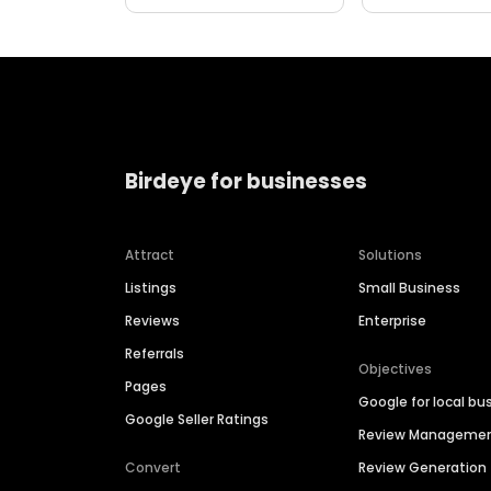
Birdeye for businesses
Attract
Solutions
Listings
Small Business
Reviews
Enterprise
Referrals
Objectives
Pages
Google for local bu
Google Seller Ratings
Review Manageme
Convert
Review Generation