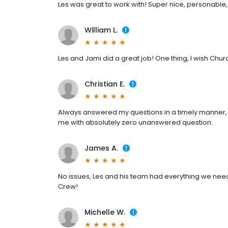
Les was great to work with! Super nice, personable,
William L.
Les and Jami did a great job! One thing, I wish Churc
Christian E.
Always answered my questions in a timely manner, 
me with absolutely zero unanswered question.
James A.
No issues, Les and his team had everything we nee
Crew!
Michelle W.