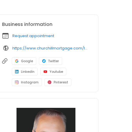
Business information
Request appointment
https://www.churchillmortgage.com/lesclayton
Google
Twitter
LinkedIn
Youtube
Instagram
Pinterest