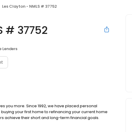
Les Clayton - NMLS # 37752
S # 37752
 Lenders
nt
ves you more. Since 1992, we have placed personal
om buying your first home to refinancing your current home
s achieve their short and long-term financial goals.