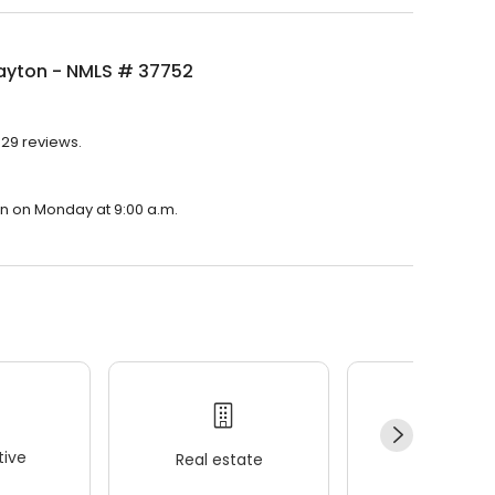
layton - NMLS # 37752
329 reviews.
pen on Monday at 9:00 a.m.
ive
Real estate
Wellness