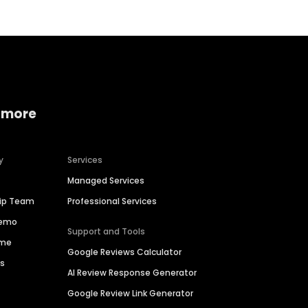
 more
y
Services
Managed Services
hip Team
Professional Services
Demo
Support and Tools
ime
Google Reviews Calculator
es
AI Review Response Generator
Google Review Link Generator