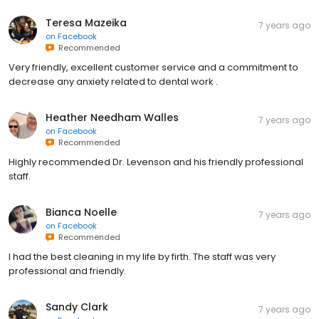
Teresa Mazeika
7 years ago
on
Facebook
Recommended
Very friendly, excellent customer service and a commitment to
decrease any anxiety related to dental work .
Heather Needham Walles
7 years ago
on
Facebook
Recommended
Highly recommended Dr. Levenson and his friendly professional
staff.
Bianca Noelle
7 years ago
on
Facebook
Recommended
I had the best cleaning in my life by firth. The staff was very
professional and friendly.
Sandy Clark
7 years ago