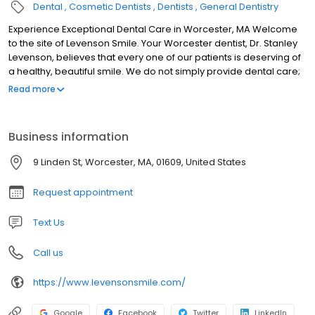
Dental
Cosmetic Dentists
Dentists
General Dentistry
Experience Exceptional Dental Care in Worcester, MA Welcome
to the site of Levenson Smile. Your Worcester dentist, Dr. Stanley
Levenson, believes that every one of our patients is deserving of
a healthy, beautiful smile. We do not simply provide dental care;
we do it with great passion and a commitment to excellence.
Read more
Patients of Levenson Smile benefit from gentle, compassionate
care and a comprehensive menu of services that range from
preventive dental care to teeth straightening treatment to tooth
Business information
replacement with dental implants. In our office, every member of
your family can have his or her dental needs met. We strive to
9 Linden St, Worcester, MA, 01609, United States
provide quality, comprehensive care, and we do this by offering
a variety of general, cosmetic, and restorative procedures.
Request appointment
Text Us
Call us
https://www.levensonsmile.com/
Google
Facebook
Twitter
LinkedIn