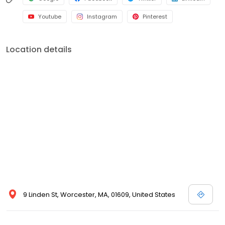
Youtube
Instagram
Pinterest
Location details
9 Linden St, Worcester, MA, 01609, United States