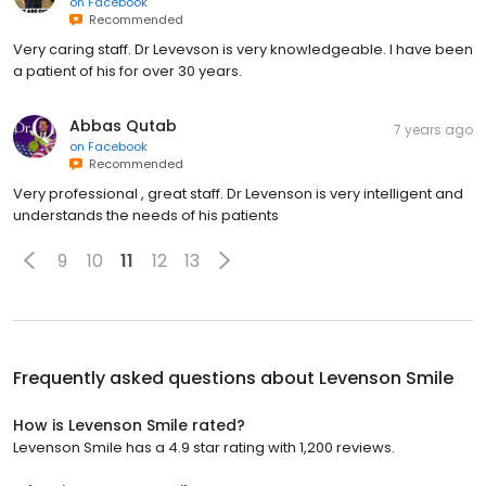
on
Facebook
Recommended
Very caring staff. Dr Levevson is very knowledgeable. I have been
a patient of his for over 30 years.
Abbas Qutab
7 years ago
on
Facebook
Recommended
Very professional , great staff. Dr Levenson is very intelligent and
understands the needs of his patients
9
10
11
12
13
Frequently asked questions about
Levenson Smile
How is Levenson Smile rated?
Levenson Smile has a 4.9 star rating with 1,200 reviews.