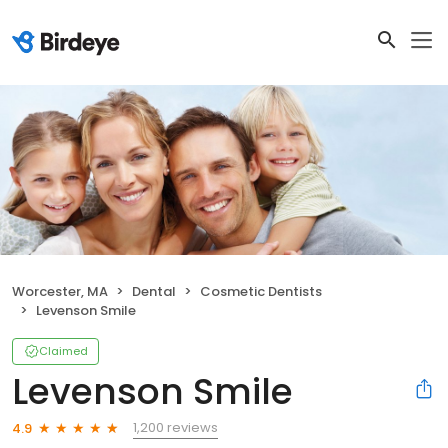
Worcester, MA
Dental
Cosmetic Dentists
Levenson Smile
Claimed
Levenson Smile
1,200 reviews
4.9