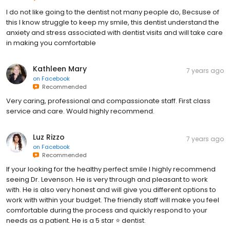
I do not like going to the dentist not many people do, Becsuse of
this I know struggle to keep my smile, this dentist understand the
anxiety and stress associated with dentist visits and will take care
in making you comfortable
Kathleen Mary
7 years ago
on
Facebook
Recommended
Very caring, professional and compassionate staff. First class
service and care. Would highly recommend.
Luz Rizzo
7 years ago
on
Facebook
Recommended
If your looking for the healthy perfect smile I highly recommend
seeing Dr. Levenson. He is very through and pleasant to work
with. He is also very honest and will give you different options to
work with within your budget. The friendly staff will make you feel
comfortable during the process and quickly respond to your
needs as a patient. He is a 5 star ⭐️ dentist.