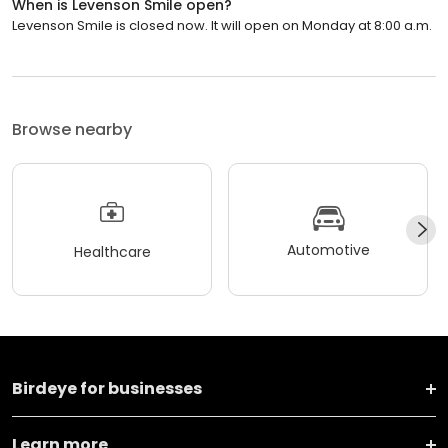
When is Levenson Smile open?
Levenson Smile is closed now. It will open on Monday at 8:00 a.m.
Browse nearby
Automotive
Healthcare
Birdeye for businesses
Learn more