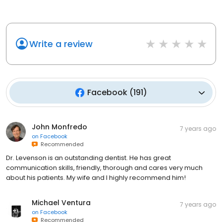
Write a review
Facebook
(
191
)
John Monfredo
7 years ago
on
Facebook
Recommended
Dr. Levenson is an outstanding dentist. He has great
communication skills, friendly, thorough and cares very much
about his patients. My wife and I highly recommend him!
Michael Ventura
7 years ago
on
Facebook
Recommended