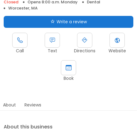
Closed
Opens 8:00 a.m. Monday
Dental
Worcester, MA
Write a review
Call
Text
Directions
Website
Book
About
Reviews
About this business