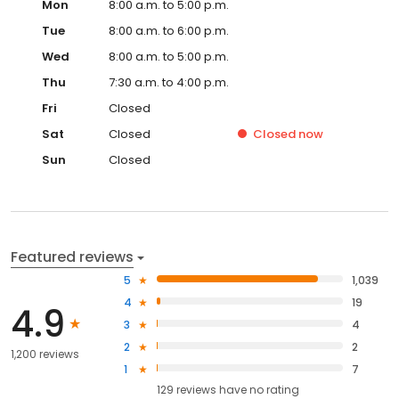
Mon
8:00 a.m. to 5:00 p.m.
Tue
8:00 a.m. to 6:00 p.m.
Wed
8:00 a.m. to 5:00 p.m.
Thu
7:30 a.m. to 4:00 p.m.
Fri
Closed
Sat
Closed
Closed
now
Sun
Closed
Featured reviews
5
1,039
4
19
4.9
3
4
2
2
1,200 reviews
1
7
129
reviews have
no rating