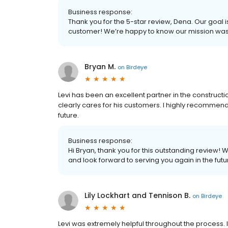
Business response:
Thank you for the 5-star review, Dena. Our goal i
customer! We’re happy to know our mission wa
Bryan M.
on
Birdeye
Levi has been an excellent partner in the construct
clearly cares for his customers. I highly recommen
future.
Business response:
Hi Bryan, thank you for this outstanding review! 
and look forward to serving you again in the futu
Lily Lockhart and Tennison B.
on
Birdeye
Levi was extremely helpful throughout the process. I