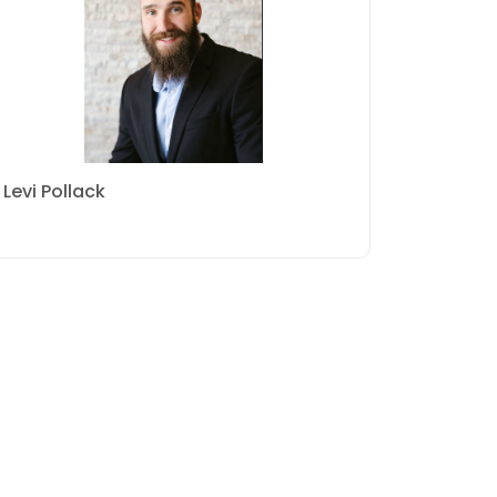
Levi Pollack