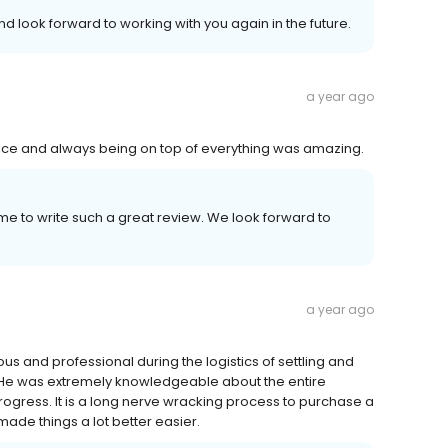
d look forward to working with you again in the future.
a year ago
vice and always being on top of everything was amazing.
me to write such a great review. We look forward to
a year ago
s and professional during the logistics of settling and
 He was extremely knowledgeable about the entire
rogress. It is a long nerve wracking process to purchase a
ade things a lot better easier.