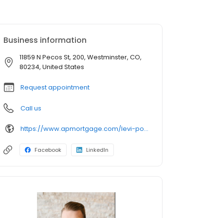
Business information
11859 N Pecos St, 200, Westminster, CO,
80234, United States
Request appointment
Call us
https://www.apmortgage.com/levi-pollack
Facebook
LinkedIn