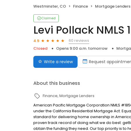
Westminster, CO
Finance
Mortgage Lenders
Claimed
Levi Pollack NMLS
60 reviews
4.9
Closed
Opens 9:00 a.m. tomorrow
Mortga
Write a review
Request appointme
About this business
Finance
Mortgage Lenders
American Pacific Mortgage Corporation NMLS #1850
under the California Residential Mortgage Act. Equal 
standard for delivering home ownership in America,
proven track record of doing what we do best: get
obtain the funding they need. Our top priority is to