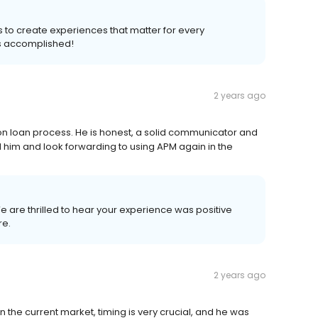
s to create experiences that matter for every
s accomplished!
2 years ago
ion loan process. He is honest, a solid communicator and
d him and look forwarding to using APM again in the
We are thrilled to hear your experience was positive
re.
2 years ago
n the current market, timing is very crucial, and he was