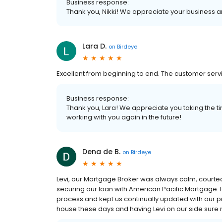
Business response:
Thank you, Nikki! We appreciate your business an
Lara D.
on
Birdeye
Excellent from beginning to end. The customer ser
Business response:
Thank you, Lara! We appreciate you taking the ti
working with you again in the future!
Dena de B.
on
Birdeye
Levi, our Mortgage Broker was always calm, courteou
securing our loan with American Pacific Mortgage.
process and kept us continually updated with our p
house these days and having Levi on our side sure m