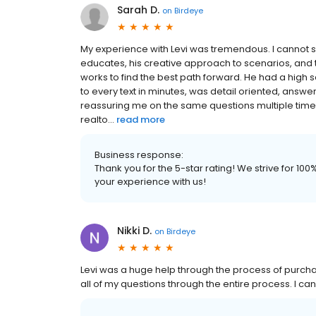
Sarah D.
on
Birdeye
My experience with Levi was tremendous. I cannot 
educates, his creative approach to scenarios, and
works to find the best path forward. He had a high
to every text in minutes, was detail oriented, answ
reassuring me on the same questions multiple times.
realto...
read more
Business response:
Thank you for the 5-star rating! We strive for 1
your experience with us!
Nikki D.
on
Birdeye
Levi was a huge help through the process of purcha
all of my questions through the entire process. I ca