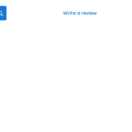
Write a review