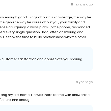
11 months ago
say enough good things about his knowledge, the way he
 the genuine way he cares about you, your family and
 sense of urgency, always picks up the phone, responded
ered every single question I had; often answering and
 He took the time to build relationships with the other
00% customer satisfaction and appreciate you sharing
a year ago
sing my first home. He was there for me with answers to
n't thank him enough.