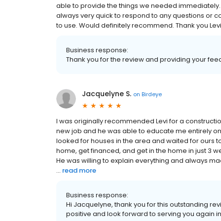
able to provide the things we needed immediatel
always very quick to respond to any questions or 
to use. Would definitely recommend. Thank you Levi
Business response:
Thank you for the review and providing your feed
Jacquelyne S.
on
Birdeye
I was originally recommended Levi for a construct
new job and he was able to educate me entirely on a
looked for houses in the area and waited for ours to 
home, get financed, and get in the home in just 3 w
He was willing to explain everything and always ma
...
read more
Business response:
Hi Jacquelyne, thank you for this outstanding re
positive and look forward to serving you again in 