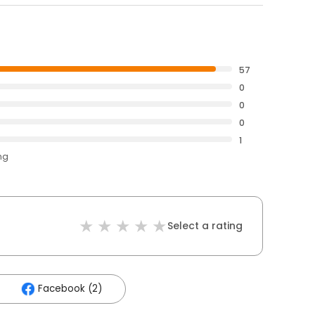
57
0
0
0
1
ng
Select a rating
Facebook (2)