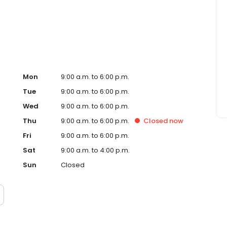
ervice, superior loan processing times, competitive
ings, and an unwavering commitment to get you to the
ards, strong loan performance, efficiency, and our fast
ine us. These values guide us in our efforts, our actions,
Mon
9:00 a.m. to 6:00 p.m.
Tue
9:00 a.m. to 6:00 p.m.
Wed
9:00 a.m. to 6:00 p.m.
Thu
9:00 a.m. to 6:00 p.m.
Closed
now
Fri
9:00 a.m. to 6:00 p.m.
Sat
9:00 a.m. to 4:00 p.m.
Sun
Closed