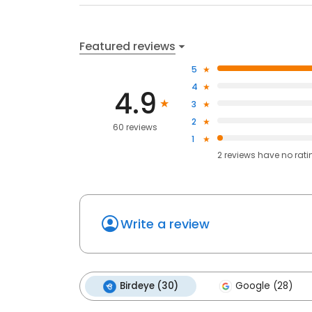
Featured reviews
5
4
4.9
3
2
60 reviews
1
2
reviews have
no rati
Write a review
Birdeye (30)
Google (28)