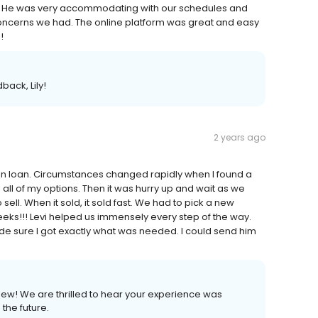
y. He was very accommodating with our schedules and
concerns we had. The online platform was great and easy
!
back, Lily!
2 years ago
ion loan. Circumstances changed rapidly when I found a
ll of my options. Then it was hurry up and wait as we
sell. When it sold, it sold fast. We had to pick a new
eeks!!! Levi helped us immensely every step of the way.
de sure I got exactly what was needed. I could send him
view! We are thrilled to hear your experience was
the future.