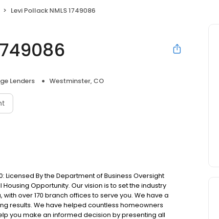
Levi Pollack NMLS 1749086
 1749086
ge Lenders
Westminster, CO
nt
: Licensed By the Department of Business Oversight
Housing Opportunity. Our vision is to set the industry
 with over 170 branch offices to serve you. We have a
ting results. We have helped countless homeowners
 help you make an informed decision by presenting all