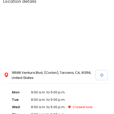
Location details
19588 Ventura Blvd, (Corbin), Tarzana, CA, 91356,
United States
Mon
9:00 a.m. to 5:00 p.m.
Tue
8:00 a.m. to 5:00 p.m.
Wed
8:00 a.m. to 5:00 p.m.
Closed
now