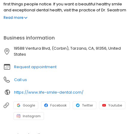
first things people notice. If you want a beautiful healthy smile
and exceptional dental health, visit the practice of Dr. Seastrom
and Dr. Whitley at Life Smile Dental Center. Drs. Seastrom and
Read more
Whitley and their caring team strive to provide patients in
Tarzana the highest quality, most comfortable dental care in a
relaxing, state-of-the-art environment.
Business information
19588 Ventura Blvd, (Corbin), Tarzana, CA, 91356, United
States
Request appointment
Call us
https://www.life-smile-dental.com/
Google
Facebook
Twitter
Youtube
Instagram