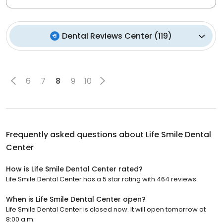
Dental Reviews Center
(
119
)
6
7
8
9
10
Frequently asked questions about
Life Smile Dental
Center
How is Life Smile Dental Center rated?
Life Smile Dental Center has a 5 star rating with 464 reviews.
When is Life Smile Dental Center open?
Life Smile Dental Center is closed now. It will open tomorrow at
8:00 a.m.