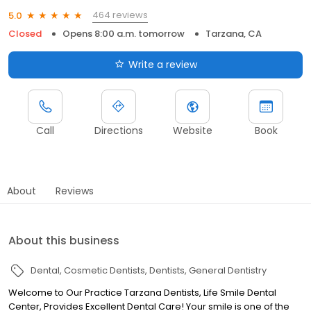
464 reviews
5.0
Closed
Opens 8:00 a.m. tomorrow
Tarzana, CA
Write a review
Call
Directions
Website
Book
About
Reviews
About this business
Dental
Cosmetic Dentists
Dentists
General Dentistry
Welcome to Our Practice Tarzana Dentists, Life Smile Dental
Center, Provides Excellent Dental Care! Your smile is one of the