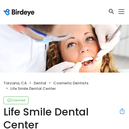
Tarzana, CA
Dental
Cosmetic Dentists
Life Smile Dental Center
Claimed
Life Smile Dental
Center