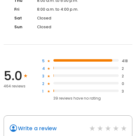
Thu
8:00 a.m. to 5:00 p.m.
Fri
8:00 a.m. to 4:00 p.m.
Sat
Closed
Sun
Closed
5
418
4
2
5.0
3
2
2
0
464 reviews
1
3
39
reviews have
no rating
Write a review