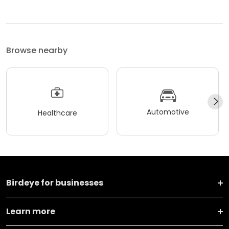
Browse nearby
Automotive
Healthcare
Birdeye for businesses
Learn more