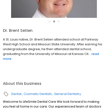
●
●
●
Dr. Brent Setien
A St. Louis native, Dr. Brent Setien attended school at Parkway
West High School and Missouri State University. After earning his
undergraduate degree, he then attended dental school,
graduating from the University of Missouri at Kansas Cit...
read
more
About this business
Dental
Cosmetic Dentists
General Dentistry
Welcome to LifeSmile Dental Care We look forward to making
you feel at home in our care. Our experienced team of doctors