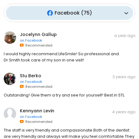
Facebook
(
75
)
Jocelynn Gallup
a year ago
on
Facebook
Recommended
I would highly recommend LifeSmile! So professional and
Dr.Smith took care of my son in one visit!
Stu Berko
3 years ago
on
Facebook
Recommended
Outstanding! Give them a try and see for yourself! Best in STL
Kennyann Levin
4 years ago
on
Facebook
Recommended
The staff is very friendly and compassionate Both of the dentist
are very friendly and always will make you feel comfortable They