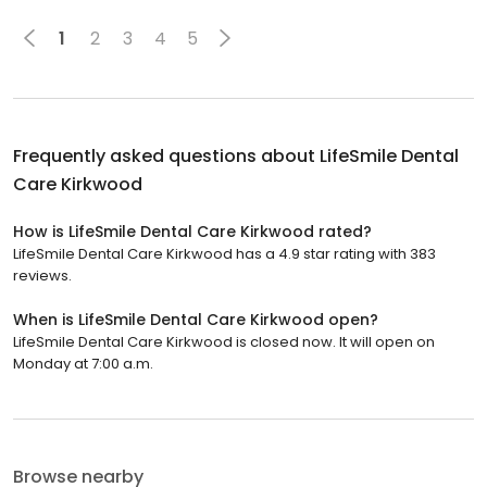
1
2
3
4
5
Frequently asked questions about
LifeSmile Dental
Care Kirkwood
How is LifeSmile Dental Care Kirkwood rated?
LifeSmile Dental Care Kirkwood has a 4.9 star rating with 383
reviews.
When is LifeSmile Dental Care Kirkwood open?
LifeSmile Dental Care Kirkwood is closed now. It will open on
Monday at 7:00 a.m.
Browse nearby