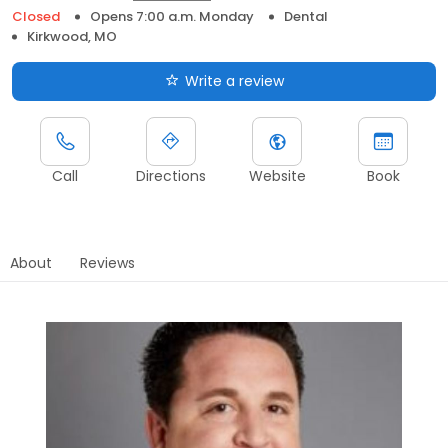
Closed
Opens 7:00 a.m. Monday
Dental
Kirkwood, MO
Write a review
Call
Directions
Website
Book
About
Reviews