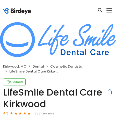
Kirkwood, MO
Dental
Cosmetic Dentists
LifeSmile Dental Care Kirkwood
Claimed
LifeSmile Dental Care
Kirkwood
383 reviews
4.9