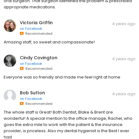
oral surgeon. That surgeon identified the problem & prescribed
appropriate medications.
Victoria Griffin
4 years ago
on
Facebook
Recommended
Amazing staff, so sweet and compassionate!
Cindy Covington
4 years ago
on
Facebook
Recommended
Everyone was so friendly and made me feel right at home
Bob Sutton
4 years ago
on
Facebook
Recommended
The whole staff is Great! Both Dentist, Blake & Brent are
wonderful! A special mention to the office manage, Rachel, who
goes the extra mile to work with the patient & the insurance
provider, is priceless. Also my dental hygienist is the Best I ever
had.