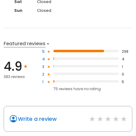
Sat
Closed
Sun
Closed
Featured reviews
5
298
4
4
4.9
3
1
2
0
383 reviews
1
5
75
reviews have
no rating
Write a review