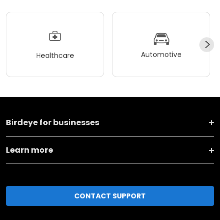
Automotive
Healthcare
Birdeye for businesses
Learn more
CONTACT SUPPORT