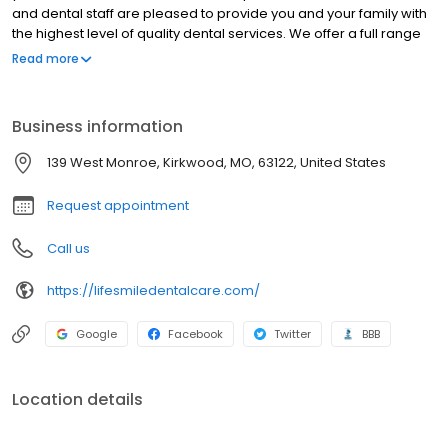
and dental staff are pleased to provide you and your family with
the highest level of quality dental services. We offer a full range
of routine and incidental treatments to meet the needs of every
Read more
member of your family, from the youngest to the oldest. Our goal
is to deliver the most comprehensive dental health care to your
family. When you see your children and loved ones smiling—we
Business information
want you to rest easy, knowing those smiles are as healthy as
they are happy.
139 West Monroe, Kirkwood, MO, 63122, United States
Request appointment
Call us
https://lifesmiledentalcare.com/
Google
Facebook
Twitter
BBB
Location details