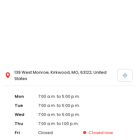
139 West Monroe, Kirkwood, MO, 63122, United
States
Mon
7:00 a.m. to 5:00 p.m.
Tue
7:00 a.m. to 5:00 p.m.
Wed
7:00 a.m. to 5:00 p.m.
Thu
7:00 a.m. to 1:00 p.m.
Fri
Closed
Closed
now