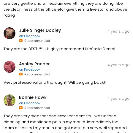
are very gentle and will explain everything they are doing I like
the cleanliness of the office etc I give them a five star and above
rating
Julie Slinger Dooley
4 years ago
on
Facebook
Recommended
They are the BEST!!!!!! I highly recommend LifeSmile Dental.
Ashley Paeper
4 years ago
on
Facebook
Recommended
Very professional and thorough!! Will be going back!!
Bonnie Hawk
4 years ago
on
Facebook
Recommended
They are very pleasant and excellent dentists. I was in for a
cleaning and mentioned pain in my mouth. Immediately the
team assessed my mouth and got me into a very well regarded