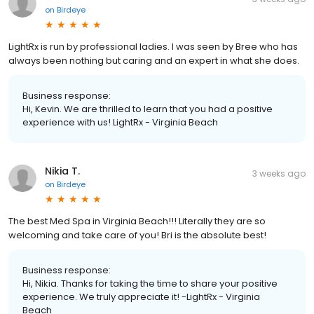
on
Birdeye
LightRx is run by professional ladies. I was seen by Bree who has
always been nothing but caring and an expert in what she does.
Business response:
Hi, Kevin. We are thrilled to learn that you had a positive
experience with us! LightRx - Virginia Beach
Nikia T.
3 weeks ago
on
Birdeye
The best Med Spa in Virginia Beach!!! Literally they are so
welcoming and take care of you! Bri is the absolute best!
Business response:
Hi, Nikia. Thanks for taking the time to share your positive
experience. We truly appreciate it! -LightRx - Virginia
Beach