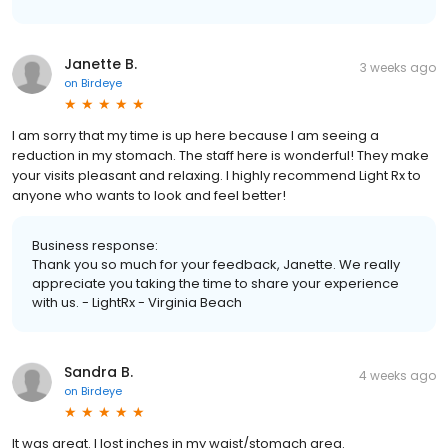
Janette B.
3 weeks ago
on
Birdeye
I am sorry that my time is up here because I am seeing a
reduction in my stomach. The staff here is wonderful! They make
your visits pleasant and relaxing. I highly recommend Light Rx to
anyone who wants to look and feel better!
Business response:
Thank you so much for your feedback, Janette. We really
appreciate you taking the time to share your experience
with us. - LightRx - Virginia Beach
Sandra B.
4 weeks ago
on
Birdeye
It was great. I lost inches in my waist/stomach area.