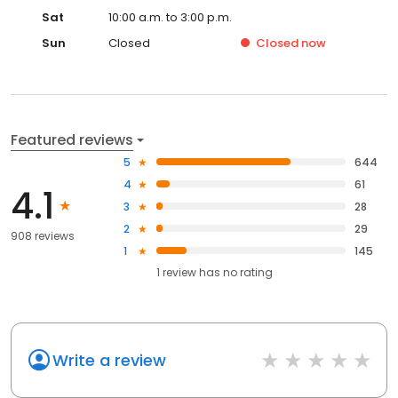
Sat
10:00 a.m. to 3:00 p.m.
Sun
Closed
Closed
now
Featured reviews
5
644
4
61
4.1
3
28
2
29
908 reviews
1
145
1
review has
no rating
Write a review