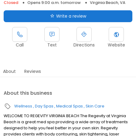
Closed
Opens 9:00 a.m. tomorrow
Virginia Beach, VA
Write a review
Call
Text
Directions
Website
About
Reviews
About this business
Wellness
Day Spas
Medical Spas
Skin Care
WELCOME TO REGEVITY VIRGINIA BEACH The Regevity at Virginia
Beach is a great med spa providing a wide array of treatments
designed to help you feel better in your own skin. Regevity
provides clients with body contouring, skin tightening, laser