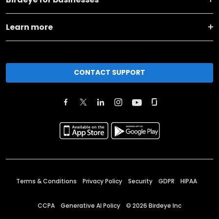
Learn more
CONTACT SUPPORT
Terms & Conditions
Privacy Policy
Security
GDPR
HIPAA
CCPA
Generative AI Policy
©
2026
Birdeye Inc