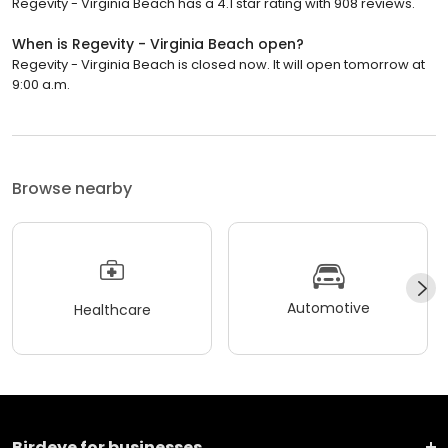
Regevity - Virginia Beach has a 4.1 star rating with 908 reviews.
When is Regevity - Virginia Beach open?
Regevity - Virginia Beach is closed now. It will open tomorrow at
9:00 a.m.
Browse nearby
Automotive
Healthcare
Birdeye for businesses