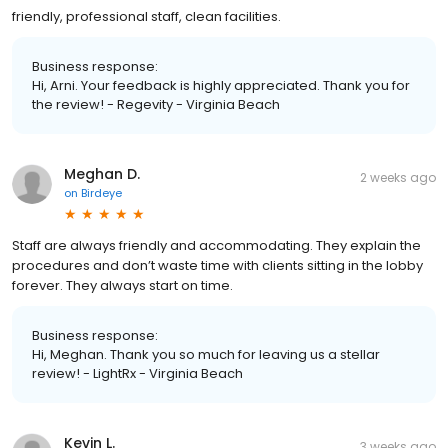
friendly, professional staff, clean facilities.
Business response:
Hi, Arni. Your feedback is highly appreciated. Thank you for
the review! - Regevity - Virginia Beach
Meghan D.
2 weeks ago
on
Birdeye
Staff are always friendly and accommodating. They explain the
procedures and don’t waste time with clients sitting in the lobby
forever. They always start on time.
Business response:
Hi, Meghan. Thank you so much for leaving us a stellar
review! - LightRx - Virginia Beach
Kevin L.
3 weeks ago