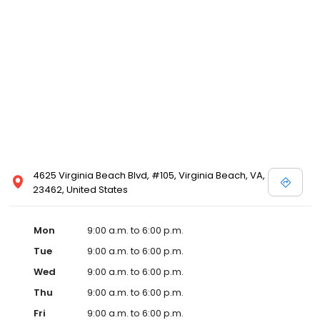
4625 Virginia Beach Blvd, #105, Virginia Beach, VA,
23462, United States
Mon
9:00 a.m. to 6:00 p.m.
Tue
9:00 a.m. to 6:00 p.m.
Wed
9:00 a.m. to 6:00 p.m.
Thu
9:00 a.m. to 6:00 p.m.
Fri
9:00 a.m. to 6:00 p.m.