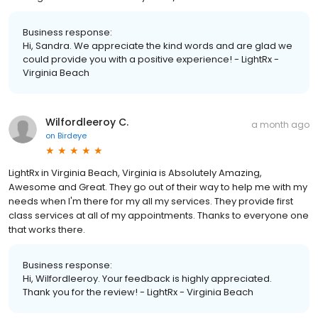
Business response:
Hi, Sandra. We appreciate the kind words and are glad we
could provide you with a positive experience! - LightRx -
Virginia Beach
Wilfordleeroy C.
a month ago
on
Birdeye
LightRx in Virginia Beach, Virginia is Absolutely Amazing,
Awesome and Great. They go out of their way to help me with my
needs when I'm there for my all my services. They provide first
class services at all of my appointments. Thanks to everyone one
that works there.
Business response:
Hi, Wilfordleeroy. Your feedback is highly appreciated.
Thank you for the review! - LightRx - Virginia Beach