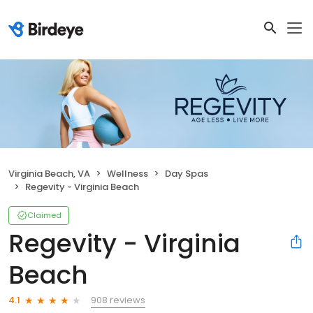
Virginia Beach, VA
Wellness
Day Spas
Regevity - Virginia Beach
Claimed
Regevity - Virginia
Beach
908 reviews
4.1