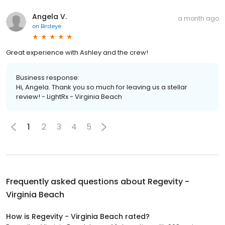
Angela V.
a month ago
on
Birdeye
Great experience with Ashley and the crew!
Business response:
Hi, Angela. Thank you so much for leaving us a stellar
review! - LightRx - Virginia Beach
1
2
3
4
5
Frequently asked questions about
Regevity -
Virginia Beach
How is Regevity - Virginia Beach rated?