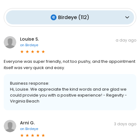
Birdeye
(
112
)
Louise S.
a day ago
on
Birdeye
Everyone was super friendly, not too pushy, and the appointment
itself was very quick and easy.
Business response:
Hi, Louise. We appreciate the kind words and are glad we
could provide you with a positive experience! - Regevity -
Virginia Beach
Arni G.
3 days ago
on
Birdeye