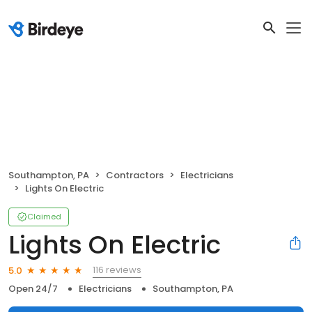
Southampton, PA
Contractors
Electricians
Lights On Electric
Claimed
Lights On Electric
116 reviews
5.0
Open 24/7
Electricians
Southampton, PA