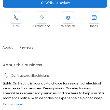
Write a review
Call
Directions
Website
Book
About
Reviews
About this business
Contractors
Electricians
Lights On Electric is your go-to choice for residential electrical
services in Southeastern Pennsylvania. Our electricians
specialize in emergency services and are here to help you at a
moment's notice. With decades of experience helping to keep
the Lights On in Philadelphia and the surrounding suburbs.
Read more
Contact us today to receive a free price quote for your next