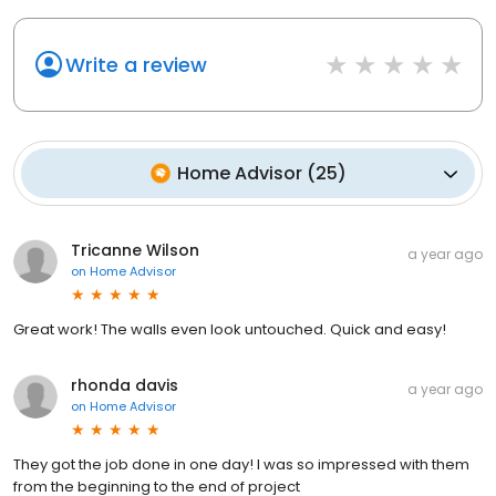
Write a review
Home Advisor
(
25
)
Tricanne Wilson
a year ago
on
Home Advisor
Great work! The walls even look untouched. Quick and easy!
rhonda davis
a year ago
on
Home Advisor
They got the job done in one day! I was so impressed with them
from the beginning to the end of project