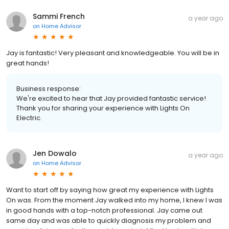
Sammi French
a year ago
on
Home Advisor
Jay is fantastic! Very pleasant and knowledgeable. You will be in
great hands!
Business response:
We're excited to hear that Jay provided fantastic service!
Thank you for sharing your experience with Lights On
Electric.
Jen Dowalo
a year ago
on
Home Advisor
Want to start off by saying how great my experience with Lights
On was. From the moment Jay walked into my home, I knew I was
in good hands with a top-notch professional. Jay came out
same day and was able to quickly diagnosis my problem and