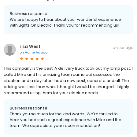
Business response:
We are happy to hear about your wonderful experience
with Lights On Electric. Thank you for recommending us!
Lisa West
a year ago
on
Home Advisor
This company is the best. A delivery truck took out my lamp post. I
called Mike and his amazing team came out assessed the
situation and a day later I had a new post, concrete and all. The
pricing was less than what I thought I would be charged. I highly
recommend using them for your electric needs.
Business response:
Thank you so much for the kind words! We're thrilled to
hear you had such a great experience with Mike and the
team. We appreciate your recommendation!