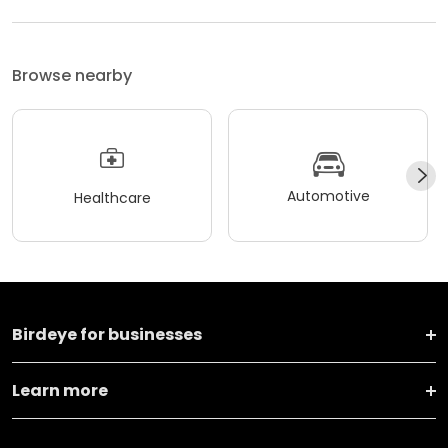
Browse nearby
Automotive
Healthcare
Birdeye for businesses
Learn more