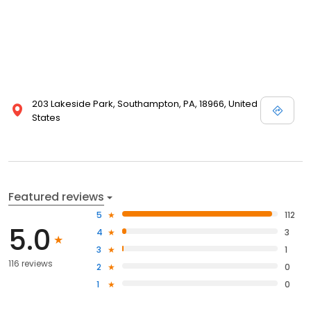
203 Lakeside Park, Southampton, PA, 18966, United
States
Featured reviews
5
112
5.0
4
3
3
1
116 reviews
2
0
1
0