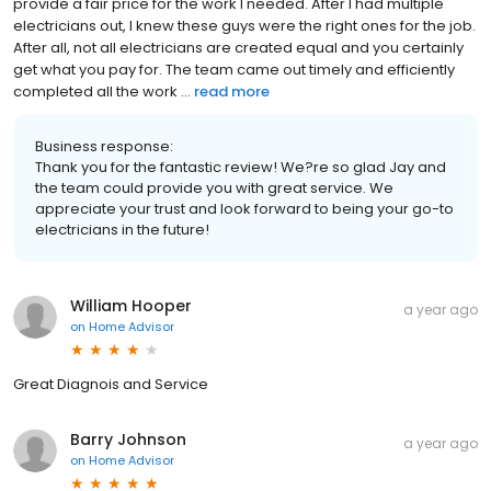
provide a fair price for the work I needed. After I had multiple
electricians out, I knew these guys were the right ones for the job.
After all, not all electricians are created equal and you certainly
get what you pay for. The team came out timely and efficiently
completed all the work ...
read more
Business response:
Thank you for the fantastic review! We?re so glad Jay and
the team could provide you with great service. We
appreciate your trust and look forward to being your go-to
electricians in the future!
William Hooper
a year ago
on
Home Advisor
Great Diagnois and Service
Barry Johnson
a year ago
on
Home Advisor