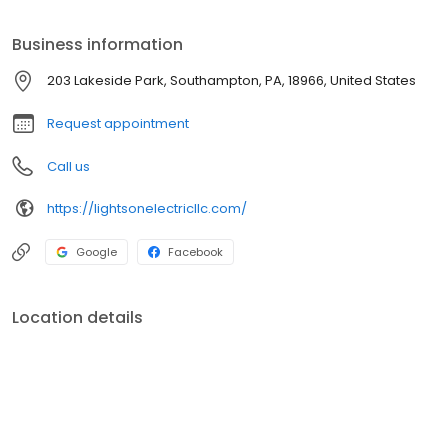
electrical services.
Business information
203 Lakeside Park, Southampton, PA, 18966, United States
Request appointment
Call us
https://lightsonelectricllc.com/
Google
Facebook
Location details