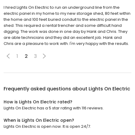
I hired Lights On Electric to run an underground line from the
electric panel in my home to my new storage shed, 80 feet within
the home and 100 feet buried conduit to the electric panel in the
shed. This required a rental trencher and some difficult hand
digging. The work was done in one day by Hank and Chris. They
are able technicians and they did an excellent job. Hank and
Chris are a pleasure to work with. I'm very happy with the results.
1
2
3
Frequently asked questions about
Lights On Electric
How is Lights On Electric rated?
Lights On Electric has a 5 star rating with 116 reviews.
When is Lights On Electric open?
Lights On Electric is open now. It is open 24/7.