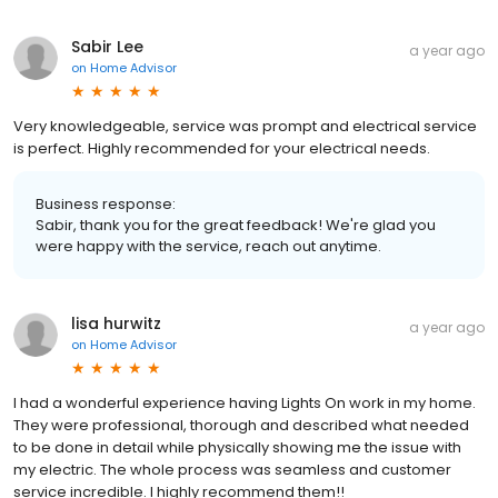
Sabir Lee
a year ago
on
Home Advisor
Very knowledgeable, service was prompt and electrical service
is perfect. Highly recommended for your electrical needs.
Business response:
Sabir, thank you for the great feedback! We're glad you
were happy with the service, reach out anytime.
lisa hurwitz
a year ago
on
Home Advisor
I had a wonderful experience having Lights On work in my home.
They were professional, thorough and described what needed
to be done in detail while physically showing me the issue with
my electric. The whole process was seamless and customer
service incredible. I highly recommend them!!