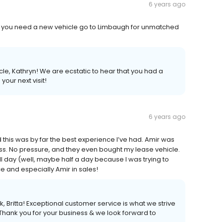
6 years ago
If you need a new vehicle go to Limbaugh for unmatched
le, Kathryn! We are ecstatic to hear that you had a
our next visit!
6 years ago
 this was by far the best experience I’ve had. Amir was
ss. No pressure, and they even bought my lease vehicle.
all day (well, maybe half a day because I was trying to
 and especially Amir in sales!
 Britta! Exceptional customer service is what we strive
 Thank you for your business & we look forward to