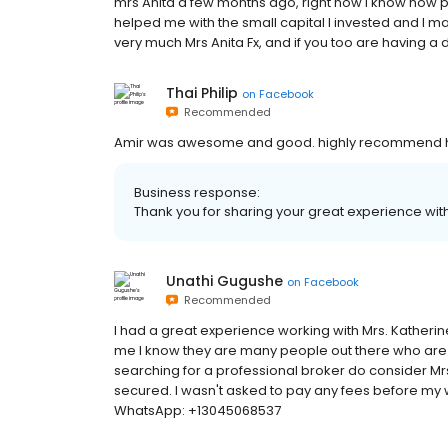
mrs Anita a few months ago, right now I know how pr
helped me with the small capital I invested and I m
very much Mrs Anita Fx, and if you too are having a di
Thai Philip
on
Facebook
Recommended
Amir was awesome and good. highly recommend him
Business response:
Thank you for sharing your great experience with
Unathi Gugushe
on
Facebook
Recommended
I had a great experience working with Mrs. Kathe
me I know they are many people out there who are ca
searching for a professional broker do consider Mr
secured. I wasn't asked to pay any fees before m
WhatsApp: +13045068537