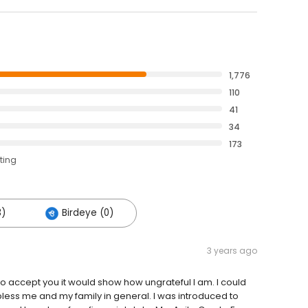
1,776
110
41
34
173
ting
3)
Birdeye (0)
3 years ago
d to accept you it would show how ungrateful I am. I could
bless me and my family in general. I was introduced to