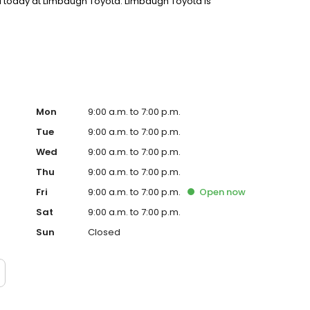
a today at Limbaugh Toyota. Limbaugh Toyota is
the heart of downtown at Exit 120 off I-59. Since 1989,
 like family, and the tradition continues better than
Mon
9:00 a.m. to 7:00 p.m.
Tue
9:00 a.m. to 7:00 p.m.
Wed
9:00 a.m. to 7:00 p.m.
Thu
9:00 a.m. to 7:00 p.m.
Fri
9:00 a.m. to 7:00 p.m.
Open
now
Sat
9:00 a.m. to 7:00 p.m.
Sun
Closed