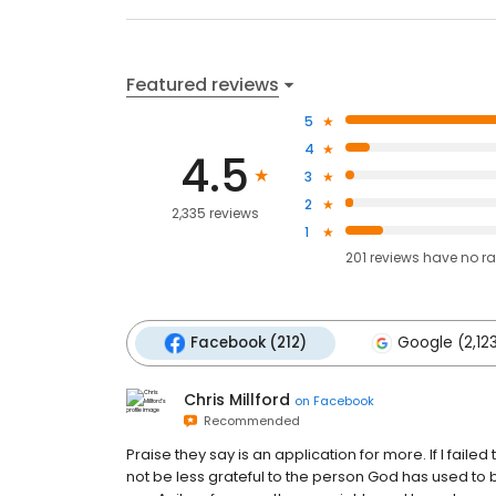
Featured reviews
5
4
4.5
3
2
2,335 reviews
1
201
reviews have
no ra
Facebook (212)
Google (2,12
Chris Millford
on
Facebook
Recommended
Praise they say is an application for more. If I faile
not be less grateful to the person God has used to 