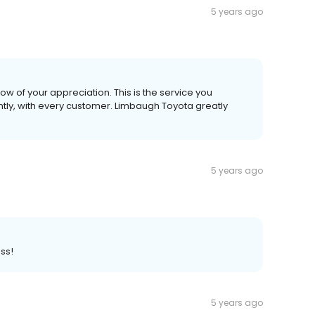
5 years ago
now of your appreciation. This is the service you
ntly, with every customer. Limbaugh Toyota greatly
5 years ago
ss!
5 years ago