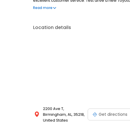
excellent customer service. Test drive a new Toyot
convenient to everywhere, located only minutes from 
Read more
Limbaugh Toyota has been serving our customers just
ever.
Location details
2200 Ave T,
Get directions
Birmingham, AL, 35218,
United States