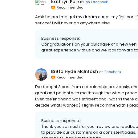
Kathryn Parker
on
Facebook
Recommended
Amir helped me get my dream car as my first car! 
service! I will never go anywhere else.
Business response:
Congratulations on your purchase of a new vehic
great experience with us and we look forward to y
Britta Hyde McIntosh
on
Facebook
Recommended
I’ve bought 3 cars from a dealership previously, and
great and patient with me through the whole proce
Even the financing was efficient and I wasn’t there 
decide what I wanted). Highly recommend this place
Business response:
Thank you so much for your review and feedback,
to provide our customers on a consistent basis.