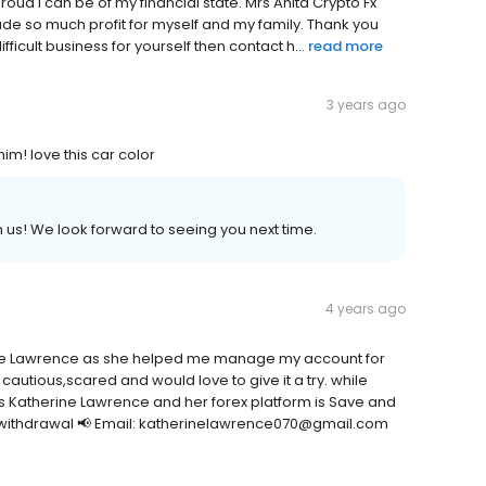
oud I can be of my financial state. Mrs Anita Crypto Fx
ade so much profit for myself and my family. Thank you
fficult business for yourself then contact h...
read more
3 years ago
! love this car color
 us! We look forward to seeing you next time.
4 years ago
rine Lawrence as she helped me manage my account for
utious,scared and would love to give it a try. while
s Katherine Lawrence and her forex platform is Save and
y withdrawal 📢 Email: katherinelawrence070@gmail.com