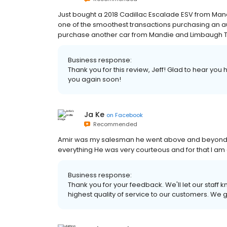
Just bought a 2018 Cadillac Escalade ESV from Mand
one of the smoothest transactions purchasing an a
purchase another car from Mandie and Limbaugh Toyo
Business response:
Thank you for this review, Jeff! Glad to hear yo
you again soon!
Ja Ke
on
Facebook
Recommended
Amir was my salesman he went above and beyond T
everything He was very courteous and for that I am g
Business response:
Thank you for your feedback. We'll let our staff 
highest quality of service to our customers. We 