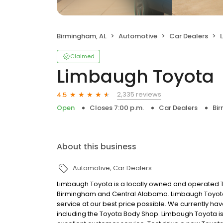
Birmingham, AL
Automotive
Car Dealers
Claimed
Limbaugh Toyota
2,335 reviews
4.5
Open
Closes 7:00 p.m.
Car Dealers
Bi
About this business
Automotive
Car Dealers
Limbaugh Toyota is a locally owned and operated To
Birmingham and Central Alabama. Limbaugh Toyota’s
service at our best price possible. We currently h
including the Toyota Body Shop. Limbaugh Toyota is t