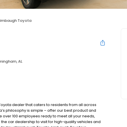
Limbaugh Toyota
rmingham, AL
yota dealer that caters to residents from all across
 philosophy is simple – offer our best product and
ave over 100 employees ready to meet all your needs,
he car dealership to visit for high-quality vehicles and