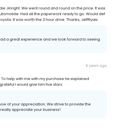
ie Jinright. We went round and round on the price. It was
utomobile. Had all the paperwork ready to go. Would def
ta. It was worth the 3 hour drive. Thanks, JeffRyals
u had a great experience and we look forward to seeing
6 years ago
o help with me with my purchase he explained
rateful I would give him five stars.
know of your appreciation. We strive to provide the
greatly appreciate your business!