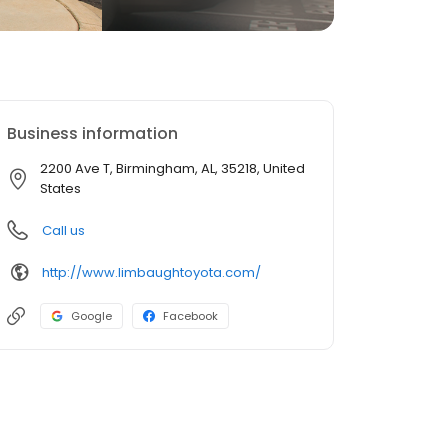
Business information
2200 Ave T, Birmingham, AL, 35218, United
States
Call us
http://www.limbaughtoyota.com/
Google
Facebook