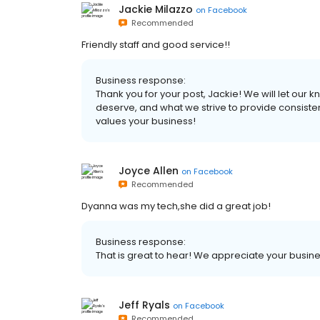
Jackie Milazzo
on
Facebook
Recommended
Friendly staff and good service!!
Business response:
Thank you for your post, Jackie! We will let our k
deserve, and what we strive to provide consiste
values your business!
Joyce Allen
on
Facebook
Recommended
Dyanna was my tech,she did a great job!
Business response:
That is great to hear! We appreciate your busine
Jeff Ryals
on
Facebook
Recommended