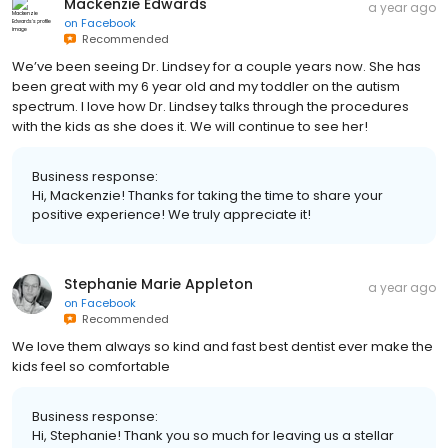
Mackenzie Edwards
a year ago
on
Facebook
Recommended
We’ve been seeing Dr. Lindsey for a couple years now. She has
been great with my 6 year old and my toddler on the autism
spectrum. I love how Dr. Lindsey talks through the procedures
with the kids as she does it. We will continue to see her!
Business response:
Hi, Mackenzie! Thanks for taking the time to share your
positive experience! We truly appreciate it!
Stephanie Marie Appleton
a year ago
on
Facebook
Recommended
We love them always so kind and fast best dentist ever make the
kids feel so comfortable
Business response:
Hi, Stephanie! Thank you so much for leaving us a stellar