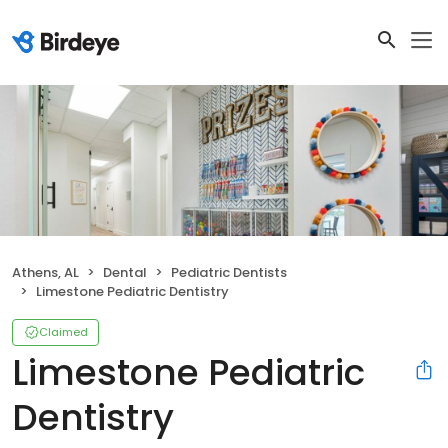
Athens, AL
Dental
Pediatric Dentists
Limestone Pediatric Dentistry
Claimed
Limestone Pediatric
Dentistry