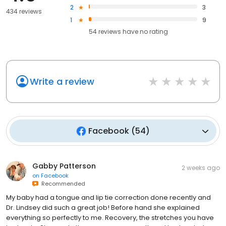
2
3
434 reviews
1
9
54
reviews have
no rating
Write a review
Facebook
(
54
)
Gabby Patterson
2 weeks ago
on
Facebook
Recommended
My baby had a tongue and lip tie correction done recently and
Dr. Lindsey did such a great job! Before hand she explained
everything so perfectly to me. Recovery, the stretches you have