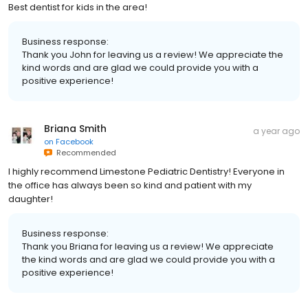
Best dentist for kids in the area!
Business response:
Thank you John for leaving us a review! We appreciate the
kind words and are glad we could provide you with a
positive experience!
Briana Smith
a year ago
on
Facebook
Recommended
I highly recommend Limestone Pediatric Dentistry! Everyone in
the office has always been so kind and patient with my
daughter!
Business response:
Thank you Briana for leaving us a review! We appreciate
the kind words and are glad we could provide you with a
positive experience!