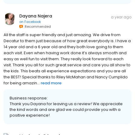
Dayana Najera
a year ago
on
Facebook
Recommended
All the staff is super friendly and just amazing. We drive from
Decatur to them just because of how great everybody is. I have a
14 year old and a 6 year old and they both love going to them
each visit. Even when having work done it’s always smooth and
easy as well fun to visit them. They really look forward to each
visit. Thank you all for such great service and care you all show to
the kids. This beats all experience expectations and you are all
the BEST! Special thanks to Riley McMahan and Nancy Cumplido
for being amazin...
read more
Business response:
Thank you Dayana for leaving us a review! We appreciate
the kind words and are glad we could provide you with a
positive experience!