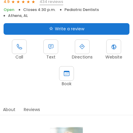
434 reviews
4.9
Open
Closes 4:30 p.m.
Pediatric Dentists
Athens, AL
Write a review
Call
Text
Directions
Website
Book
About
Reviews