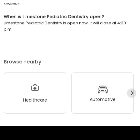
reviews.
When is Limestone Pediatric Dentistry open?
Limestone Pediatric Dentistry is open now. It will close at 4:30
p.m.
Browse nearby
Automotive
Healthcare