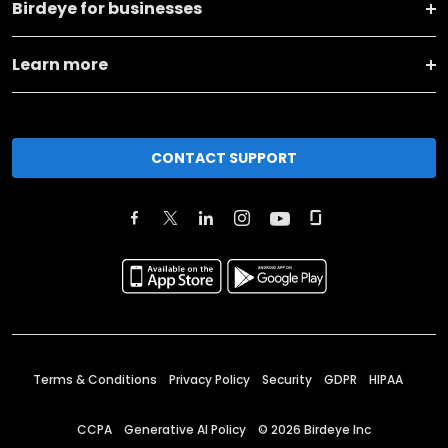
Birdeye for businesses
Learn more
CONTACT SUPPORT
Terms & Conditions
Privacy Policy
Security
GDPR
HIPAA
CCPA
Generative AI Policy
©
2026
Birdeye Inc