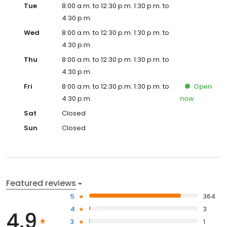
Tue
8:00 a.m. to 12:30 p.m. 1:30 p.m. to
4:30 p.m.
Wed
8:00 a.m. to 12:30 p.m. 1:30 p.m. to
4:30 p.m.
Thu
8:00 a.m. to 12:30 p.m. 1:30 p.m. to
4:30 p.m.
Fri
8:00 a.m. to 12:30 p.m. 1:30 p.m. to
Open
4:30 p.m.
now
Sat
Closed
Sun
Closed
Featured reviews
5
364
4
3
4.9
3
1