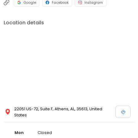
Google
Facebook
Instagram
Location details
22051 US-72, Suite F, Athens, AL, 35613, United
States
Mon
Closed