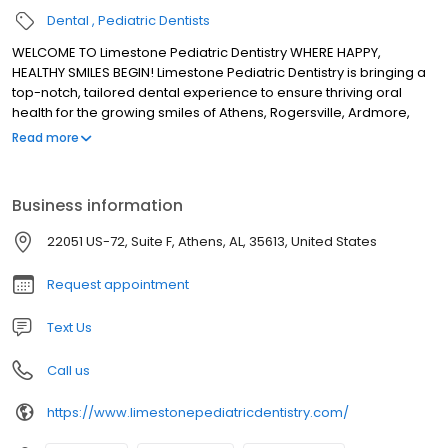
Dental
Pediatric Dentists
WELCOME TO Limestone Pediatric Dentistry WHERE HAPPY,
HEALTHY SMILES BEGIN! Limestone Pediatric Dentistry is bringing a
top-notch, tailored dental experience to ensure thriving oral
health for the growing smiles of Athens, Rogersville, Ardmore,
Harvest, and surrounding areas. As a true pediatric dentist, Dr.
Read more
Lindsey Rodriguez provides gentle, kindhearted care to instill
healthy dental habits that adapt with your child for a future of
flourishing smiles! With our deeply rooted commitment to family
Business information
and a focus on preventive, conservative dentistry, we’re here to
encourage parents and kids alike to feel valued, engaged, and
22051 US-72, Suite F, Athens, AL, 35613, United States
informed every step of the way. Come visit our pediatric dental
home in Athens!
Request appointment
Text Us
Call us
https://www.limestonepediatricdentistry.com/