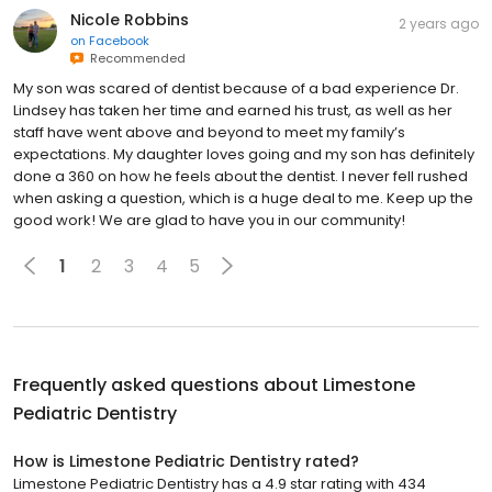
Nicole Robbins
2 years ago
on
Facebook
Recommended
My son was scared of dentist because of a bad experience Dr.
Lindsey has taken her time and earned his trust, as well as her
staff have went above and beyond to meet my family’s
expectations. My daughter loves going and my son has definitely
done a 360 on how he feels about the dentist. I never fell rushed
when asking a question, which is a huge deal to me. Keep up the
good work! We are glad to have you in our community!
1
2
3
4
5
Frequently asked questions about
Limestone
Pediatric Dentistry
How is Limestone Pediatric Dentistry rated?
Limestone Pediatric Dentistry has a 4.9 star rating with 434