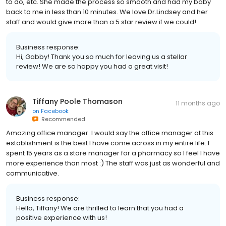
to do, etc. She made the process so smooth and had my baby
back to me in less than 10 minutes. We love Dr.Lindsey and her
staff and would give more than a 5 star review if we could!
Business response:
Hi, Gabby! Thank you so much for leaving us a stellar
review! We are so happy you had a great visit!
Tiffany Poole Thomason
11 months ago
on
Facebook
Recommended
Amazing office manager. I would say the office manager at this
establishment is the best I have come across in my entire life. I
spent 15 years as a store manager for a pharmacy so I feel I have
more experience than most :) The staff was just as wonderful and
communicative.
Business response:
Hello, Tiffany! We are thrilled to learn that you had a
positive experience with us!