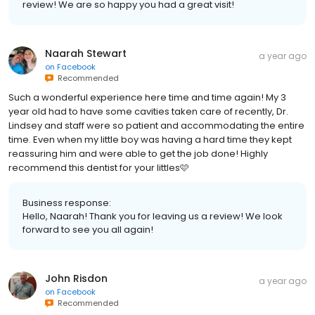
review! We are so happy you had a great visit!
Naarah Stewart
a year ago
on
Facebook
Recommended
Such a wonderful experience here time and time again! My 3
year old had to have some cavities taken care of recently, Dr.
Lindsey and staff were so patient and accommodating the entire
time. Even when my little boy was having a hard time they kept
reassuring him and were able to get the job done! Highly
recommend this dentist for your littles🩷
Business response:
Hello, Naarah! Thank you for leaving us a review! We look
forward to see you all again!
John Risdon
a year ago
on
Facebook
Recommended