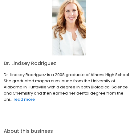
Dr. Lindsey Rodriguez
Dr. Lindsey Rodriguez is a 2008 graduate of Athens High School.
She graduated magna cum laude from the University of
Alabama in Huntsville with a degree in both Biological Science
and Chemistry and then earned her dental degree from the
Uni...
read more
About this business