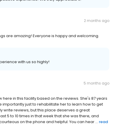
2 months ago
hings are amazing! Everyone is happy and welcoming.
perience with us so highly!
5 months ago
w here in this facility based on the reviews. She's 87 years
importantly just to rehabilitate her to learn how to get
ly write reviews, but this place deserves a great
t 5 to 10 times in that week that she was there, and
courteous on the phone and helpful. You can hear ...
read