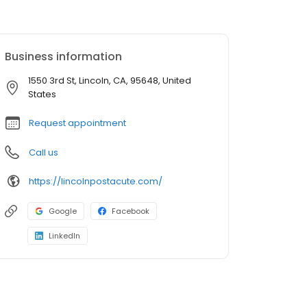
Business information
1550 3rd St, Lincoln, CA, 95648, United
States
Request appointment
Call us
https://lincolnpostacute.com/
Google
Facebook
LinkedIn