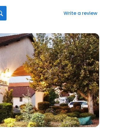
Write a review