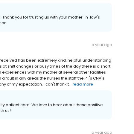
 Thank you for trusting us with your mother-in-law's
ion.
a year ago
ave received has been extremely kind, helpful, understanding
at shift changes or busy times of the day there is a short
d experiences with my mother at several other facilities
d a fault in any areas the nurses the staff the PT's CNA's
of my expectation. I can't thank t...
read more
ity patient care. We love to hear about these positive
th us!
a year ago