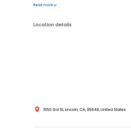
available 24/7 and include care per individualize
Read more
specialty physician support.
Location details
1550 3rd St, Lincoln, CA, 95648, United States