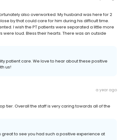
ortunately also overworked. My husband was here for 2
se by that could care for him during his difficult time.
ented. I wish the PT patients were separated a little more
were loud. Bless their hearts. There was an outside
ity patient care. We love to hear about these positive
th us!
a year ago
p tier. Overall the staff is very caring towards all of the
 is great to see you had such a positive experience at