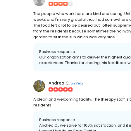
The people who work here are kind and caring. Unf
weeks and I'm very grateful that I had somewhere clo
The food left a lot to be desired but I often supplem
from the residents because sometimes the hallways 
garden to sit in the sun which was very nice.
Business response:
Our organization aims to deliver the highest qual
experiences. Thanks for sharing this feedback wi
Andrea C.
on
Yelp
A clean and welcoming facility. The therapy staff is to
residents
Business response:
Andrea C., we strive for 100% satisfaction, and it
Lincoln Meadows Care Center.