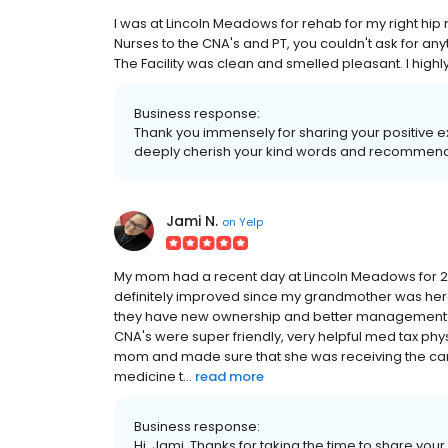
I was at Lincoln Meadows for rehab for my right hi
Nurses to the CNA's and PT, you couldn't ask for an
The Facility was clean and smelled pleasant. I hi
Business response:
Thank you immensely for sharing your positive 
deeply cherish your kind words and recommend
Jami N.
on
Yelp
My mom had a recent day at Lincoln Meadows for 2 
definitely improved since my grandmother was here 
they have new ownership and better management. The
CNA's were super friendly, very helpful med tax phy
mom and made sure that she was receiving the car
medicine t...
read more
Business response:
Hi, Jami. Thanks for taking the time to share your