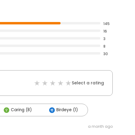
145
16
3
8
30
Select a rating
Caring (8)
Birdeye (1)
a month ago