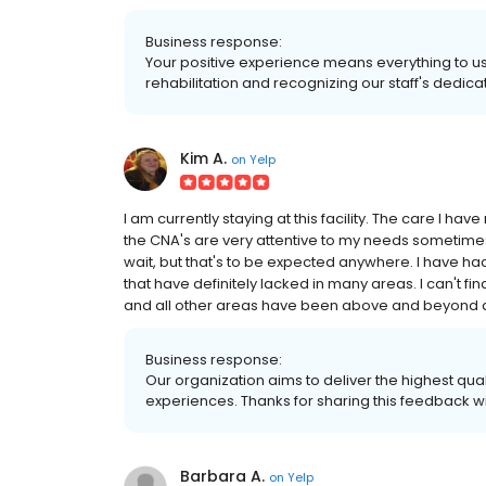
Business response:
Your positive experience means everything to us.
rehabilitation and recognizing our staff's dedicat
Kim A.
on
Yelp
I am currently staying at this facility. The care I h
the CNA's are very attentive to my needs sometimes 
wait, but that's to be expected anywhere. I have ha
that have definitely lacked in many areas. I can't fin
and all other areas have been above and beyond any 
Business response:
Our organization aims to deliver the highest qual
experiences. Thanks for sharing this feedback wi
Barbara A.
on
Yelp