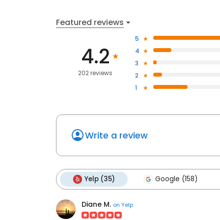
Featured reviews
5
4.2
4
3
202 reviews
2
1
Write a review
Yelp (35)
Google (158)
Diane M.
on
Yelp