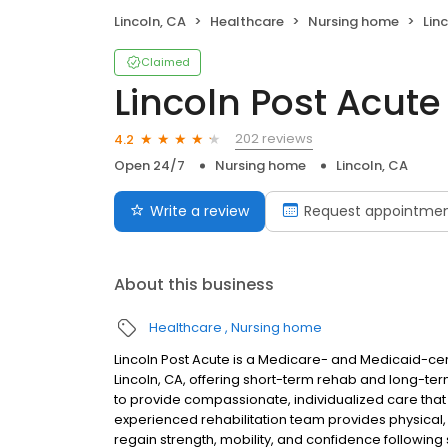
Lincoln, CA
Healthcare
Nursing home
Lin
Claimed
Lincoln Post Acute
202 reviews
4.2
Open 24/7
Nursing home
Lincoln, CA
Write a review
Request appointme
About this business
Healthcare
Nursing home
Lincoln Post Acute is a Medicare- and Medicaid-certif
Lincoln, CA, offering short-term rehab and long-te
to provide compassionate, individualized care that
experienced rehabilitation team provides physical,
regain strength, mobility, and confidence following su