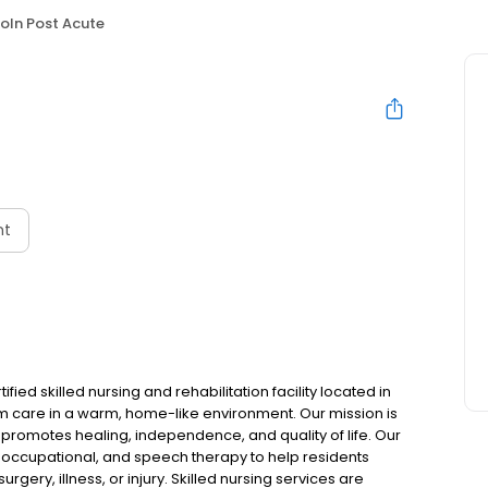
coln Post Acute
nt
ied skilled nursing and rehabilitation facility located in
rm care in a warm, home-like environment. Our mission is
 promotes healing, independence, and quality of life. Our
 occupational, and speech therapy to help residents
rgery, illness, or injury. Skilled nursing services are