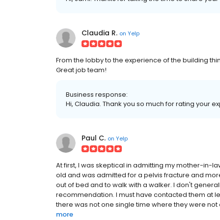
Claudia R.
on
Yelp
From the lobby to the experience of the building t
Great job team!
Business response:
Hi, Claudia. Thank you so much for rating your ex
Paul C.
on
Yelp
At first, I was skeptical in admitting my mother-in-la
old and was admitted for a pelvis fracture and more 
out of bed and to walk with a walker. I don't general
recommendation. I must have contacted them at leas
there was not one single time where they were not 
more