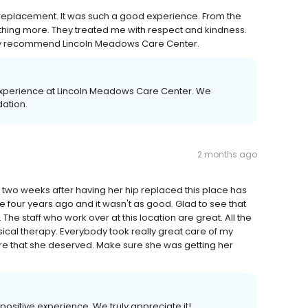
p replacement. It was such a good experience. From the
ything more. They treated me with respect and kindness.
ghly recommend Lincoln Meadows Care Center.
experience at Lincoln Meadows Care Center. We
ation.
2 months ago
two weeks after having her hip replaced this place has
four years ago and it wasn't as good. Glad to see that
 staff who work over at this location are great. All the
sical therapy. Everybody took really great care of my
e that she deserved. Make sure she was getting her
 positive experience. We truly appreciate it!