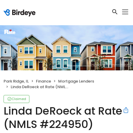
Park Ridge, IL
Finance
Mortgage Lenders
Linda DeRoeck at Rate (NMLS #224950)
Claimed
Linda DeRoeck at Rate
(NMLS #224950)