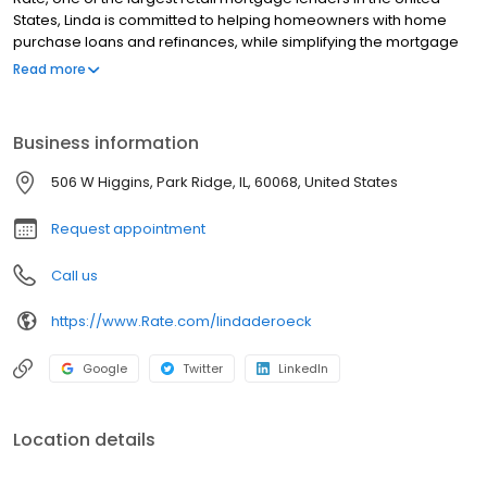
States, Linda is committed to helping homeowners with home
purchase loans and refinances, while simplifying the mortgage
process and making your home loan experience easy to
Read more
navigate. Contact Linda at (847) 232-2714 for more information!
Business information
506 W Higgins, Park Ridge, IL, 60068, United States
Request appointment
Call us
https://www.Rate.com/lindaderoeck
Google
Twitter
LinkedIn
Location details