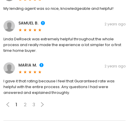
My lending agent was so nice, knowledgeable and helpful!
SAMUEL B.
2 years ago
Linda DeRoeck was extremely helpful throughout the whole
process and really made the experience a lot simpler for a first
time home buyer.
MARIA M.
2 years ago
I gave it that rating because I feel that Guaranteed rate was
helpful with the entire process. Any questions I had were
answered and explained throughly.
1
2
3