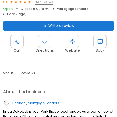
43 reviews
5.0
Open
Closes 5:00 p.m.
Mortgage Lenders
Park Ridge, IL
Write a review
Call
Directions
Website
Book
About
Reviews
About this business
Finance
Mortgage Lenders
Linda DeRoeck is your Park Ridge local lender. As a loan officer at
Rate, one of the largest retail mortgage lenders in the United