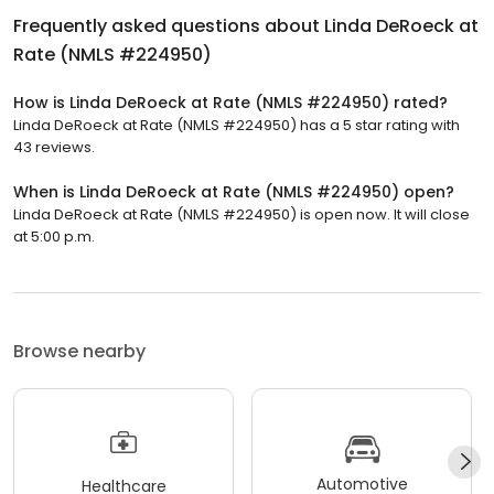
Frequently asked questions about
Linda DeRoeck at
Rate (NMLS #224950)
How is Linda DeRoeck at Rate (NMLS #224950) rated?
Linda DeRoeck at Rate (NMLS #224950) has a 5 star rating with
43 reviews.
When is Linda DeRoeck at Rate (NMLS #224950) open?
Linda DeRoeck at Rate (NMLS #224950) is open now. It will close
at 5:00 p.m.
Browse nearby
Automotive
Healthcare