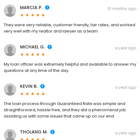
MARCIA P.
10 months ago
They were very reliable, customer friendly, fair rates, and worked
very well with my realtor and lawyer as a team.
MICHAEL G.
a year ago
My loan officer was extremely helpful and available to answer my
questions at any time of the day.
KEVIN B.
a year ago
The loan process through Guaranteed Rate was simple and
straightforward, hassle free, and they did a phenomenal job
assisting us with some issues that came up on our end.
THOLANG M.
a year ago