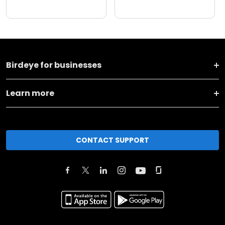
Birdeye for businesses
Learn more
CONTACT SUPPORT