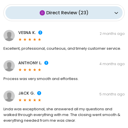
Direct Review
(
23
)
VESNA K.
2 months ago
Excellent, professional, courteous, and timely customer service.
ANTHONY L.
4 months ago
Process was very smooth and effortless.
JACK G.
5 months ago
Linda was exceptional, she answered all my questions and
walked through everything with me. The closing went smooth &
everything needed from me was clear.