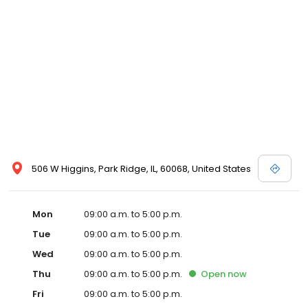
506 W Higgins, Park Ridge, IL, 60068, United States
Mon
09:00 a.m. to 5:00 p.m.
Tue
09:00 a.m. to 5:00 p.m.
Wed
09:00 a.m. to 5:00 p.m.
Thu
09:00 a.m. to 5:00 p.m.
Open
now
Fri
09:00 a.m. to 5:00 p.m.