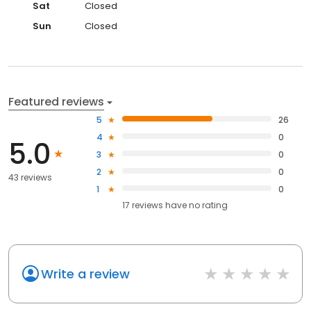
Sat
Closed
Sun
Closed
Featured reviews
5
26
4
0
5.0
3
0
2
0
43 reviews
1
0
17
reviews have
no rating
Write a review