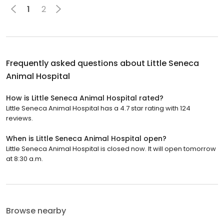
1
2
Frequently asked questions about
Little Seneca
Animal Hospital
How is Little Seneca Animal Hospital rated?
Little Seneca Animal Hospital has a 4.7 star rating with 124
reviews.
When is Little Seneca Animal Hospital open?
Little Seneca Animal Hospital is closed now. It will open tomorrow
at 8:30 a.m.
Browse nearby