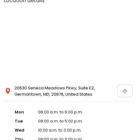
Location details
20630 Seneca Meadows Pkwy, Suite E2,
Germantown, MD, 20876, United States
Mon
08:00 a.m. to 6:00 p.m.
Tue
08:00 a.m. to 5:00 p.m.
Wed
10:00 a.m. to 3:00 p.m.
Thu
08:00 a.m. to 6:00 p.m.