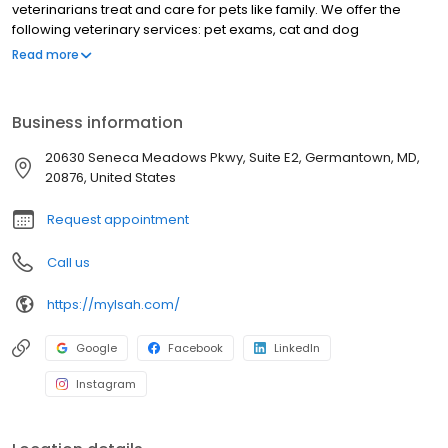
veterinarians treat and care for pets like family. We offer the
following veterinary services: pet exams, cat and dog
vaccinations, cat and dog teeth cleaning, spay and neuter, cat
Read more
dog euthanasia, emergency vet care and more. Our vet is
located on Seneca Meadows Pkwy in Germantown, MD. For
compassionate care for your pet, call our vets today!
Business information
20630 Seneca Meadows Pkwy, Suite E2, Germantown, MD,
20876, United States
Request appointment
Call us
https://mylsah.com/
Google
Facebook
LinkedIn
Instagram