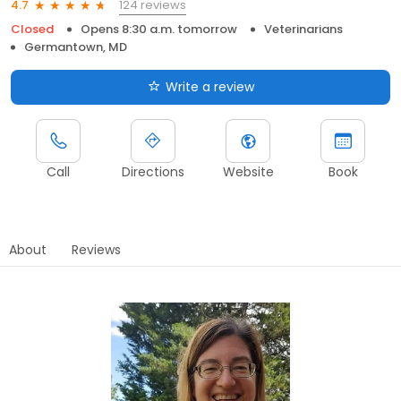
124 reviews
4.7
Closed
Opens 8:30 a.m. tomorrow
Veterinarians
Germantown, MD
Write a review
Call
Directions
Website
Book
About
Reviews