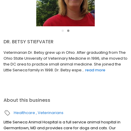
●
●
DR. BETSY STIEFVATER
Veterinarian Dr. Betsy grew up in Ohio. After graduating from The
Ohio State University of Veterinary Medicine in 1996, she moved to
the DC area to practice small animal medicine. She joined the
Little Seneca family in 1998. Dr. Betsy espe...
read more
About this business
Healthcare
Veterinarians
Little Seneca Animal Hospital is a full service animal hospital in
Germantown, MD and provides care for dogs and cats. Our