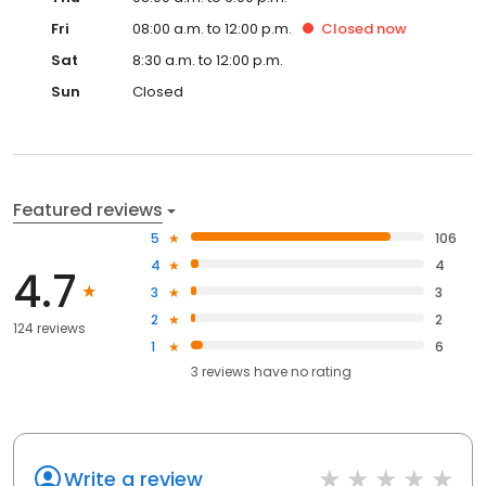
Fri
08:00 a.m. to 12:00 p.m.
Closed
now
Sat
8:30 a.m. to 12:00 p.m.
Sun
Closed
Featured reviews
5
106
4
4
4.7
3
3
2
2
124 reviews
1
6
3
reviews have
no rating
Write a review