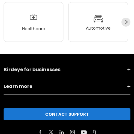
Automotive
Healthcare
Birdeye for businesses
Learn more
CONTACT SUPPORT