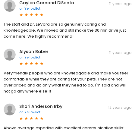
Gaylen Garnand DiSanto
11 years ago
on
YellowBot
The staff and Dr. LeVora are so genuinely caring and
knowledgeable. We moved and still make the 30 min drive just
come here. We highly recommend!
Alyson Baber
11 years ago
on
YellowBot
Very friendly people who are knowledgable and make you feel
comfortable while they are caring for your pets. They are not
over priced and do only what they need to do. I'm sold and will
not go any where else!!!
Shari Anderson Irby
12 years ago
on
YellowBot
Above average expertise with excellent communication skills!