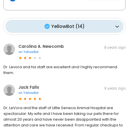
YellowBot
(
14
)
Carolina A. Newcomb
8 years ago
on
YellowBot
Dr. Levora and his staff are excellent and I highly recommend
them.
Jack Falls
9 years ago
on
YellowBot
Dr. LeVora and the staff of Little Seneca Animal Hospital are
spectacular. My wife and I have been taking our pets there for
almost 20 years and have never been disappointed with the
attention and care we have received. From regular checkups to