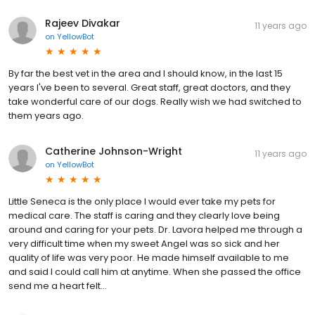
Rajeev Divakar
11 years ago
on
YellowBot
By far the best vet in the area and I should know, in the last 15
years I've been to several. Great staff, great doctors, and they
take wonderful care of our dogs. Really wish we had switched to
them years ago.
Catherine Johnson-Wright
11 years ago
on
YellowBot
Little Seneca is the only place I would ever take my pets for
medical care. The staff is caring and they clearly love being
around and caring for your pets. Dr. Lavora helped me through a
very difficult time when my sweet Angel was so sick and her
quality of life was very poor. He made himself available to me
and said I could call him at anytime. When she passed the office
send me a heart felt...