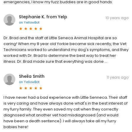
emergencies, I know my fuzz buddies are in good hands.
Stephanie K. from Yelp
10 years ago
on
YellowBot
Dr. Brad and the staff at Little Seneca Animal Hospital are so
caring! When my 8 year old Yorkie became sick recently, the Vet
Technicians worked to understand my dog's symptoms, and they
worked with Dr. Brad to determine the best way to treat her
illness. Dr. Brad made sure that everything was done …
Sheila Smith
11 years ago
on
YellowBot
I have never had a bad experience with Little Senneca. Their staff
is very caring and have always done what's in the best interest of
my furry family. They even saved my cat when they correctly
diagnosed what another vet had misdiagnosed (and would
have been a death sentence). I will always take all my furry
babies here!