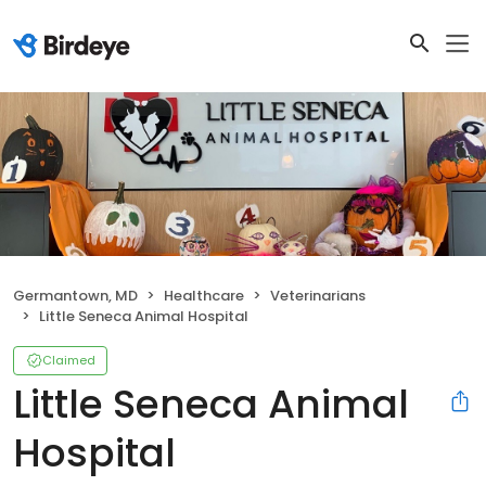
Germantown, MD
Healthcare
Veterinarians
Little Seneca Animal Hospital
Claimed
Little Seneca Animal
Hospital