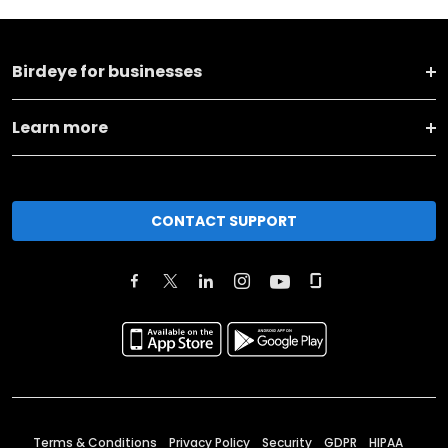
Birdeye for businesses
Learn more
CONTACT SUPPORT
Terms & Conditions
Privacy Policy
Security
GDPR
HIPAA