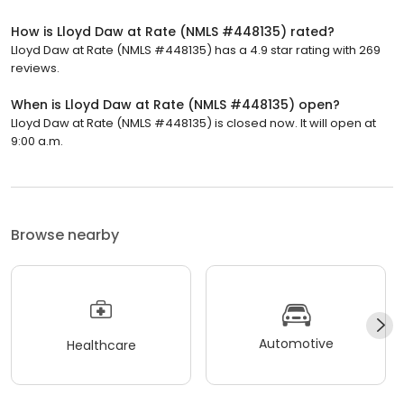
How is Lloyd Daw at Rate (NMLS #448135) rated?
Lloyd Daw at Rate (NMLS #448135) has a 4.9 star rating with 269
reviews.
When is Lloyd Daw at Rate (NMLS #448135) open?
Lloyd Daw at Rate (NMLS #448135) is closed now. It will open at
9:00 a.m.
Browse nearby
Automotive
Healthcare