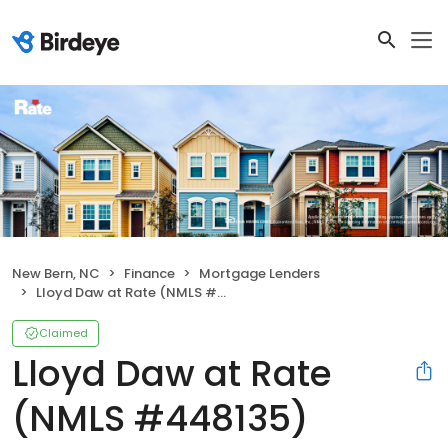
New Bern, NC
Finance
Mortgage Lenders
Lloyd Daw at Rate (NMLS #448135)
Claimed
Lloyd Daw at Rate
(NMLS #448135)