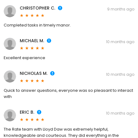
CHRISTOPHER C.
9 months ago
Completed tasks in timely manor.
MICHAEL M.
10 months ago
Excellent experience
NICHOLAS M.
10 months ago
Quick to answer questions, everyone was so pleasant to interact
with
ERIC B.
10 months ago
The Rate team with Lloyd Daw was extremely helpful,
knowledgeable and courteous. They did everything in the