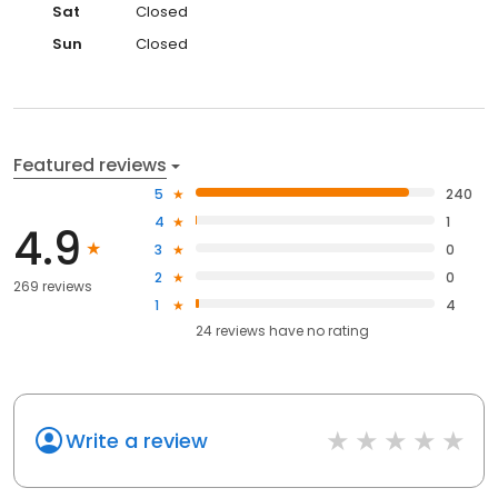
Sat
Closed
Sun
Closed
Featured reviews
5
240
4
1
4.9
3
0
2
0
269 reviews
1
4
24
reviews have
no rating
Write a review