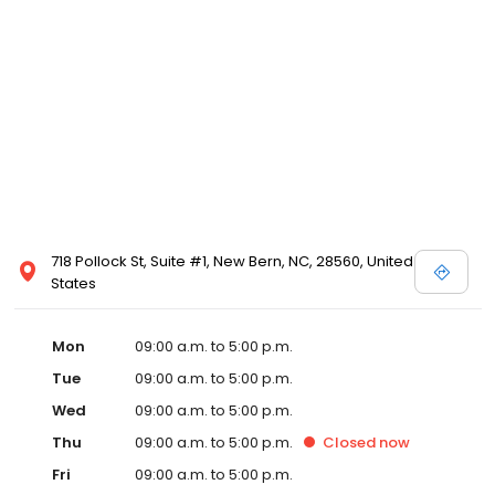
718 Pollock St, Suite #1, New Bern, NC, 28560, United
States
Mon
09:00 a.m. to 5:00 p.m.
Tue
09:00 a.m. to 5:00 p.m.
Wed
09:00 a.m. to 5:00 p.m.
Thu
09:00 a.m. to 5:00 p.m.
Closed
now
Fri
09:00 a.m. to 5:00 p.m.