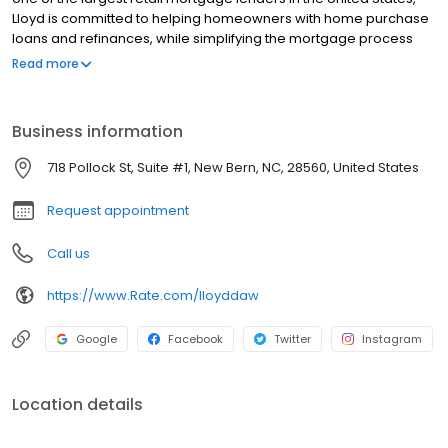
Lloyd is committed to helping homeowners with home purchase
loans and refinances, while simplifying the mortgage process
and making your home loan experience easy to navigate.
Read more
Contact Lloyd at (252) 229-4754 for more information!
Business information
718 Pollock St, Suite #1, New Bern, NC, 28560, United States
Request appointment
Call us
https://www.Rate.com/lloyddaw
Google
Facebook
Twitter
Instagram
Location details