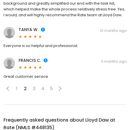
background and greatly simplified our end with the task list,
which helped make the whole process relatively stress free. Yes,
I would, and will highly recommend the Rate team at Lloyd Daw.
TANYA W.
10 months ago
Everyone is so helpful and professional.
FRANCIS C.
11 months ago
Great customer service
1
2
3
4
5
Frequently asked questions about
Lloyd Daw at
Rate (NMLS #448135)