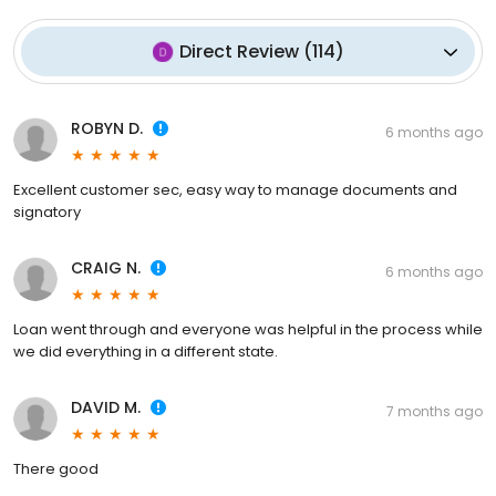
Direct Review
(
114
)
ROBYN D.
6 months ago
Excellent customer sec, easy way to manage documents and
signatory
CRAIG N.
6 months ago
Loan went through and everyone was helpful in the process while
we did everything in a different state.
DAVID M.
7 months ago
There good