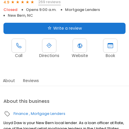
269 reviews
4.9
Closed
Opens 9:00 a.m.
Mortgage Lenders
New Bern, NC
Write a review
Call
Directions
Website
Book
About
Reviews
About this business
Finance
Mortgage Lenders
Lloyd Daw is your New Bern local lender. As a loan officer at Rate,
one of the largest retail mortgage lenders in the United States,