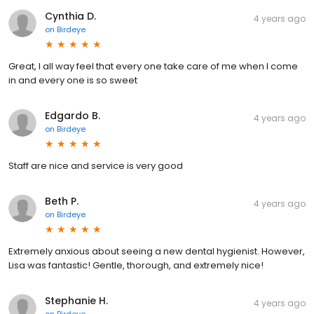
Cynthia D.
4 years ago
on
Birdeye
Great, I all way feel that every one take care of me when I come
in and every one is so sweet
Edgardo B.
4 years ago
on
Birdeye
Staff are nice and service is very good
Beth P.
4 years ago
on
Birdeye
Extremely anxious about seeing a new dental hygienist. However,
Lisa was fantastic! Gentle, thorough, and extremely nice!
Stephanie H.
4 years ago
on
Birdeye