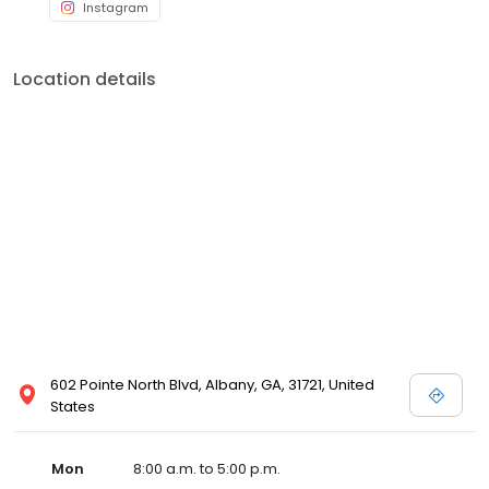
Location details
602 Pointe North Blvd, Albany, GA, 31721, United
States
Mon
8:00 a.m. to 5:00 p.m.
Tue
8:00 a.m. to 5:00 p.m.