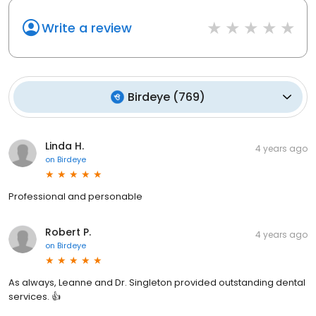
Write a review
Birdeye
(
769
)
Linda H.
4 years ago
on
Birdeye
Professional and personable
Robert P.
4 years ago
on
Birdeye
As always, Leanne and Dr. Singleton provided outstanding dental
services. 👍