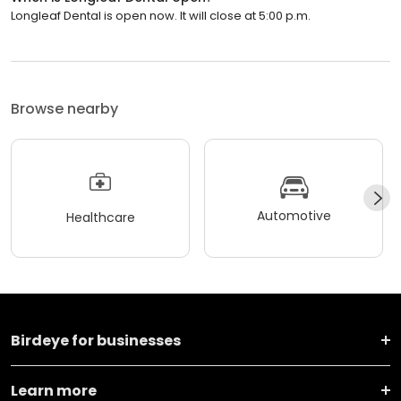
Browse nearby
Automotive
Healthcare
Birdeye for businesses
Learn more