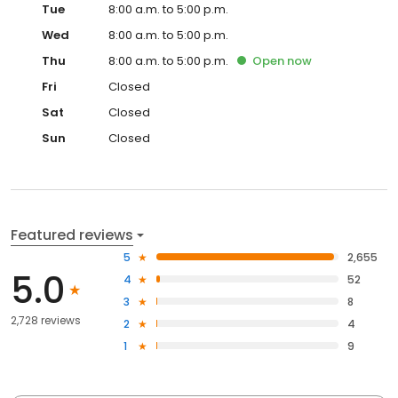
Wed
8:00 a.m. to 5:00 p.m.
Thu
8:00 a.m. to 5:00 p.m.
Open
now
Fri
Closed
Sat
Closed
Sun
Closed
Featured reviews
5
2,655
5.0
4
52
3
8
2,728 reviews
2
4
1
9