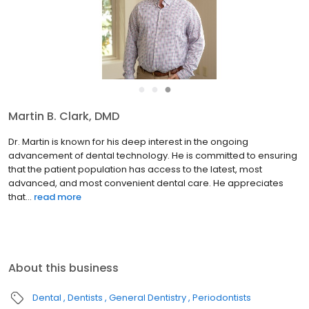
●
●
●
Jeffery R. Singleton, DMD
Dr. Singleton is known for his gift of creating beautiful smiles that
look entirely natural. His commitment to using the latest
technology and materials pairs perfectly with his artistic talents.
His continually outstanding results and gent...
read more
About this business
Dental
Dentists
General Dentistry
Periodontists
Welcome to Longleaf Dental Center of Oral Health, Implant and