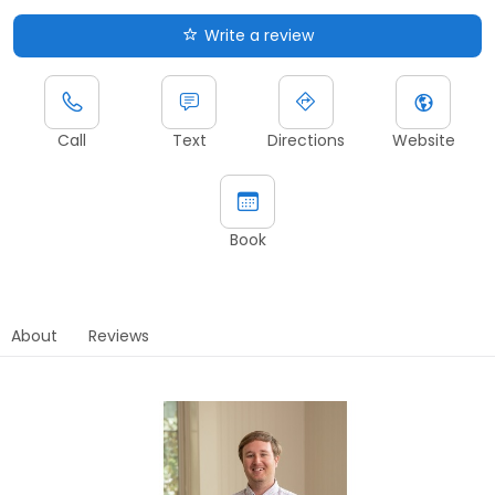
Write a review
Call
Text
Directions
Website
Book
About
Reviews