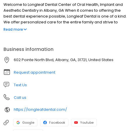
Aesthetic Dentistry in Albany, GA When it comes to offering the
best dental experience possible, Longleaf Dental is one of a kind.
We offer personalized care for the entire family and strive to
provide our patients with desired results. Our Albany dentists and
Read more
staff take pride in making each patient feel relaxed and
comfortable. We take time to listen to you and address any
questions you may have, walking you through each step of the
Business information
process.
602 Pointe North Blvd, Albany, GA, 31721, United States
Request appointment
Text Us
Call us
https://longleafdental.com/
Google
Facebook
Youtube
Instagram