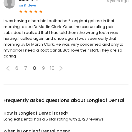
I was having a horrible toothache!! Longleaf got me in that
morning to see Dr Martin Clark. Once the excruciating pain
subsided I realized that I had told them the wrong tooth was
hurting, I called again and once again I was seen early that
morning by Dr Martin Clark. He was very concerned and only to
my horror I need a Root Canal. But I love their staff. They are so
caring
6
7
8
9
10
Frequently asked questions about
Longleaf Dental
How is Longleaf Dental rated?
Longleaf Dental has a 5 star rating with 2,728 reviews.
When is Longleaf Dental open?
Longleaf Dental is open now. It will close at 5:00 p.m.