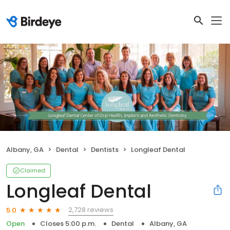
Albany, GA
Dental
Dentists
Longleaf Dental
Claimed
Longleaf Dental
2,728 reviews
5.0
Open
Closes 5:00 p.m.
Dental
Albany, GA