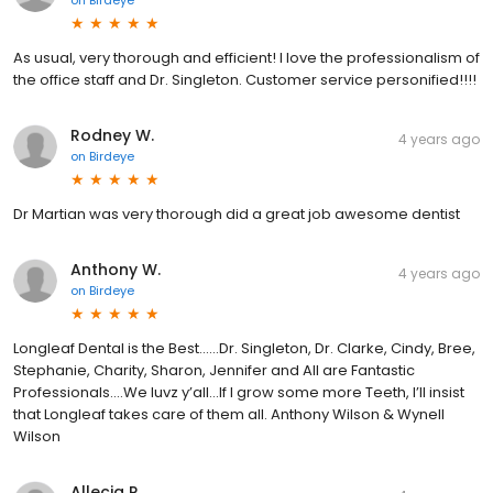
As usual, very thorough and efficient! I love the professionalism of
the office staff and Dr. Singleton. Customer service personified!!!!
Rodney W.
4 years ago
on
Birdeye
Dr Martian was very thorough did a great job awesome dentist
Anthony W.
4 years ago
on
Birdeye
Longleaf Dental is the Best......Dr. Singleton, Dr. Clarke, Cindy, Bree,
Stephanie, Charity, Sharon, Jennifer and All are Fantastic
Professionals....We luvz y’all...If I grow some more Teeth, I’ll insist
that Longleaf takes care of them all. Anthony Wilson & Wynell
Wilson
Allecia R.
4 years ago
on
Birdeye