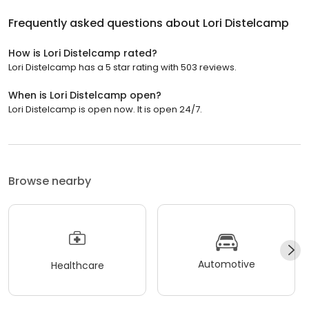
Frequently asked questions about
Lori Distelcamp
How is Lori Distelcamp rated?
Lori Distelcamp has a 5 star rating with 503 reviews.
When is Lori Distelcamp open?
Lori Distelcamp is open now. It is open 24/7.
Browse nearby
Automotive
Healthcare