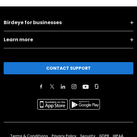
Birdeye for businesses
Learn more
CONTACT SUPPORT
Terms & Conditions
Privacy Policy
Security
GDPR
HIPAA