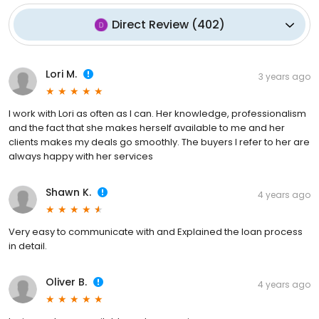
Direct Review
(
402
)
Lori M.
3 years ago
I work with Lori as often as I can. Her knowledge, professionalism
and the fact that she makes herself available to me and her
clients makes my deals go smoothly. The buyers I refer to her are
always happy with her services
Shawn K.
4 years ago
Very easy to communicate with and Explained the loan process
in detail.
Oliver B.
4 years ago