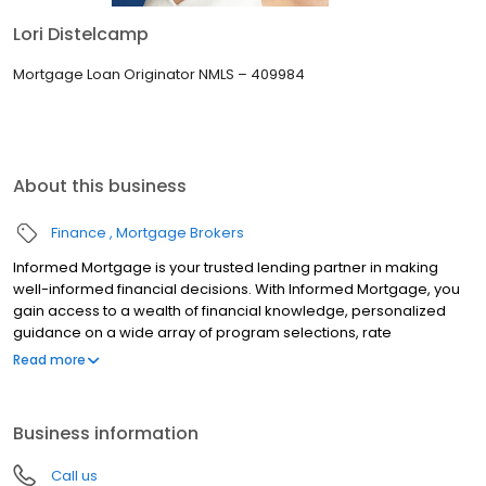
Lori Distelcamp
Mortgage Loan Originator NMLS – 409984
About this business
Finance
Mortgage Brokers
Informed Mortgage is your trusted lending partner in making
well-informed financial decisions. With Informed Mortgage, you
gain access to a wealth of financial knowledge, personalized
guidance on a wide array of program selections, rate
negotiation, and the latest lending technologies. We bridge the
Read more
gap in financial literacy, ensuring you are confident to make
choices that align with your goals.
Business information
Call us