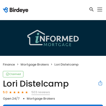
Finance
Mortgage Brokers
Lori Distelcamp
Claimed
Lori Distelcamp
503 reviews
5.0
Open 24/7
Mortgage Brokers