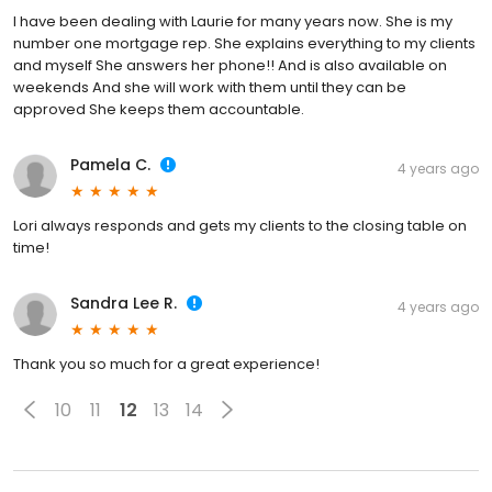
I have been dealing with Laurie for many years now. She is my
number one mortgage rep. She explains everything to my clients
and myself She answers her phone!! And is also available on
weekends And she will work with them until they can be
approved She keeps them accountable.
Pamela C.
4 years ago
Lori always responds and gets my clients to the closing table on
time!
Sandra Lee R.
4 years ago
Thank you so much for a great experience!
10
11
12
13
14