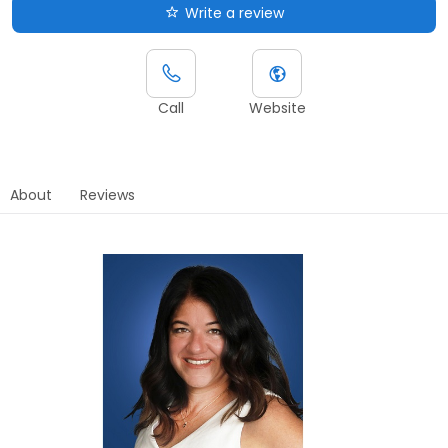
Write a review
Call
Website
About
Reviews