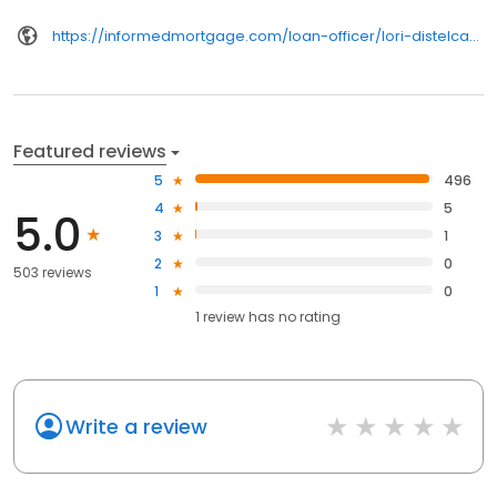
https://informedmortgage.com/loan-officer/lori-distelcamp/
Featured reviews
5
496
4
5
5.0
3
1
2
0
503 reviews
1
0
1
review has
no rating
Write a review