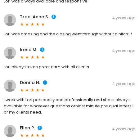
Lori was always available and responsive.
Traci Anne S.
4 years ago
Lori was amazing and the closing went through without a hitch!!!
Irene M.
4 years ago
Lori always takes great care with all clients
Donna H.
4 years ago
I work with Lori personally and professionally and she is always
available for whatever questions ornlast minute pre qual letters I
or my clients need.
Ellen P.
4 years ago