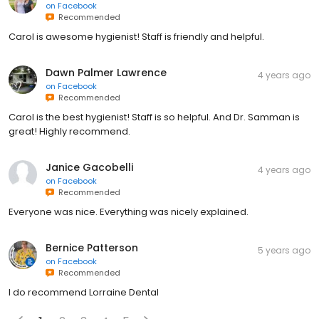
on
Facebook
Recommended
Carol is awesome hygienist! Staff is friendly and helpful.
Dawn Palmer Lawrence
4 years ago
on
Facebook
Recommended
Carol is the best hygienist! Staff is so helpful. And Dr. Samman is
great! Highly recommend.
Janice Gacobelli
4 years ago
on
Facebook
Recommended
Everyone was nice. Everything was nicely explained.
Bernice Patterson
5 years ago
on
Facebook
Recommended
I do recommend Lorraine Dental