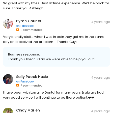
So great with my littles. Best 1st time experience. We’ll be back for
sure. Thank you Ashleigh!
Byron Counts
4 years ago
on
Facebook
Recommended
Very friendly staff....when I was in pain they got me in the same
day and resolved the problem.....Thanks Guys
Business response:
Thank you, Byron! Glad we were able to help you out!
Sally Poock Hoxie
4 years ago
on
Facebook
Recommended
I have been with Lorraine Dental for many years & always had
very good service. I will continue to be there patient.❤️❤️
Cindy Marien
4 years ago