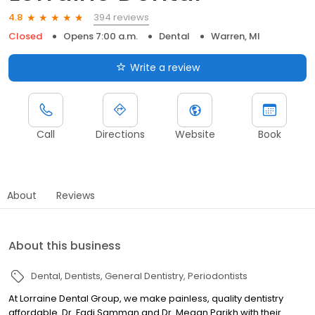
394 reviews
4.8
Closed
Opens 7:00 a.m.
Dental
Warren, MI
Write a review
Call
Directions
Website
Book
About
Reviews
About this business
Dental
Dentists
General Dentistry
Periodontists
At Lorraine Dental Group, we make painless, quality dentistry
affordable. Dr. Fadi Samman and Dr. Megan Parikh with their