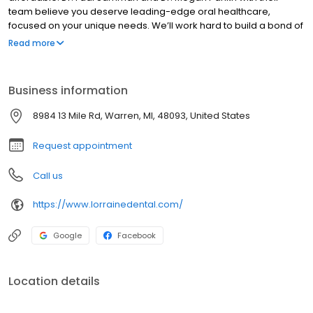
team believe you deserve leading-edge oral healthcare,
focused on your unique needs. We’ll work hard to build a bond of
trust, based on mutual respect and compassion, starting at your
Read more
first visit.
Business information
8984 13 Mile Rd, Warren, MI, 48093, United States
Request appointment
Call us
https://www.lorrainedental.com/
Google
Facebook
Location details