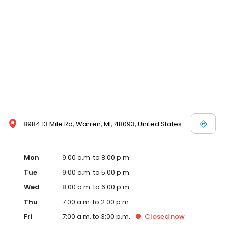
8984 13 Mile Rd, Warren, MI, 48093, United States
Mon
9:00 a.m. to 8:00 p.m.
Tue
9:00 a.m. to 5:00 p.m.
Wed
8:00 a.m. to 6:00 p.m.
Thu
7:00 a.m. to 2:00 p.m.
Fri
7:00 a.m. to 3:00 p.m.
Closed
now