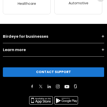
Automotive
Healthcare
Birdeye for businesses
Learn more
CONTACT SUPPORT