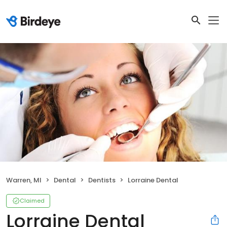
Warren, MI
Dental
Dentists
Lorraine Dental
Claimed
Lorraine Dental