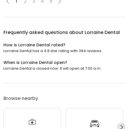
1
2
3
4
5
Frequently asked questions about
Lorraine Dental
How is Lorraine Dental rated?
Lorraine Dental has a 4.8 star rating with 394 reviews.
When is Lorraine Dental open?
Lorraine Dental is closed now. It will open at 7:00 a.m.
Browse nearby