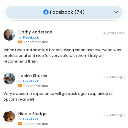
Facebook
(
74
)
Cathy Anderson
4 years ago
on
Facebook
Recommended
When I walk in it smelled breath taking clean and everyone was
professional and nice felt very safe with them I truly will
recommend them
Jackie Shores
4 years ago
on
Facebook
Recommended
Very awesome experience will go back again explained all
options real well
Nicole Sledge
4 years ago
on
Facebook
Recommended