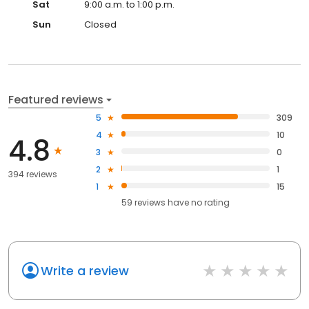
Sat
9:00 a.m. to 1:00 p.m.
Sun
Closed
Featured reviews
5
309
4
10
4.8
3
0
2
1
394 reviews
1
15
59
reviews have
no rating
Write a review