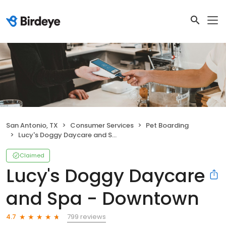
San Antonio, TX
Consumer Services
Pet Boarding
Lucy's Doggy Daycare and Spa - Downtown
Claimed
Lucy's Doggy Daycare
and Spa - Downtown
799 reviews
4.7