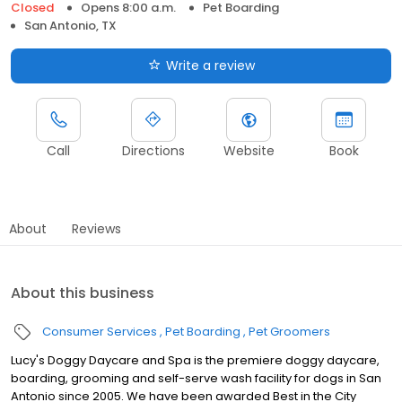
Closed
Opens 8:00 a.m.
Pet Boarding
San Antonio, TX
Write a review
Call
Directions
Website
Book
About
Reviews
About this business
Consumer Services
Pet Boarding
Pet Groomers
Lucy's Doggy Daycare and Spa is the premiere doggy daycare,
boarding, grooming and self-serve wash facility for dogs in San
Antonio since 2005. We have been awarded Best in the City