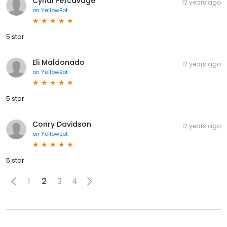
Cyndi Petcavage
12 years ago
on
YellowBot
5 star
Eli Maldonado
12 years ago
on
YellowBot
5 star
Conry Davidson
12 years ago
on
YellowBot
5 star
1
2
3
4