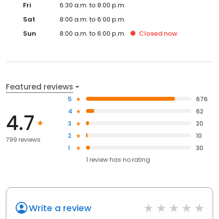
Fri
6:30 a.m. to 8:00 p.m.
Sat
8:00 a.m. to 6:00 p.m.
Sun
8:00 a.m. to 6:00 p.m.
Closed
now
Featured reviews
5
676
4
62
4.7
3
20
2
10
799 reviews
1
30
1
review has
no rating
Write a review