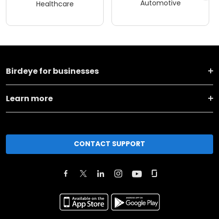
Automotive
Healthcare
Birdeye for businesses
Learn more
CONTACT SUPPORT