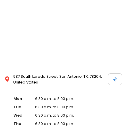
937 South Laredo Street, San Antonio, TX, 78204,
United States
Mon
6:30 a.m. to 8:00 p.m.
Tue
6:30 a.m. to 8:00 p.m.
Wed
6:30 a.m. to 8:00 p.m.
Thu
6:30 a.m. to 8:00 p.m.