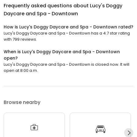
Frequently asked questions about
Lucy's Doggy
Daycare and Spa - Downtown
How is Lucy's Doggy Daycare and Spa - Downtown rated?
Lucy's Doggy Daycare and Spa - Downtown has a 4.7 star rating
with 799 reviews.
When is Lucy's Doggy Daycare and Spa - Downtown
open?
Lucy's Doggy Daycare and Spa - Downtown is closed now. It will
open at 8:00 a.m.
Browse nearby