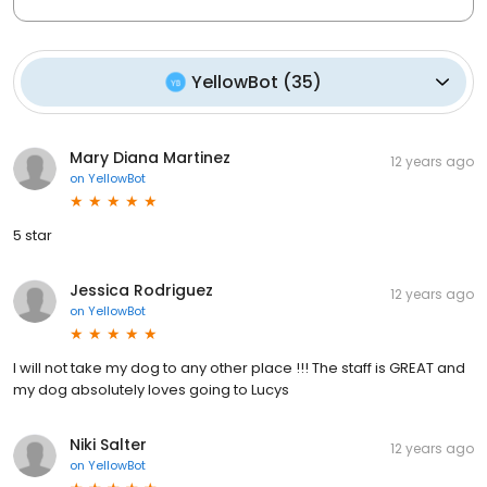
YellowBot
(
35
)
Mary Diana Martinez
12 years ago
on
YellowBot
5 star
Jessica Rodriguez
12 years ago
on
YellowBot
I will not take my dog to any other place !!! The staff is GREAT and
my dog absolutely loves going to Lucys
Niki Salter
12 years ago
on
YellowBot