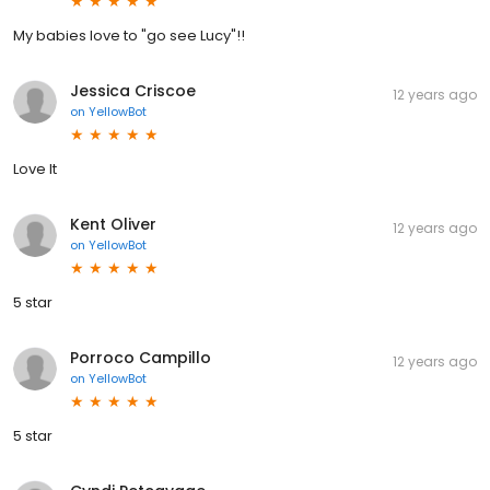
My babies love to "go see Lucy"!!
Jessica Criscoe
12 years ago
on
YellowBot
Love It
Kent Oliver
12 years ago
on
YellowBot
5 star
Porroco Campillo
12 years ago
on
YellowBot
5 star