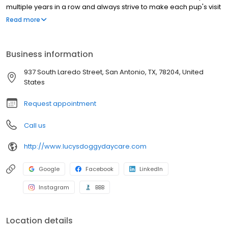
multiple years in a row and always strive to make each pup's visit
arfin' awesome!
Read more
Business information
937 South Laredo Street, San Antonio, TX, 78204, United
States
Request appointment
Call us
http://www.lucysdoggydaycare.com
Google
Facebook
LinkedIn
Instagram
BBB
Location details