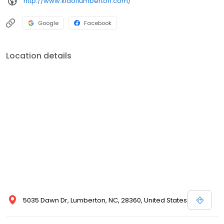
http://www.kiaoflumberton.com/
Google
Facebook
Location details
5035 Dawn Dr, Lumberton, NC, 28360, United States