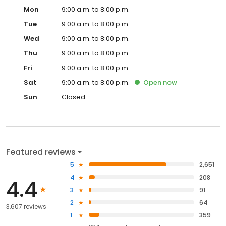
Mon
9:00 a.m. to 8:00 p.m.
Tue
9:00 a.m. to 8:00 p.m.
Wed
9:00 a.m. to 8:00 p.m.
Thu
9:00 a.m. to 8:00 p.m.
Fri
9:00 a.m. to 8:00 p.m.
Sat
9:00 a.m. to 8:00 p.m.
Open
now
Sun
Closed
Featured reviews
5
2,651
4
208
4.4
3
91
2
64
3,607 reviews
1
359