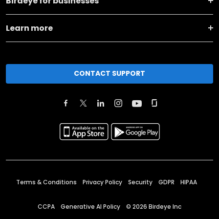
Birdeye for businesses
Learn more
CONTACT SUPPORT
Terms & Conditions
Privacy Policy
Security
GDPR
HIPAA
CCPA
Generative AI Policy
©
2026
Birdeye Inc