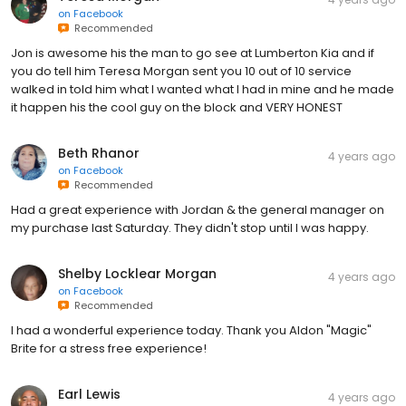
on
Facebook
Recommended
Jon is awesome his the man to go see at Lumberton Kia and if
you do tell him Teresa Morgan sent you 10 out of 10 service
walked in told him what I wanted what I had in mine and he made
it happen his the cool guy on the block and VERY HONEST
Beth Rhanor
4 years ago
on
Facebook
Recommended
Had a great experience with Jordan & the general manager on
my purchase last Saturday. They didn't stop until I was happy.
Shelby Locklear Morgan
4 years ago
on
Facebook
Recommended
I had a wonderful experience today. Thank you Aldon "Magic"
Brite for a stress free experience!
Earl Lewis
4 years ago