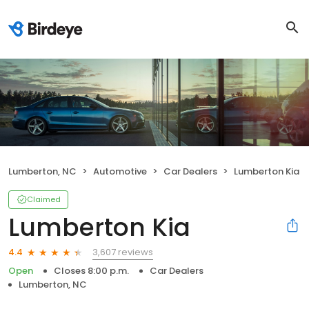
Lumberton, NC
Automotive
Car Dealers
Lumberton Kia
Claimed
Lumberton Kia
3,607 reviews
4.4
Open
Closes 8:00 p.m.
Car Dealers
Lumberton, NC