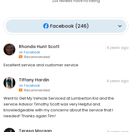
234
reviews have
no rating
Facebook
(
246
)
Rhonda Hunt Scott
4 years ago
on
Facebook
Recommended
Excellent service and customer service
Tiffany Hardin
4 years ago
on
Facebook
Recommended
Went to Get My Vehicle Serviced at Lumberton Kia and the
service Advisor Timothy Scott was very Helpful and
knowledgeable with my concerns about the service that I
needed! Thanks again Tim!
Teresa Morgan
4 years ago