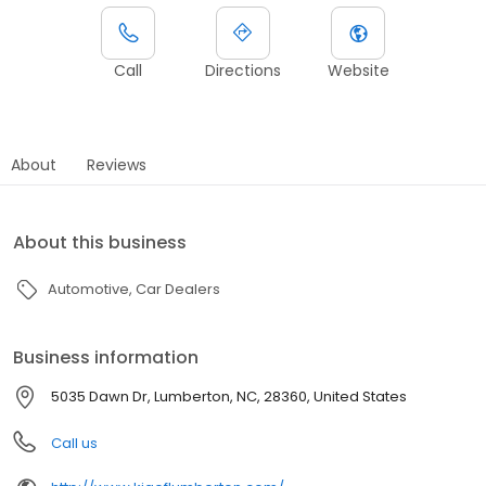
Call
Directions
Website
About
Reviews
About this business
Automotive
Car Dealers
Business information
5035 Dawn Dr, Lumberton, NC, 28360, United States
Call us