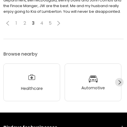
department, Ben McDougald, Benny Davis and John Combs and
the Finace Manger, JW are the best. Me and my husband really
enjoy going to Kia of Lumberton. You will never be disappointed.
1
2
3
4
5
Browse nearby
Automotive
Healthcare