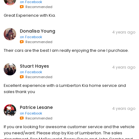
on
Facebook
Recommended
Great Experience with Kia.
Donalisa Young
4 years ago
on
Facebook
Recommended
Their cars are the best I am really enjoying the one I purchase.
Stuart Hayes
4 years ago
on
Facebook
Recommended
Excellent experience with a Lumberton Kia home service and
sales thank you
Patrice Lesane
4 years ago
on
Facebook
Recommended
If you are looking for awesome customer service and the vehicle
you need/want. Please stop by Kia of Lumberton. The sales