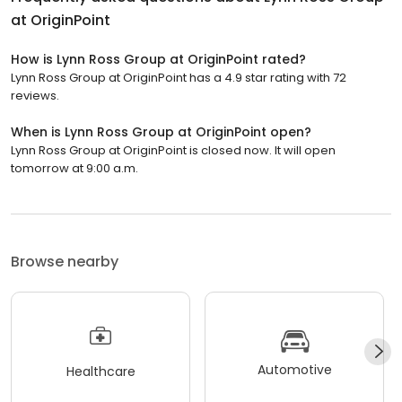
at OriginPoint
How is Lynn Ross Group at OriginPoint rated?
Lynn Ross Group at OriginPoint has a 4.9 star rating with 72
reviews.
When is Lynn Ross Group at OriginPoint open?
Lynn Ross Group at OriginPoint is closed now. It will open
tomorrow at 9:00 a.m.
Browse nearby
Automotive
Healthcare