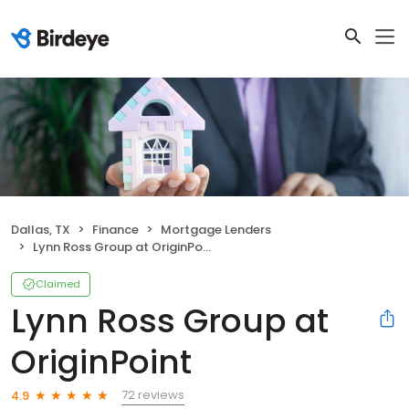
Dallas, TX
Finance
Mortgage Lenders
Lynn Ross Group at OriginPoint
Claimed
Lynn Ross Group at
OriginPoint
72 reviews
4.9