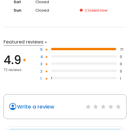
Sat
Closed
Sun
Closed
Closed
now
Featured reviews
5
71
4.9
4
0
3
0
72 reviews
2
0
1
1
Write a review