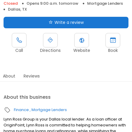
Closed
Opens 9:00 a.m. tomorrow
Mortgage Lenders
Dallas, TX
Write a review
Call
Directions
Website
Book
About
Reviews
About this business
Finance
Mortgage Lenders
Lynn Ross Group is your Dallas local lender. As a loan officer at
OriginPoint, Lynn Ross is committed to helping homeowners with
home purchase loans and refinances, while simplifying the