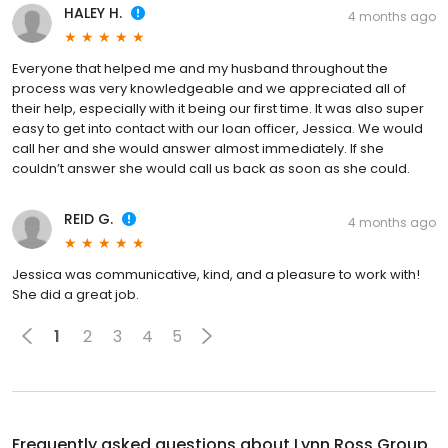
HALEY H.
4 months ago
Everyone that helped me and my husband throughout the
process was very knowledgeable and we appreciated all of
their help, especially with it being our first time. It was also super
easy to get into contact with our loan officer, Jessica. We would
call her and she would answer almost immediately. If she
couldn’t answer she would call us back as soon as she could.
REID G.
4 months ago
Jessica was communicative, kind, and a pleasure to work with!
She did a great job.
1
2
3
4
5
Frequently asked questions about
Lynn Ross Group