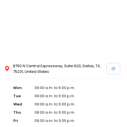
8750 N Central Expressway, Suite 620, Dallas, TX,
75231, United States
Mon
09:00 a.m. to 5:00 p.m.
Tue
09:00 a.m. to 5:00 p.m.
Wed
09:00 a.m. to 5:00 p.m.
Thu
09:00 a.m. to 5:00 p.m.
Fri
09:00 a.m. to 5:00 p.m.