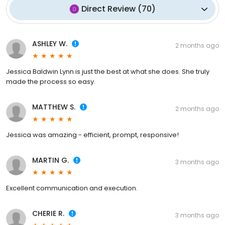
Direct Review
(
70
)
ASHLEY W.
2 months ago
Jessica Baldwin Lynn is just the best at what she does. She truly
made the process so easy.
MATTHEW S.
2 months ago
Jessica was amazing - efficient, prompt, responsive!
MARTIN G.
3 months ago
Excellent communication and execution.
CHERIE R.
3 months ago