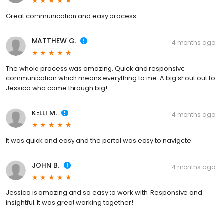
Great communication and easy process
MATTHEW G.
4 months ago
The whole process was amazing. Quick and responsive
communication which means everything to me. A big shout out to
Jessica who came through big!
KELLI M.
4 months ago
It was quick and easy and the portal was easy to navigate.
JOHN B.
4 months ago
Jessica is amazing and so easy to work with. Responsive and
insightful. It was great working together!