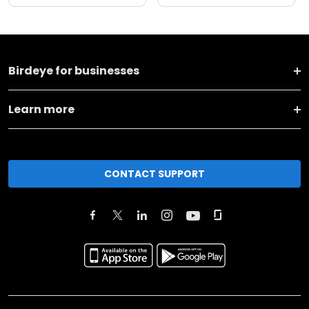
Birdeye for businesses
Learn more
CONTACT SUPPORT