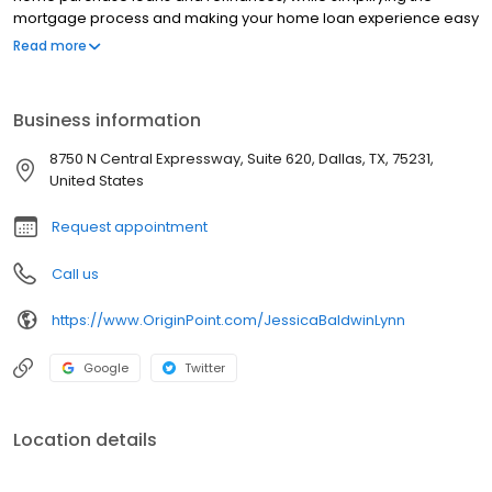
mortgage process and making your home loan experience easy
to navigate. Contact Lynn Ross at (979) 777-6855 for more
Read more
information!
Business information
8750 N Central Expressway, Suite 620, Dallas, TX, 75231,
United States
Request appointment
Call us
https://www.OriginPoint.com/JessicaBaldwinLynn
Google
Twitter
Location details