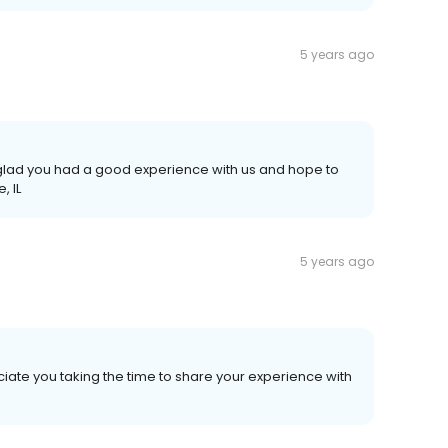
5 years ago
e glad you had a good experience with us and hope to
, IL
5 years ago
iate you taking the time to share your experience with