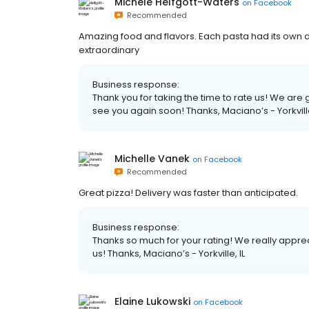
Michele Helfgott-Waters
on
Facebook
Recommended
Amazing food and flavors. Each pasta had its own dis
extraordinary
Business response:
Thank you for taking the time to rate us! We ar
see you again soon! Thanks, Maciano’s - Yorkville
Michelle Vanek
on
Facebook
Recommended
Great pizza! Delivery was faster than anticipated.
Business response:
Thanks so much for your rating! We really apprec
us! Thanks, Maciano’s - Yorkville, IL
Elaine Lukowski
on
Facebook