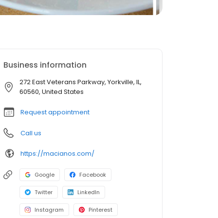
Business information
272 East Veterans Parkway, Yorkville, IL,
60560, United States
Request appointment
Call us
https://macianos.com/
Google
Facebook
Twitter
LinkedIn
Instagram
Pinterest