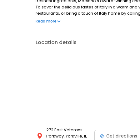
freshest ingredients, Maciano's award-winning chefs
To savor the delicious tastes of Italy in a warm an
restaurants, or bring a touch of Italy home by callin
makes pizzas and pasta that make memories. We'r
Read more
time.
Location details
272 East Veterans
Get directions
Parkway, Yorkville, IL,