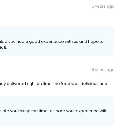
5 years ago
e glad you had a good experience with us and hope to
, IL
5 years ago
ey delivered right on time, the food was delicious and
iate you taking the time to share your experience with