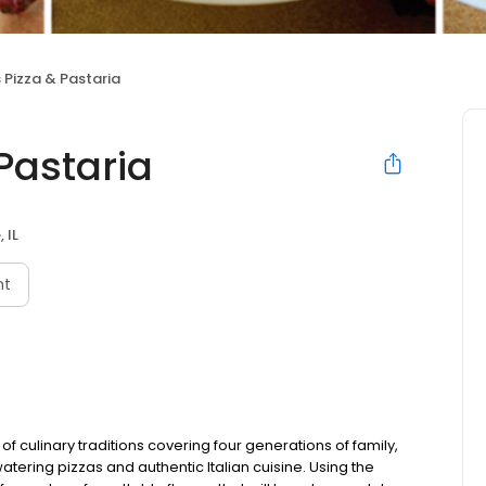
 Pizza & Pastaria
Pastaria
, IL
nt
 culinary traditions covering four generations of family,
tering pizzas and authentic Italian cuisine. Using the