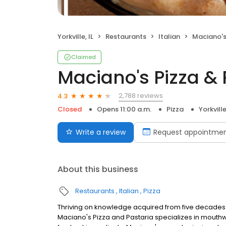
Yorkville, IL
Restaurants
Italian
Maciano's
Claimed
Maciano's Pizza & 
2,788 reviews
4.3
Closed
Opens 11:00 a.m.
Pizza
Yorkville
Write a review
Request appointme
About this business
Restaurants
Italian
Pizza
Thriving on knowledge acquired from five decades of
Maciano's Pizza and Pastaria specializes in mouthwa