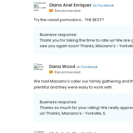
Diana Anel Enriquez
on
Facebook
Recommended
Try the ravioli pomodoro... THE BEST!!
Business response:
Thank you for taking the time to rate us! We ar
see you again soon! Thanks, Maciano’s - Yorkville
Dana Wood
on
Facebook
Recommended
We had Maciano’s cater our family gathering and th
plentiful and they were easy to work with.
Business response:
Thanks so much for your rating! We really apprec
us! Thanks, Maciano’s - Yorkville, IL