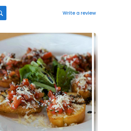
Write a review