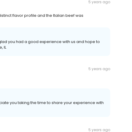
5 years ago
tinct flavor profile and the Italian beef was
e glad you had a good experience with us and hope to
, IL
5 years ago
iate you taking the time to share your experience with
5 years ago