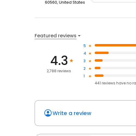
60560, United States
Featured reviews
5
4
4.3
3
2
2,788 reviews
1
441
reviews have
no r
Write a review