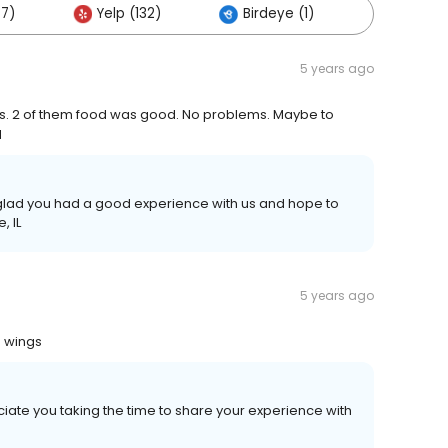
67)
Yelp (132)
Birdeye (1)
Others 
5 years ago
. 2 of them food was good. No problems. Maybe to
d
e glad you had a good experience with us and hope to
, IL
5 years ago
e wings
iate you taking the time to share your experience with