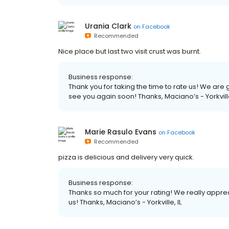
Urania Clark
on
Facebook
Recommended
Nice place but last two visit crust was burnt.
Business response:
Thank you for taking the time to rate us! We ar
see you again soon! Thanks, Maciano’s - Yorkville
Marie Rasulo Evans
on
Facebook
Recommended
pizza is delicious and delivery very quick.
Business response:
Thanks so much for your rating! We really apprec
us! Thanks, Maciano’s - Yorkville, IL