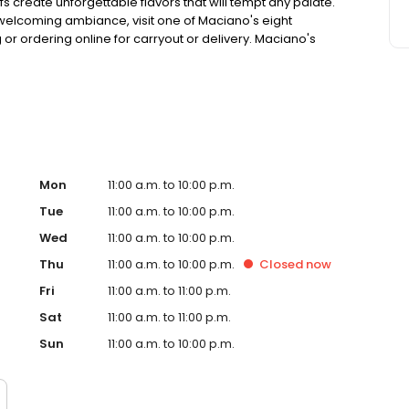
 create unforgettable flavors that will tempt any palate.
d welcoming ambiance, visit one of Maciano's eight
g or ordering online for carryout or delivery. Maciano's
e becoming world-famous one satisfied customer at a
Mon
11:00 a.m. to 10:00 p.m.
Tue
11:00 a.m. to 10:00 p.m.
Wed
11:00 a.m. to 10:00 p.m.
Thu
11:00 a.m. to 10:00 p.m.
Closed
now
Fri
11:00 a.m. to 11:00 p.m.
Sat
11:00 a.m. to 11:00 p.m.
Sun
11:00 a.m. to 10:00 p.m.