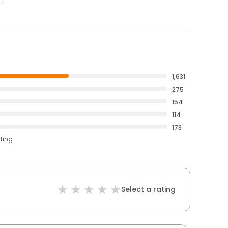
1,631
275
154
114
173
ating
Select a rating