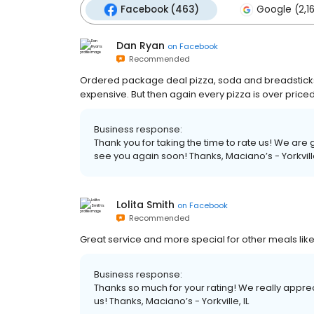
Facebook (463)
Google (2,1
Dan Ryan
on
Facebook
Recommended
Ordered package deal pizza, soda and breadsticks
expensive. But then again every pizza is over price
Business response:
Thank you for taking the time to rate us! We ar
see you again soon! Thanks, Maciano’s - Yorkville
Lolita Smith
on
Facebook
Recommended
Great service and more special for other meals lik
Business response:
Thanks so much for your rating! We really apprec
us! Thanks, Maciano’s - Yorkville, IL