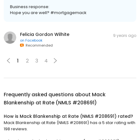
Business response:
Hope you are well? #mortgagemack
Felicia Gordon Wilhite
9 years ago
on
Facebook
Recommended
1
2
3
4
Frequently asked questions about
Mack
Blankenship at Rate (NMLS #208691)
How is Mack Blankenship at Rate (NMLS #208691) rated?
Mack Blankenship at Rate (NMLS #208691) has a 5 star rating with
198 reviews.