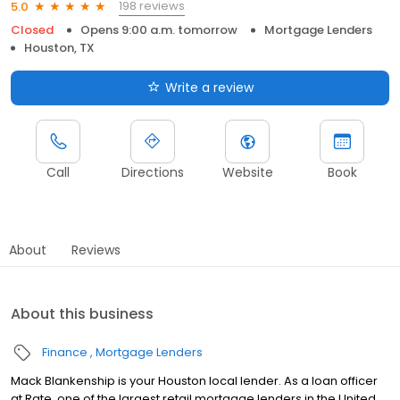
198 reviews
5.0
Closed
Opens 9:00 a.m. tomorrow
Mortgage Lenders
Houston, TX
Write a review
Call
Directions
Website
Book
About
Reviews
About this business
Finance
Mortgage Lenders
Mack Blankenship is your Houston local lender. As a loan officer
at Rate, one of the largest retail mortgage lenders in the United