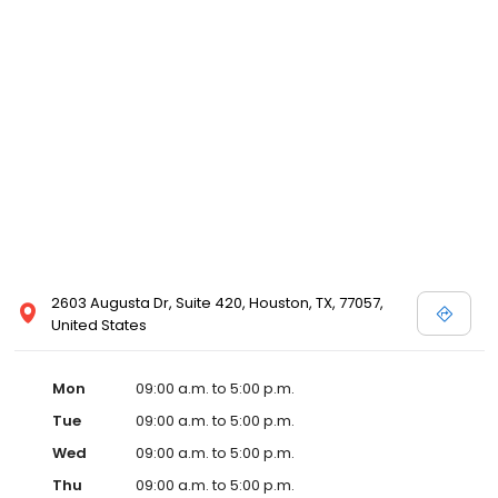
2603 Augusta Dr, Suite 420, Houston, TX, 77057,
United States
Mon
09:00 a.m. to 5:00 p.m.
Tue
09:00 a.m. to 5:00 p.m.
Wed
09:00 a.m. to 5:00 p.m.
Thu
09:00 a.m. to 5:00 p.m.