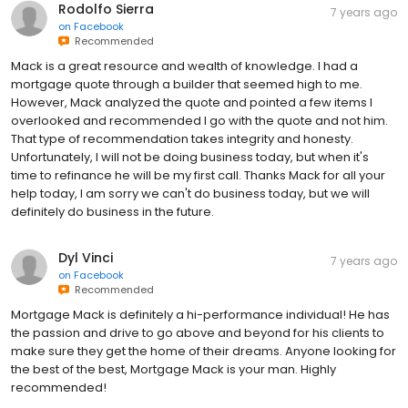
Rodolfo Sierra
7 years ago
on
Facebook
Recommended
Mack is a great resource and wealth of knowledge. I had a
mortgage quote through a builder that seemed high to me.
However, Mack analyzed the quote and pointed a few items I
overlooked and recommended I go with the quote and not him.
That type of recommendation takes integrity and honesty.
Unfortunately, I will not be doing business today, but when it's
time to refinance he will be my first call. Thanks Mack for all your
help today, I am sorry we can't do business today, but we will
definitely do business in the future.
Dyl Vinci
7 years ago
on
Facebook
Recommended
Mortgage Mack is definitely a hi-performance individual! He has
the passion and drive to go above and beyond for his clients to
make sure they get the home of their dreams. Anyone looking for
the best of the best, Mortgage Mack is your man. Highly
recommended!