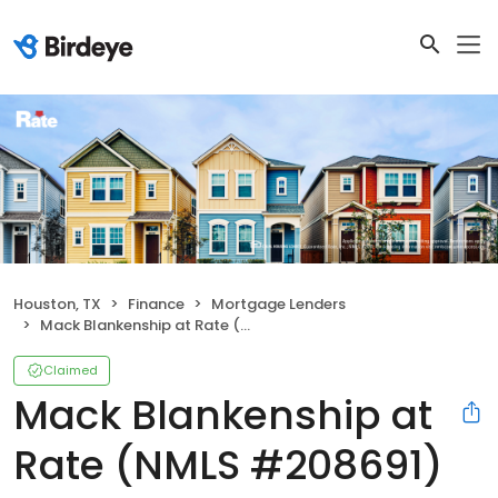
Houston, TX
Finance
Mortgage Lenders
Mack Blankenship at Rate (NMLS #208691)
Claimed
Mack Blankenship at
Rate (NMLS #208691)