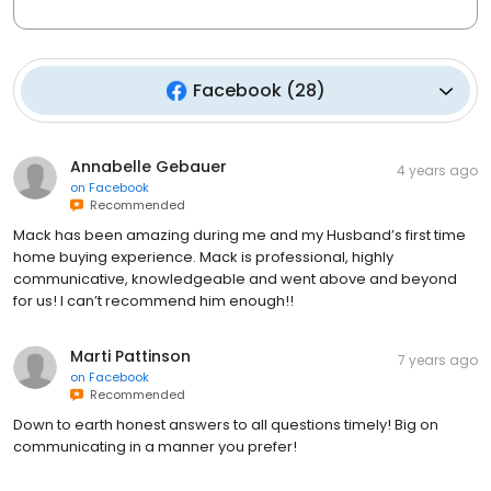
Facebook
(
28
)
Annabelle Gebauer
4 years ago
on
Facebook
Recommended
Mack has been amazing during me and my Husband’s first time
home buying experience. Mack is professional, highly
communicative, knowledgeable and went above and beyond
for us! I can’t recommend him enough!!
Marti Pattinson
7 years ago
on
Facebook
Recommended
Down to earth honest answers to all questions timely! Big on
communicating in a manner you prefer!