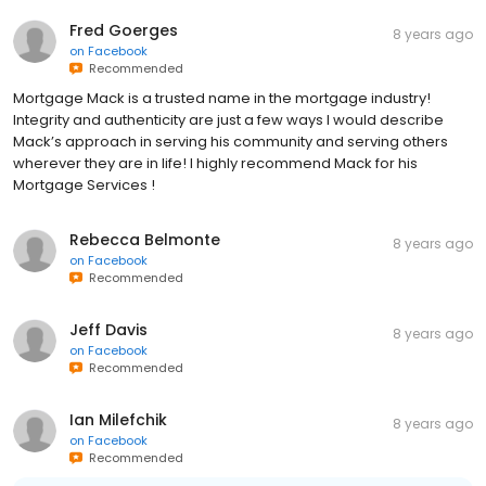
Fred Goerges
8 years ago
on
Facebook
Recommended
Mortgage Mack is a trusted name in the mortgage industry!
Integrity and authenticity are just a few ways I would describe
Mack’s approach in serving his community and serving others
wherever they are in life! I highly recommend Mack for his
Mortgage Services !
Rebecca Belmonte
8 years ago
on
Facebook
Recommended
Jeff Davis
8 years ago
on
Facebook
Recommended
Ian Milefchik
8 years ago
on
Facebook
Recommended