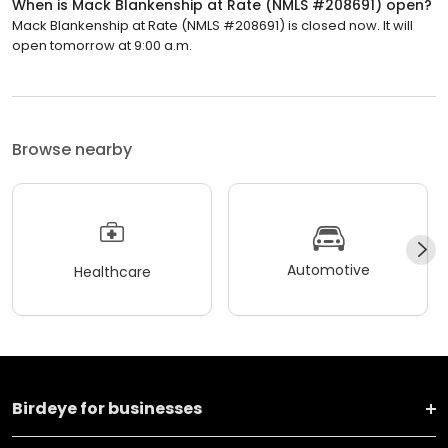
When is Mack Blankenship at Rate (NMLS #208691) open?
Mack Blankenship at Rate (NMLS #208691) is closed now. It will
open tomorrow at 9:00 a.m.
Browse nearby
Automotive
Healthcare
Birdeye for businesses