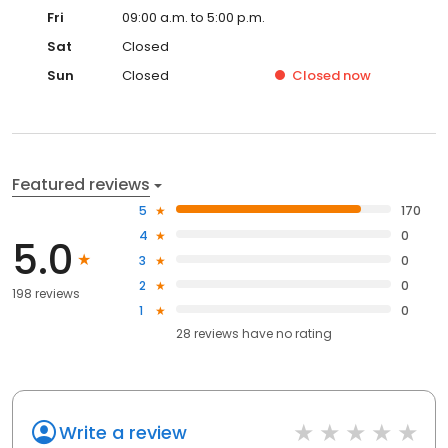
Fri
09:00 a.m. to 5:00 p.m.
Sat
Closed
Sun
Closed
Closed
now
Featured reviews
5
170
4
0
5.0
3
0
2
0
198 reviews
1
0
28
reviews have
no rating
Write a review