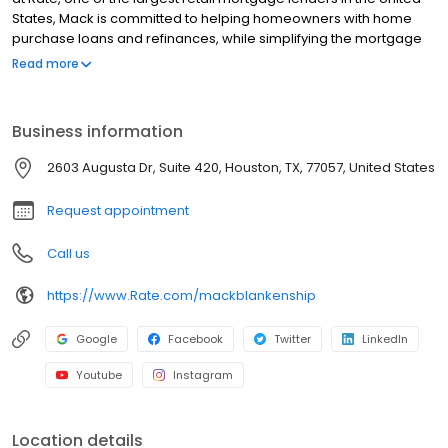
States, Mack is committed to helping homeowners with home
purchase loans and refinances, while simplifying the mortgage
process and making your home loan experience easy to
Read more
navigate. Contact Mack at (832) 243-8549 for more information!
Business information
2603 Augusta Dr, Suite 420, Houston, TX, 77057, United States
Request appointment
Call us
https://www.Rate.com/mackblankenship
Google
Facebook
Twitter
LinkedIn
Youtube
Instagram
Location details