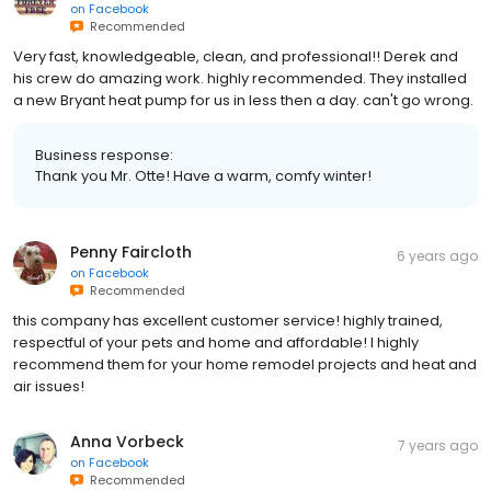
on
Facebook
Recommended
Very fast, knowledgeable, clean, and professional!! Derek and
his crew do amazing work. highly recommended. They installed
a new Bryant heat pump for us in less then a day. can't go wrong.
Business response:
Thank you Mr. Otte! Have a warm, comfy winter!
Penny Faircloth
6 years ago
on
Facebook
Recommended
this company has excellent customer service! highly trained,
respectful of your pets and home and affordable! I highly
recommend them for your home remodel projects and heat and
air issues!
Anna Vorbeck
7 years ago
on
Facebook
Recommended