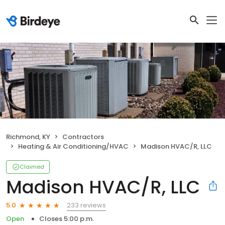
Richmond, KY
Contractors
Heating & Air Conditioning/HVAC
Madison HVAC/R, LLC
Claimed
Madison HVAC/R, LLC
233 reviews
5.0
Open
Closes 5:00 p.m.