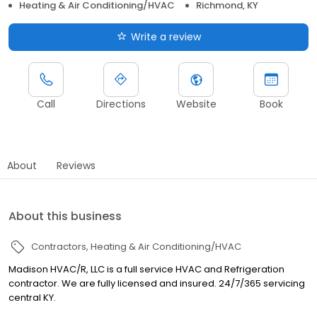
Heating & Air Conditioning/HVAC
Richmond, KY
Write a review
Call
Directions
Website
Book
About
Reviews
About this business
Contractors
Heating & Air Conditioning/HVAC
Madison HVAC/R, LLC is a full service HVAC and Refrigeration
contractor. We are fully licensed and insured. 24/7/365 servicing
central KY.