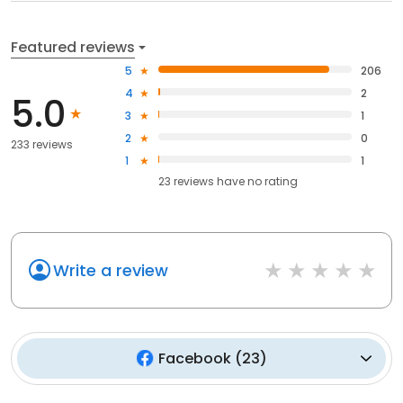
Featured reviews
5
206
4
2
5.0
3
1
2
0
233 reviews
1
1
23
reviews have
no rating
Write a review
Facebook
(
23
)