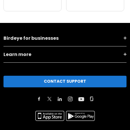
Birdeye for businesses
Learn more
CONTACT SUPPORT