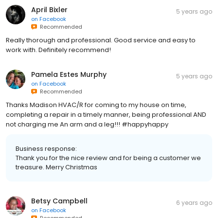
April Bixler
5 years ago
on
Facebook
Recommended
Really thorough and professional. Good service and easy to
work with. Definitely recommend!
Pamela Estes Murphy
5 years ago
on
Facebook
Recommended
Thanks Madison HVAC/R for coming to my house on time,
completing a repair in a timely manner, being professional AND
not charging me An arm and a leg!!! #happyhappy
Business response:
Thank you for the nice review and for being a customer we
treasure. Merry Christmas
Betsy Campbell
6 years ago
on
Facebook
Recommended