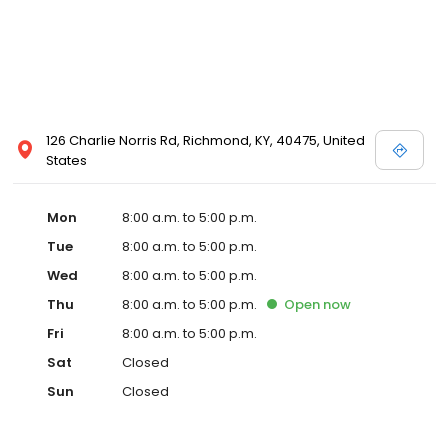
126 Charlie Norris Rd, Richmond, KY, 40475, United
States
Mon
8:00 a.m. to 5:00 p.m.
Tue
8:00 a.m. to 5:00 p.m.
Wed
8:00 a.m. to 5:00 p.m.
Thu
8:00 a.m. to 5:00 p.m.
Open
now
Fri
8:00 a.m. to 5:00 p.m.
Sat
Closed
Sun
Closed