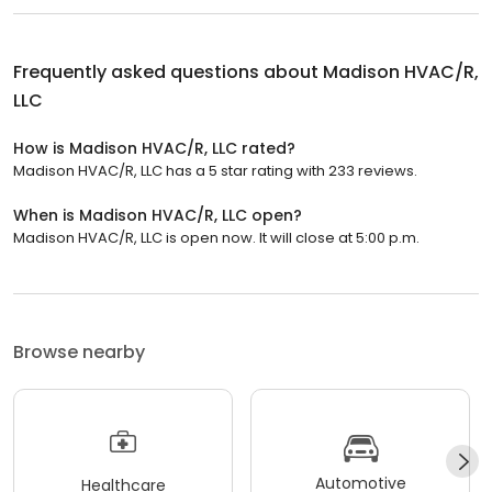
Frequently asked questions about
Madison HVAC/R,
LLC
How is Madison HVAC/R, LLC rated?
Madison HVAC/R, LLC has a 5 star rating with 233 reviews.
When is Madison HVAC/R, LLC open?
Madison HVAC/R, LLC is open now. It will close at 5:00 p.m.
Browse nearby
Automotive
Healthcare