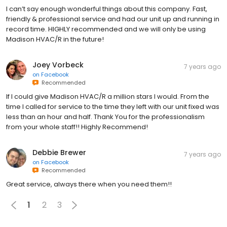
I can’t say enough wonderful things about this company. Fast,
friendly & professional service and had our unit up and running in
record time. HIGHLY recommended and we will only be using
Madison HVAC/R in the future!
Joey Vorbeck
7 years ago
on
Facebook
Recommended
If I could give Madison HVAC/R a million stars I would. From the
time I called for service to the time they left with our unit fixed was
less than an hour and half. Thank You for the professionalism
from your whole staff!! Highly Recommend!
Debbie Brewer
7 years ago
on
Facebook
Recommended
Great service, always there when you need them!!
1
2
3