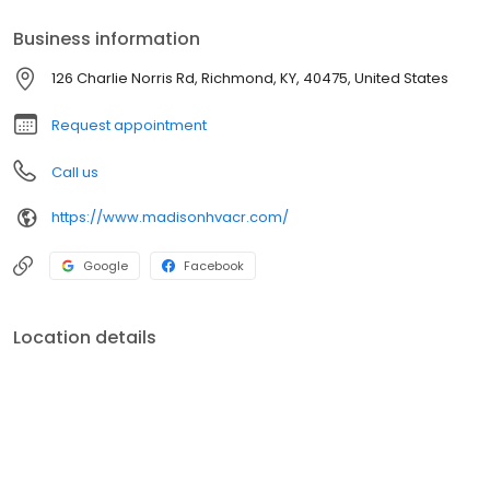
Business information
126 Charlie Norris Rd, Richmond, KY, 40475, United States
Request appointment
Call us
https://www.madisonhvacr.com/
Google
Facebook
Location details