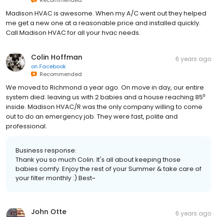
Madison HVAC is awesome. When my A/C went out they helped
me get a new one at a reasonable price and installed quickly.
Call Madison HVAC for all your hvac needs.
Colin Hoffman
6 years ago
on
Facebook
Recommended
We moved to Richmond a year ago. On move in day, our entire
system died. leaving us with 2 babies and a house reaching 85⁰
inside. Madison HVAC/R was the only company willing to come
out to do an emergency job. They were fast, polite and
professional.
Business response:
Thank you so much Colin. It's all about keeping those
babies comfy. Enjoy the rest of your Summer & take care of
your filter monthly :) Best~
John Otte
6 years ago