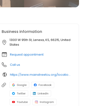
Business information
13001 W 95th St, Lenexa, KS, 66215, United
States
Request appointment
Call us
https://www.mainstreetcu.org/location/lenexa--ks-branch
Google
Facebook
Twitter
LinkedIn
Youtube
Instagram