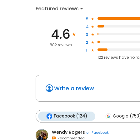
Featured reviews
5
4
4.6
3
2
882 reviews
1
122
reviews have
no ra
Write a review
Facebook (124)
Google (753
Wendy Rogers
on
Facebook
Recommended