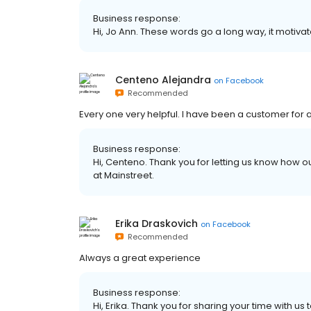
Business response:
Hi, Jo Ann. These words go a long way, it motivat
Centeno Alejandra
on
Facebook
Recommended
Every one very helpful. I have been a customer for
Business response:
Hi, Centeno. Thank you for letting us know how o
at Mainstreet.
Erika Draskovich
on
Facebook
Recommended
Always a great experience
Business response:
Hi, Erika. Thank you for sharing your time with u