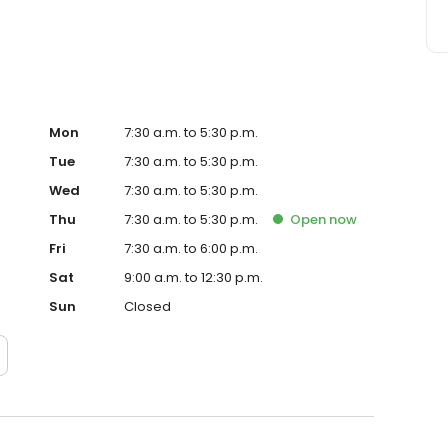
Mon
7:30 a.m. to 5:30 p.m.
Tue
7:30 a.m. to 5:30 p.m.
Wed
7:30 a.m. to 5:30 p.m.
Thu
7:30 a.m. to 5:30 p.m.
Open
now
Fri
7:30 a.m. to 6:00 p.m.
Sat
9:00 a.m. to 12:30 p.m.
Sun
Closed