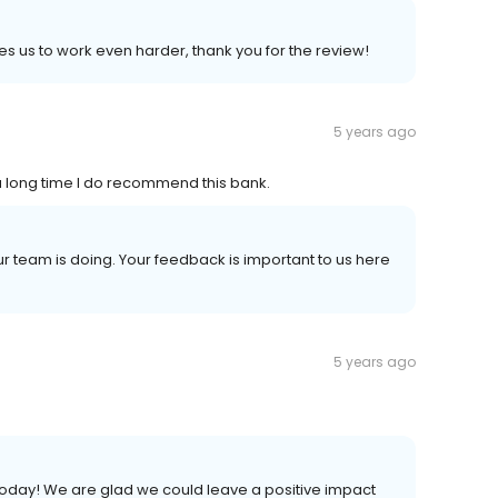
es us to work even harder, thank you for the review!
5 years ago
 a long time I do recommend this bank.
ur team is doing. Your feedback is important to us here
5 years ago
s today! We are glad we could leave a positive impact