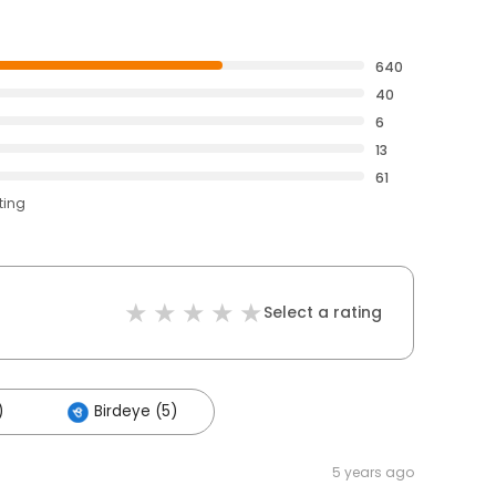
640
40
6
13
61
ting
Select a rating
)
Birdeye (5)
5 years ago