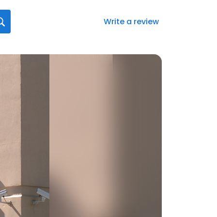
Write a review