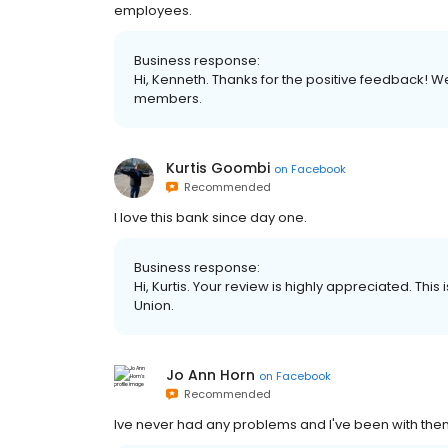
employees.
Business response:
Hi, Kenneth. Thanks for the positive feedback! 
members.
Kurtis Goombi
on
Facebook
Recommended
I love this bank since day one.
Business response:
Hi, Kurtis. Your review is highly appreciated. This
Union.
Jo Ann Horn
on
Facebook
Recommended
Ive never had any problems and I've been with the