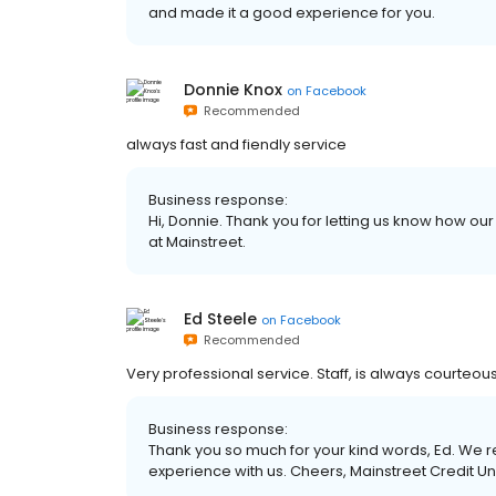
and made it a good experience for you.
Donnie Knox
on
Facebook
Recommended
always fast and fiendly service
Business response:
Hi, Donnie. Thank you for letting us know how ou
at Mainstreet.
Ed Steele
on
Facebook
Recommended
Very professional service. Staff, is always courteous
Business response:
Thank you so much for your kind words, Ed. We re
experience with us. Cheers, Mainstreet Credit U