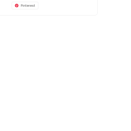
Pinterest