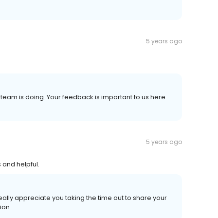
5 years ago
r team is doing. Your feedback is important to us here
5 years ago
 and helpful.
ally appreciate you taking the time out to share your
nion