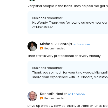
Very kind people in the bank. They helped me get 
Business response:
Hi, Wendy. Thank you for letting us know how our
at Mainstreet.
Michael R. Pantoja
on
Facebook
Recommended
Their staff is very professional and very friendly.
Business response:
Thank you so much for your kind words, Michael R
share your experience with us. Cheers, Mainstre
Kenneth Hester
on
Facebook
Recommended
Drive up window service. Ability to transfer funds