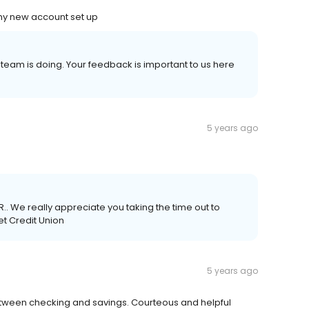
my new account set up
 team is doing. Your feedback is important to us here
5 years ago
.. We really appreciate you taking the time out to
et Credit Union
5 years ago
 between checking and savings. Courteous and helpful