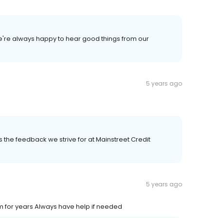
We're always happy to hear good things from our
5 years ago
 is the feedback we strive for at Mainstreet Credit
5 years ago
m for years Always have help if needed