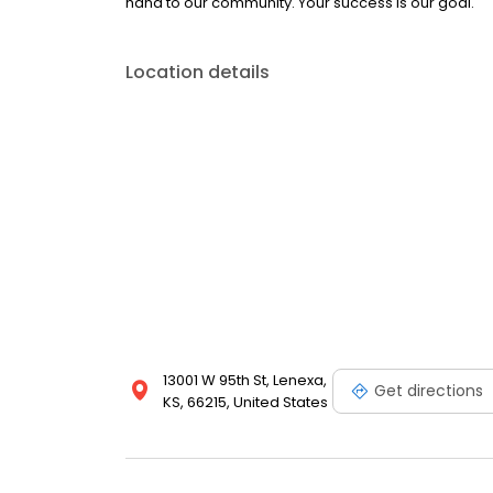
hand to our community. Your success is our goal.
Location details
13001 W 95th St, Lenexa,
Get directions
KS, 66215, United States