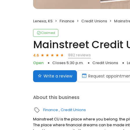
Lenexa, KS
Finance
Credit Unions
Mainstre
Claimed
Mainstreet Credit 
882 reviews
4.6
Open
Closes 5:30 p.m.
Credit Unions
L
Write a review
Request appointme
About this business
Finance
Credit Unions
Mainstreet CU is the place where you belong. the p
The place where financial dreams can be made into 