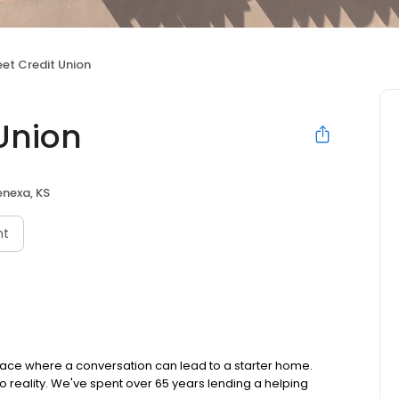
et Credit Union
Union
enexa, KS
nt
lace where a conversation can lead to a starter home.
reality. We've spent over 65 years lending a helping