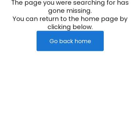
The page you were searching for has
gone missing.
You can return to the home page by
clicking below.
Go back home