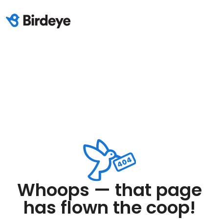
Whoops — that page
has flown the coop!