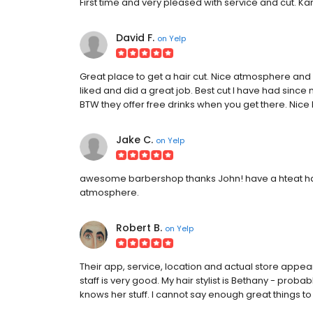
First time and very pleased with service and cut. Kand
David F.
on
Yelp
Great place to get a hair cut. Nice atmosphere and e
liked and did a great job. Best cut I have had sinc
BTW they offer free drinks when you get there. Nice
Jake C.
on
Yelp
awesome barbershop thanks John! have a hteat hair
atmosphere.
Robert B.
on
Yelp
Their app, service, location and actual store appe
staff is very good. My hair stylist is Bethany - probab
knows her stuff. I cannot say enough great things