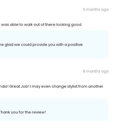
5 months ago
I was able to walk out of there looking good
re glad we could provide you with a positive
8 months ago
Kandis! Great Job! I may even change stylist from another
Thank you for the review!