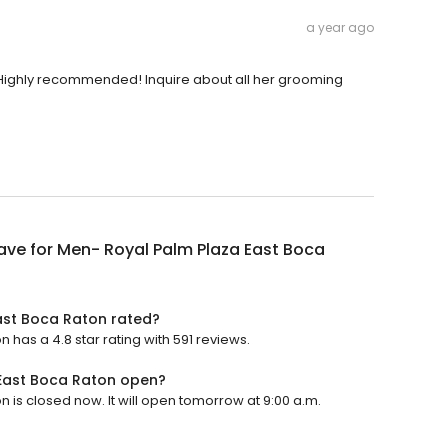
a year ago
. Highly recommended! Inquire about all her grooming
ve for Men- Royal Palm Plaza East Boca
ast Boca Raton rated?
has a 4.8 star rating with 591 reviews.
East Boca Raton open?
is closed now. It will open tomorrow at 9:00 a.m.