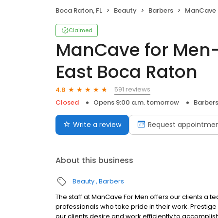
Boca Raton, FL
Beauty
Barbers
ManCave for Men- 
Claimed
ManCave for Men-
East Boca Raton
591 reviews
4.8
Closed
Opens 9:00 a.m. tomorrow
Barber
Write a review
Request appointme
About this business
Beauty
Barbers
The staff at ManCave For Men offers our clients a t
professionals who take pride in their work. Prestig
our clients desire and work efficiently to accompli