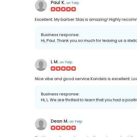
Paul K.
on
Yelp
Excellent. My barber Stas is amazing! Highly rec
Business response:
Hi, Paul. Thank you so much for leaving us a stell
L M.
on
Yelp
Nice vibe and good service.Kandeis is excellent. Locat
Business response:
Hi, L. We are thrilled to learn that you had a posi
Dean M.
on
Yelp