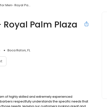
Royal Palm Plaza East Boca Raton
 Royal Palm Plaza
s
Boca Raton, FL
nt
eam of highly skilled and extremely experienced
e barbers respectfully understands the specific needs that
sh those needs, leaving our customers looking great and