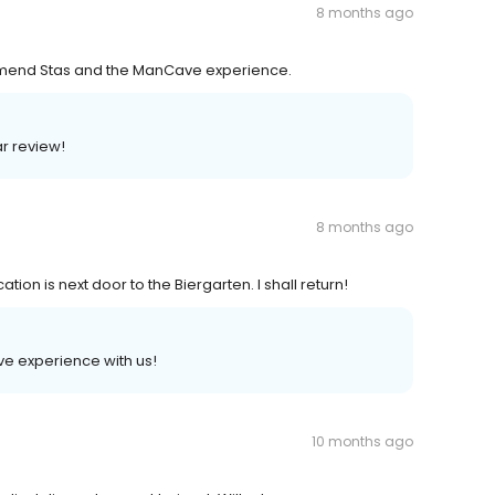
8 months ago
ommend Stas and the ManCave experience.
ar review!
8 months ago
ion is next door to the Biergarten. I shall return!
tive experience with us!
10 months ago