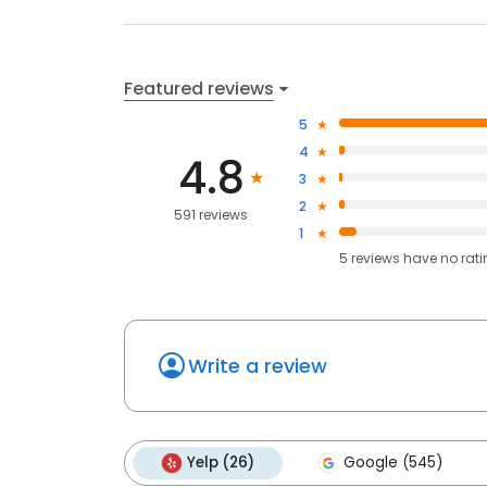
Featured reviews
5
4
4.8
3
2
591 reviews
1
5
reviews have
no rat
Write a review
Yelp (26)
Google (545)