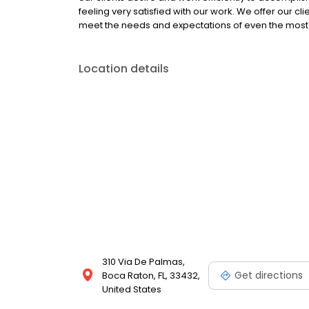
feeling very satisfied with our work. We offer our cli
meet the needs and expectations of even the mo
Location details
310 Via De Palmas,
Get directions
Boca Raton, FL, 33432,
United States