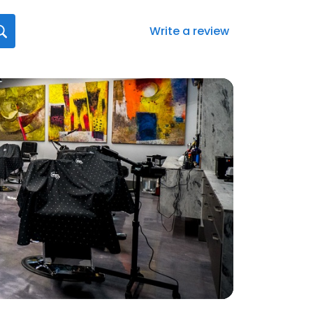
Write a review