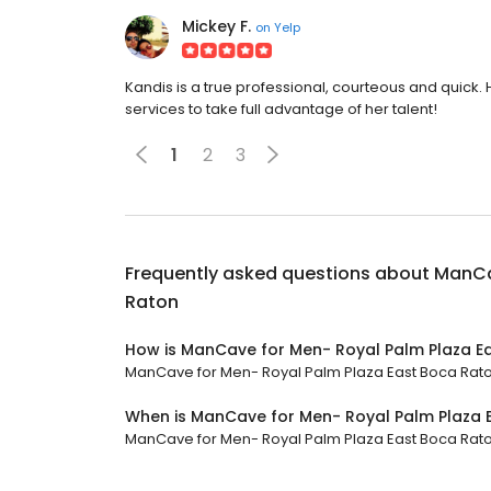
Mickey F.
on
Yelp
Kandis is a true professional, courteous and quick
services to take full advantage of her talent!
1
2
3
Frequently asked questions about
ManCa
Raton
How is ManCave for Men- Royal Palm Plaza E
ManCave for Men- Royal Palm Plaza East Boca Raton 
When is ManCave for Men- Royal Palm Plaza 
ManCave for Men- Royal Palm Plaza East Boca Raton 