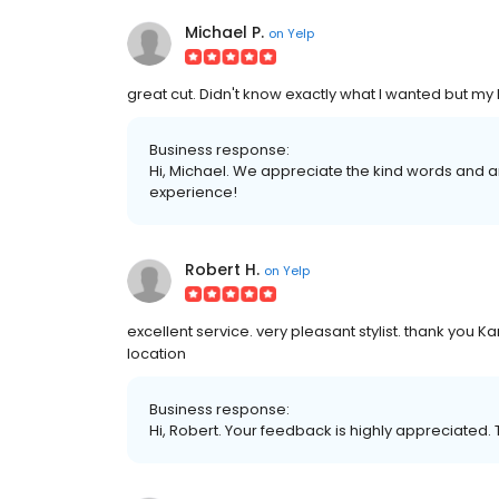
Michael P.
on
Yelp
great cut. Didn't know exactly what I wanted but my 
Business response:
Hi, Michael. We appreciate the kind words and a
experience!
Robert H.
on
Yelp
excellent service. very pleasant stylist. thank you 
location
Business response:
Hi, Robert. Your feedback is highly appreciated. 