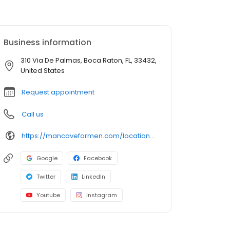
Business information
310 Via De Palmas, Boca Raton, FL, 33432,
United States
Request appointment
Call us
https://mancaveformen.com/locations/palm-plaza-boca-raton/
Google
Facebook
Twitter
LinkedIn
Youtube
Instagram