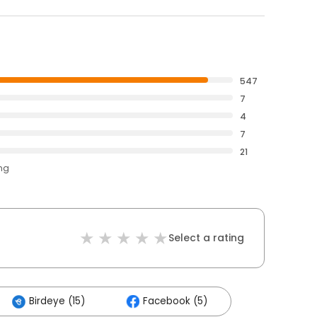
547
7
4
7
21
ing
Select a rating
Birdeye (15)
Facebook (5)