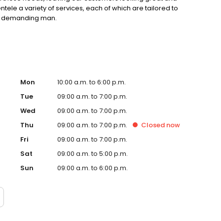
entele a variety of services, each of which are tailored to
st demanding man.
Mon
10:00 a.m. to 6:00 p.m.
Tue
09:00 a.m. to 7:00 p.m.
Wed
09:00 a.m. to 7:00 p.m.
Thu
09:00 a.m. to 7:00 p.m.
Closed
now
Fri
09:00 a.m. to 7:00 p.m.
Sat
09:00 a.m. to 5:00 p.m.
Sun
09:00 a.m. to 6:00 p.m.