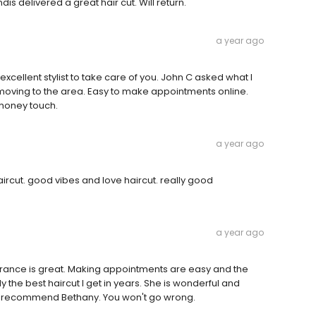
is delivered a great hair cut. Will return.
a year ago
xcellent stylist to take care of you. John C asked what I
e moving to the area. Easy to make appointments online.
 honey touch.
a year ago
cut. good vibes and love haircut. really good
a year ago
arance is great. Making appointments are easy and the
ly the best haircut I get in years. She is wonderful and
 to recommend Bethany. You won't go wrong.