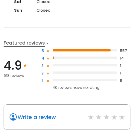
Sat
Closed
Sun
Closed
Featured reviews
5
557
4
14
4.9
3
1
2
1
618 reviews
1
5
40
reviews have
no rating
Write a review