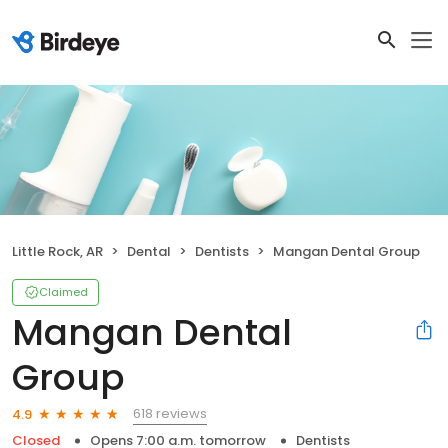
Little Rock, AR
Dental
Dentists
Mangan Dental Group
Claimed
Mangan Dental
Group
618 reviews
4.9
Closed
Opens 7:00 a.m. tomorrow
Dentists