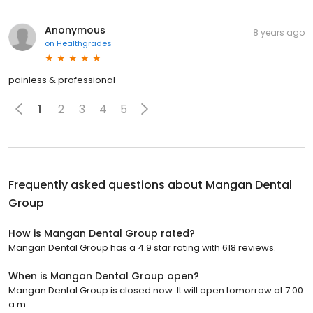
Anonymous
8 years ago
on
Healthgrades
painless & professional
1
2
3
4
5
Frequently asked questions about
Mangan Dental
Group
How is Mangan Dental Group rated?
Mangan Dental Group has a 4.9 star rating with 618 reviews.
When is Mangan Dental Group open?
Mangan Dental Group is closed now. It will open tomorrow at 7:00
a.m.