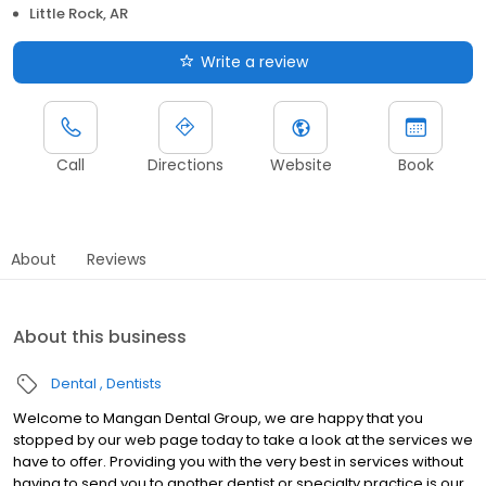
Little Rock, AR
Write a review
Call
Directions
Website
Book
About
Reviews
About this business
Dental
Dentists
Welcome to Mangan Dental Group, we are happy that you
stopped by our web page today to take a look at the services we
have to offer. Providing you with the very best in services without
having to send you to another dentist or specialty practice is our