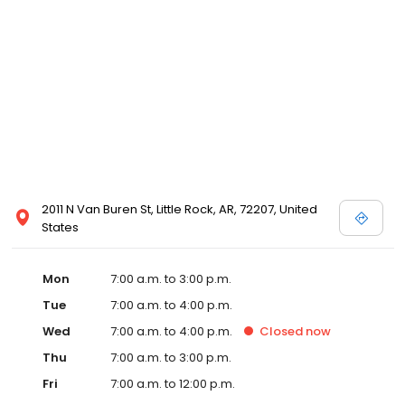
2011 N Van Buren St, Little Rock, AR, 72207, United
States
Mon
7:00 a.m. to 3:00 p.m.
Tue
7:00 a.m. to 4:00 p.m.
Wed
7:00 a.m. to 4:00 p.m.
Closed
now
Thu
7:00 a.m. to 3:00 p.m.
Fri
7:00 a.m. to 12:00 p.m.