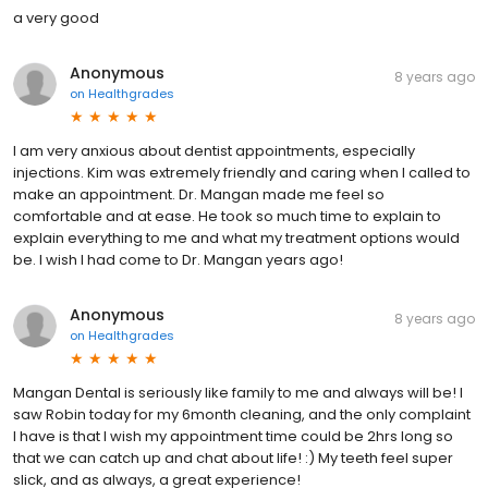
a very good
Anonymous
8 years ago
on
Healthgrades
I am very anxious about dentist appointments, especially
injections. Kim was extremely friendly and caring when I called to
make an appointment. Dr. Mangan made me feel so
comfortable and at ease. He took so much time to explain to
explain everything to me and what my treatment options would
be. I wish I had come to Dr. Mangan years ago!
Anonymous
8 years ago
on
Healthgrades
Mangan Dental is seriously like family to me and always will be! I
saw Robin today for my 6month cleaning, and the only complaint
I have is that I wish my appointment time could be 2hrs long so
that we can catch up and chat about life! :) My teeth feel super
slick, and as always, a great experience!