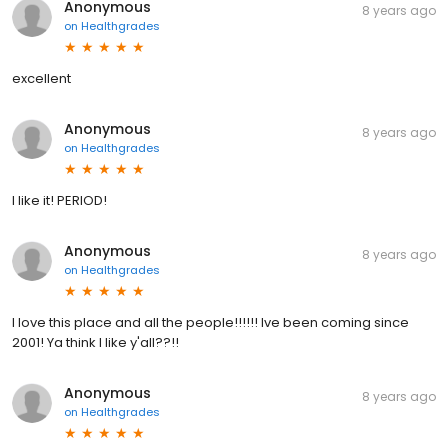
Anonymous
8 years ago
on
Healthgrades
excellent
Anonymous
8 years ago
on
Healthgrades
I like it! PERIOD!
Anonymous
8 years ago
on
Healthgrades
I love this place and all the people!!!!!! Ive been coming since
2001! Ya think I like y'all??!!
Anonymous
8 years ago
on
Healthgrades