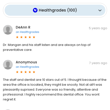
Healthgrades
(
100
)
DeAnn R
5 years ago
on
Healthgrades
Dr. Mangan and his staff listen and are always on top of
preventative care.
Anonymous
7 years ago
on
Healthgrades
The staff and dentist are 10 stars out of 5. I thought because of the
area the office is located, they might be snooty. Not at all!I was
pleasantly suprised. Everyone was so friendly, attentive and
professional. I highly recommend this dental office. You wont
regret it.