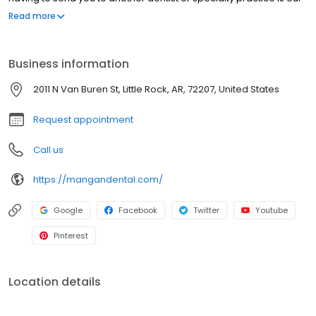
highest priority. Take a few moments and look through the
Read more
services offered by our office and feel free to give us a call if you
have any questions.
Business information
2011 N Van Buren St, Little Rock, AR, 72207, United States
Request appointment
Call us
https://mangandental.com/
Google
Facebook
Twitter
Youtube
Pinterest
Location details