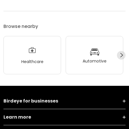
Browse nearby
Automotive
Healthcare
Birdeye for businesses
Learn more