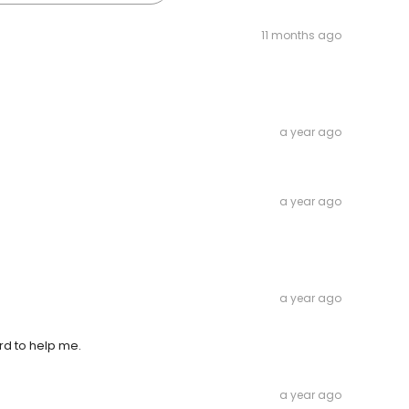
11 months ago
a year ago
a year ago
a year ago
rd to help me.
a year ago