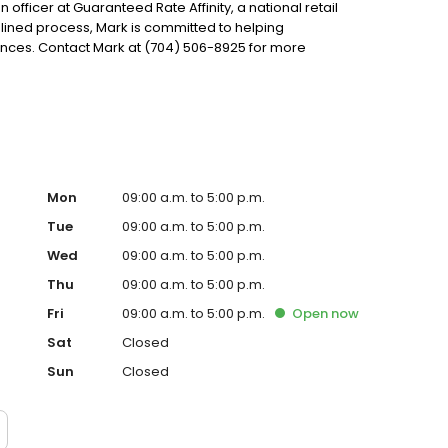
 officer at Guaranteed Rate Affinity, a national retail
lined process, Mark is committed to helping
ces. Contact Mark at (704) 506-8925 for more
Mon
09:00 a.m. to 5:00 p.m.
Tue
09:00 a.m. to 5:00 p.m.
Wed
09:00 a.m. to 5:00 p.m.
Thu
09:00 a.m. to 5:00 p.m.
Fri
09:00 a.m. to 5:00 p.m.
Open
now
Sat
Closed
Sun
Closed