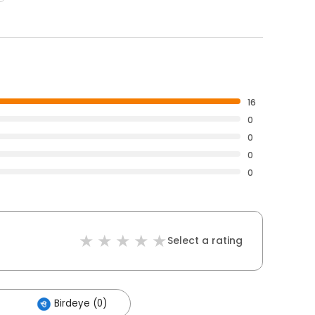
16
0
0
0
0
Select a rating
Birdeye (0)