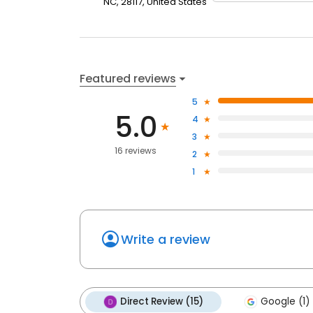
NC, 28117, United States
Featured reviews
5
5.0
4
3
16 reviews
2
1
Write a review
Direct Review (15)
Google (1)