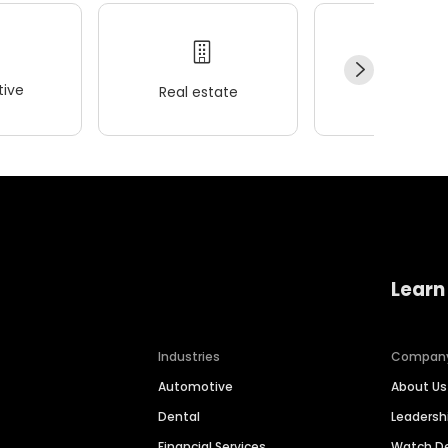
ive
Real estate
Wellness
Learn
Industries
Compan
Automotive
About Us
Dental
Leaders
Financial Services
Watch 