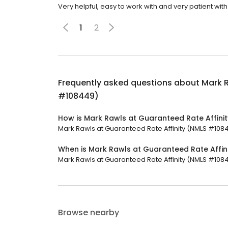
Very helpful, easy to work with and very patient with
1
2
Frequently asked questions about
Mark R
#108449)
How is Mark Rawls at Guaranteed Rate Affini
Mark Rawls at Guaranteed Rate Affinity (NMLS #10844
When is Mark Rawls at Guaranteed Rate Affi
Mark Rawls at Guaranteed Rate Affinity (NMLS #108449
Browse nearby