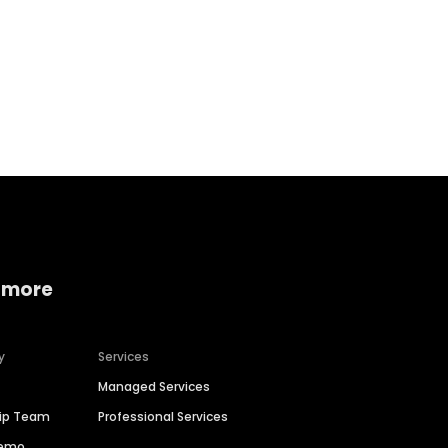
Home services
Consumer servi
 more
y
Services
Managed Services
hip Team
Professional Services
Demo