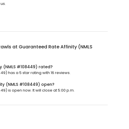
 us.
awls at Guaranteed Rate Affinity (NMLS
ty (NMLS #108449) rated?
9) has a 5 star rating with 16 reviews.
nity (NMLS #108449) open?
) is open now. It will close at 5:00 p.m.