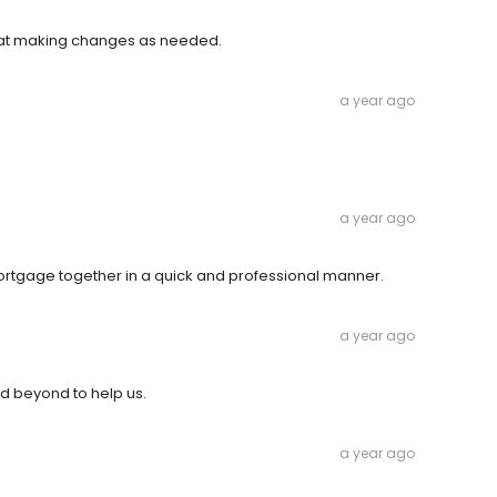
 at making changes as needed.
a year ago
a year ago
ortgage together in a quick and professional manner.
a year ago
nd beyond to help us.
a year ago