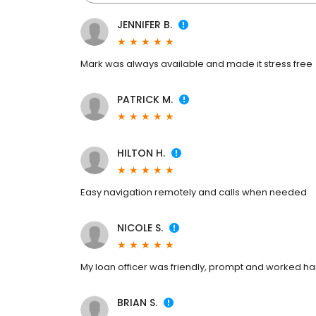
JENNIFER B.
Mark was always available and made it stress free
PATRICK M.
HILTON H.
Easy navigation remotely and calls when needed
NICOLE S.
My loan officer was friendly, prompt and worked ha
BRIAN S.