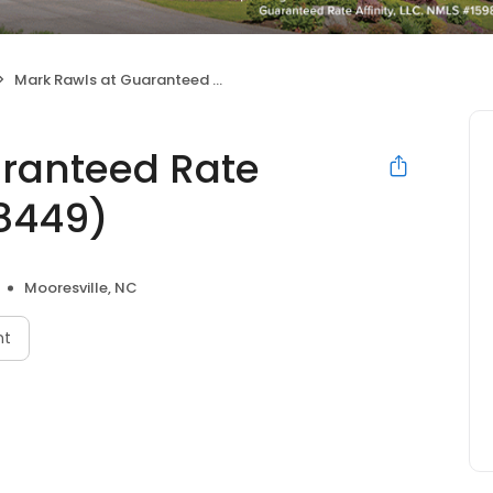
Mark Rawls at Guaranteed Rate Affinity (NMLS #108449)
aranteed Rate
08449)
Mooresville, NC
nt