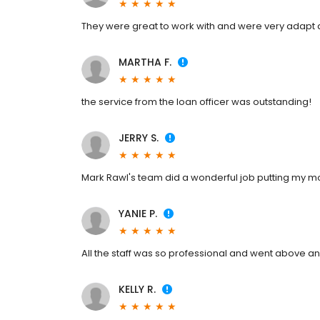
They were great to work with and were very adapt
MARTHA F.
the service from the loan officer was outstanding!
JERRY S.
Mark Rawl's team did a wonderful job putting my m
YANIE P.
All the staff was so professional and went above a
KELLY R.