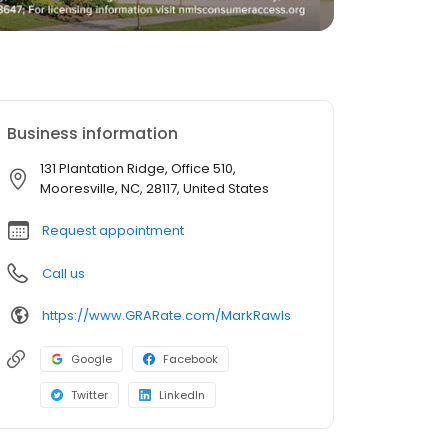
Business information
131 Plantation Ridge, Office 510,
Mooresville, NC, 28117, United States
Request appointment
Call us
https://www.GRARate.com/MarkRawls
Google
Facebook
Twitter
LinkedIn