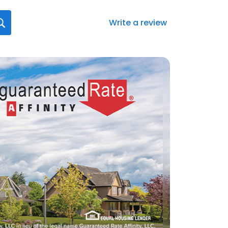
Write a review