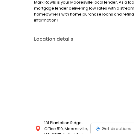
Mark Rawls is your Mooresville local lender. As a loan
mortgage lender delivering low rates with a stream
homeowners with home purchase loans and refinan
information!
Location details
131 Plantation Ridge,
Get directions
Office 510, Mooresville,