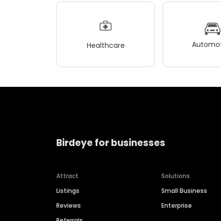
Automot
Healthcare
Birdeye for businesses
Attract
Solutions
Listings
Small Business
Reviews
Enterprise
Referrals