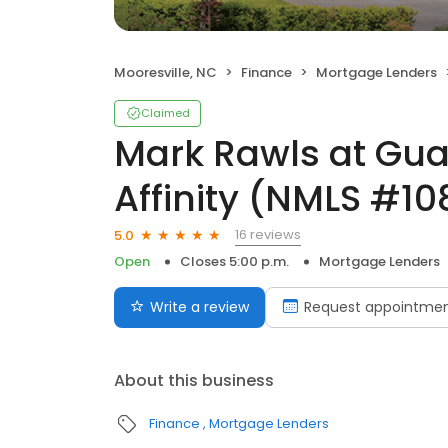
Mooresville, NC
Finance
Mortgage Lenders
Claimed
Mark Rawls at Gu
Affinity (NMLS #1
16 reviews
5.0
Open
Closes 5:00 p.m.
Mortgage Lenders
Write a review
Request appointme
About this business
Finance
Mortgage Lenders