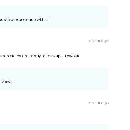
 positive experience with us!
a year ago
clean cloths are ready for pickup.. . I cwould
review!
a year ago