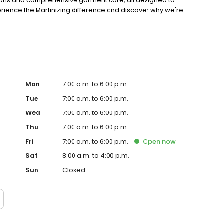
erations and comprehensive garment care, all designed to
perience the Martinizing difference and discover why we're
Mon
7:00 a.m. to 6:00 p.m.
Tue
7:00 a.m. to 6:00 p.m.
Wed
7:00 a.m. to 6:00 p.m.
Thu
7:00 a.m. to 6:00 p.m.
Fri
7:00 a.m. to 6:00 p.m.
Open
now
Sat
8:00 a.m. to 4:00 p.m.
Sun
Closed