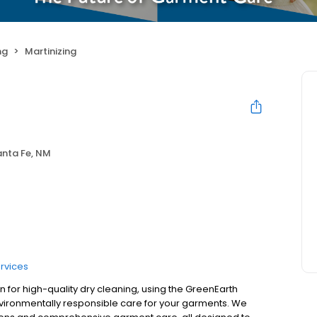
ng
Martinizing
anta Fe, NM
rvices
on for high-quality dry cleaning, using the GreenEarth
nvironmentally responsible care for your garments. We