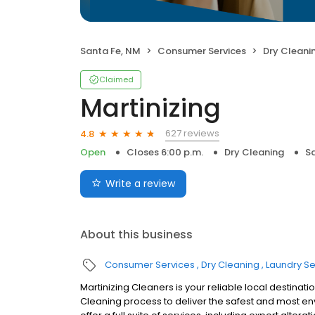
Santa Fe, NM
Consumer Services
Dry Cleani
Claimed
Martinizing
627 reviews
4.8
Open
Closes 6:00 p.m.
Dry Cleaning
S
Write a review
About this business
Consumer Services
Dry Cleaning
Laundry Se
Martinizing Cleaners is your reliable local destinati
Cleaning process to deliver the safest and most e