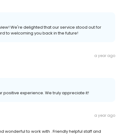
eview! We're delighted that our service stood out for
rd to welcoming you back in the future!
a year ago
ur positive experience. We truly appreciate it!
a year ago
 wonderful to work with . Friendly helpful staff and