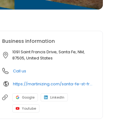
Business information
1091 Saint Francis Drive, Santa Fe, NM,
87505, United States
Call us
https://martinizing.com/santa-fe-st-francis-dr
Google
LinkedIn
Youtube