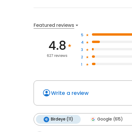
Featured reviews
5
4.8
4
3
627 reviews
2
1
Write a review
Birdeye (11)
Google (615)