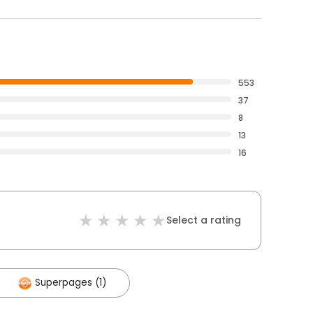
553
37
8
13
16
Select a rating
Superpages (1)