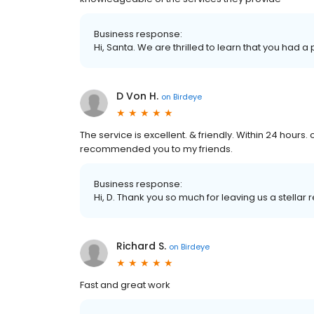
Business response:
Hi, Santa. We are thrilled to learn that you had a
D Von H.
on
Birdeye
The service is excellent. & friendly. Within 24 hours. 
recommended you to my friends.
Business response:
Hi, D. Thank you so much for leaving us a stellar 
Richard S.
on
Birdeye
Fast and great work