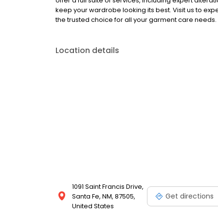
offer a full suite of services, including expert alt
keep your wardrobe looking its best. Visit us to ex
the trusted choice for all your garment care needs.
Location details
1091 Saint Francis Drive,
Get directions
Santa Fe, NM, 87505,
United States