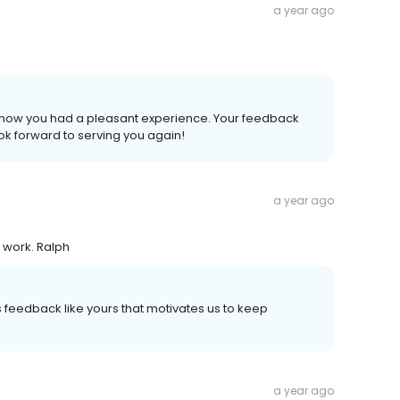
a year ago
to know you had a pleasant experience. Your feedback
k forward to serving you again!
a year ago
d work. Ralph
's feedback like yours that motivates us to keep
a year ago