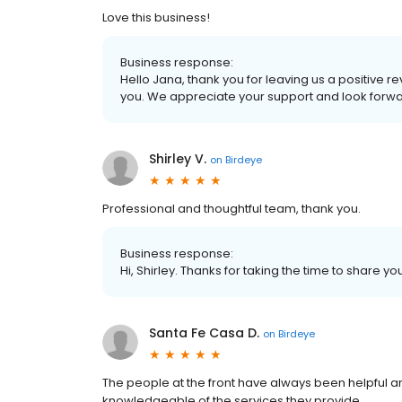
Love this business!
Business response:
Hello Jana, thank you for leaving us a positive r
you. We appreciate your support and look forwa
Shirley V.
on
Birdeye
Professional and thoughtful team, thank you.
Business response:
Hi, Shirley. Thanks for taking the time to share yo
Santa Fe Casa D.
on
Birdeye
The people at the front have always been helpful and
knowledgeable of the services they provide