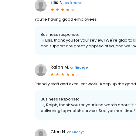
Ellis N.
on
Birdeye
You’re having good employees
Business response:
Hi Ellis, thank you for your review! We're glad 
and support are greatly appreciated, and we loo
Ralph M.
on
Birdeye
Friendly staff and excellent work . Keep up the goo
Business response:
Hi, Ralph, thank you for your kind words about. It
delivering top-notch service. See you next time!
Glen N.
on
Birdeye