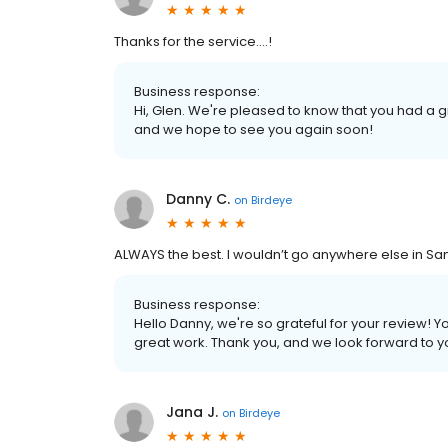
Thanks for the service….!
Business response:
Hi, Glen. We're pleased to know that you had a 
and we hope to see you again soon!
Danny C.
on
Birdeye
ALWAYS the best. I wouldn’t go anywhere else in S
Business response:
Hello Danny, we're so grateful for your review!
great work. Thank you, and we look forward to you
Jana J.
on
Birdeye