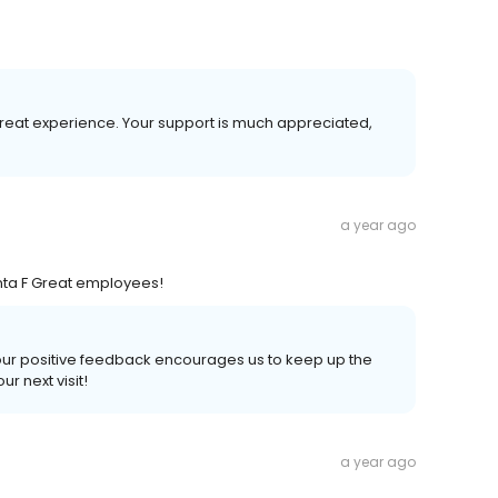
great experience. Your support is much appreciated,
a year ago
anta F Great employees!
 Your positive feedback encourages us to keep up the
r next visit!
a year ago