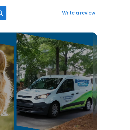
Write a review