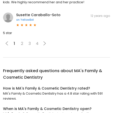
kids. We highly recommend her and her practice!
Susette Caraballo-Soto
12 years ago
on
YellowBot
5 star
1
2
3
4
Frequently asked questions about
MA's Family &
Cosmetic Dentistry
How is MA's Family & Cosmetic Dentistry rated?
MA's Family & Cosmetic Dentistry has a 4.8 star rating with 591
reviews.
When is MA's Family & Cosmetic Dentistry open?