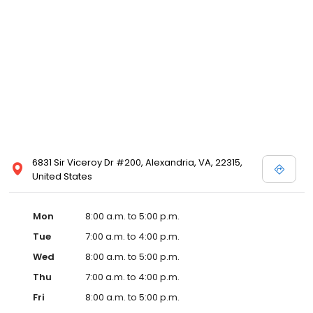
6831 Sir Viceroy Dr #200, Alexandria, VA, 22315,
United States
Mon
8:00 a.m. to 5:00 p.m.
Tue
7:00 a.m. to 4:00 p.m.
Wed
8:00 a.m. to 5:00 p.m.
Thu
7:00 a.m. to 4:00 p.m.
Fri
8:00 a.m. to 5:00 p.m.