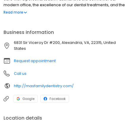
modern office, the excellence of our dental treatments, and the
way each team member genuinely cares about their well-being.
Read more
We prioritize education, open communication, and personalized
care to ensure every visit is a positive experience. From routine
cleanings and cosmetic enhancements to dental implants,
Business information
orthodontics, and full-mouth restorations, our skilled dentists
provide comprehensive care for all ages. Discover the
6831 Sir Viceroy Dr #200, Alexandria, VA, 22315, United
difference compassionate, patient-focused dentistry can make.
States
Request appointment
Call us
http://masfamilydentistry.com/
Google
Facebook
Location details