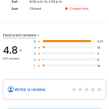
Sat
8:00 a.m. to 4:00 p.m.
Sun
Closed
Closed
now
Featured reviews
5
547
4.8
4
18
3
3
591 reviews
2
5
1
18
Write a review