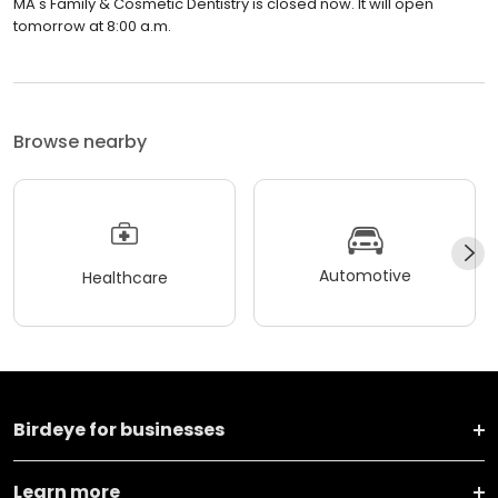
MA's Family & Cosmetic Dentistry is closed now. It will open
tomorrow at 8:00 a.m.
Browse nearby
Automotive
Healthcare
Birdeye for businesses
Learn more