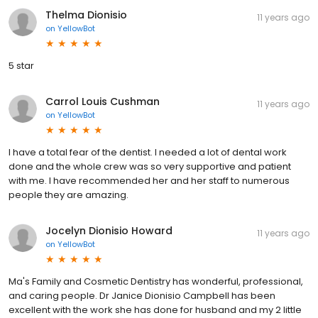
Thelma Dionisio
11 years ago
on
YellowBot
5 star
Carrol Louis Cushman
11 years ago
on
YellowBot
I have a total fear of the dentist. I needed a lot of dental work
done and the whole crew was so very supportive and patient
with me. I have recommended her and her staff to numerous
people they are amazing.
Jocelyn Dionisio Howard
11 years ago
on
YellowBot
Ma's Family and Cosmetic Dentistry has wonderful, professional,
and caring people. Dr Janice Dionisio Campbell has been
excellent with the work she has done for husband and my 2 little