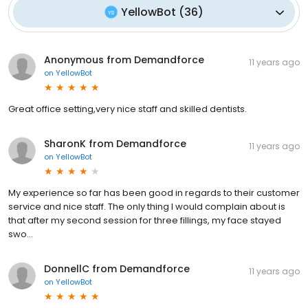
YellowBot
(
36
)
Anonymous from Demandforce
11 years ago
on
YellowBot
Great office setting,very nice staff and skilled dentists.
SharonK from Demandforce
11 years ago
on
YellowBot
My experience so far has been good in regards to their customer
service and nice staff. The only thing I would complain about is
that after my second session for three fillings, my face stayed
swo...
DonnellC from Demandforce
11 years ago
on
YellowBot