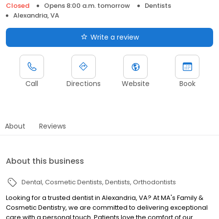
Closed
Opens 8:00 a.m. tomorrow
Dentists
Alexandria, VA
Write a review
Call
Directions
Website
Book
About
Reviews
About this business
Dental
Cosmetic Dentists
Dentists
Orthodontists
Looking for a trusted dentist in Alexandria, VA? At MA's Family &
Cosmetic Dentistry, we are committed to delivering exceptional
care with a personal touch. Patients love the comfort of our