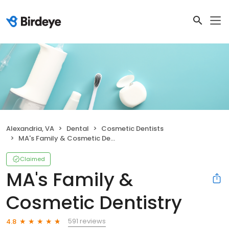
Alexandria, VA
Dental
Cosmetic Dentists
MA's Family & Cosmetic Dentistry
Claimed
MA's Family &
Cosmetic Dentistry
591 reviews
4.8