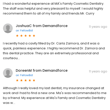
I had a wonderful experience at MA's Family Cosmetic Dentistry.
The staff was helpful and very pleasant to myself. I would highly
recommend them to all of my family and friends.Mr. Curry
JoshuaC from Demandforce
11 years ago
on
YellowBot
I recently had a cavity filled by Dr. Carla Zamora, and it was a
quick, painless experience. I highly recommend Dr. Zamora and
this dental practice. They are an extremely professional and
courteou...
DoreenM from Demandforce
11 years ago
on
YellowBot
Although I really loved my last dentist, my insurance changed at
work and I had to find a new one. Ma's was recommended to me
by a friend. My experience at Ma's Family and Cosmetic Dentistry
was w...