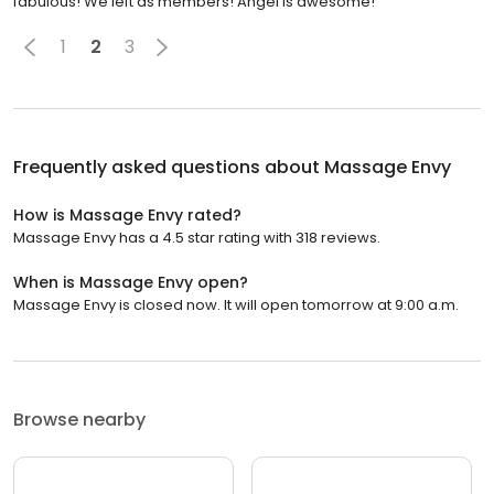
fabulous! We left as members! Angel is awesome!
1
2
3
Frequently asked questions about
Massage Envy
How is Massage Envy rated?
Massage Envy has a 4.5 star rating with 318 reviews.
When is Massage Envy open?
Massage Envy is closed now. It will open tomorrow at 9:00 a.m.
Browse nearby