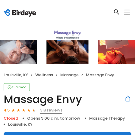
Louisville, KY
Wellness
Massage
Massage Envy
Claimed
Massage Envy
318 reviews
4.5
Closed
Opens 9:00 a.m. tomorrow
Massage Therapy
Louisville, KY