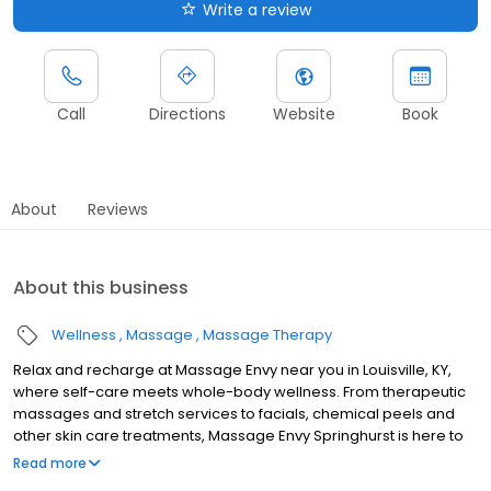
Write a review
Call
Directions
Website
Book
About
Reviews
About this business
Wellness
Massage
Massage Therapy
Relax and recharge at Massage Envy near you in Louisville, KY,
where self-care meets whole-body wellness. From therapeutic
massages and stretch services to facials, chemical peels and
other skin care treatments, Massage Envy Springhurst is here to
help you achieve your wellness goals. Whether you’re looking to
Read more
relieve stress with body therapy, improve your mobility with