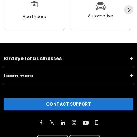
Automotive
Healthcare
Birdeye for businesses
Learn more
CONTACT SUPPORT