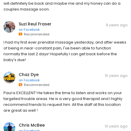
will definitely be back and maybe me and my honey can do a
couples massage soon.
Suzi Reul Fraser
9 years ago
on
Facebook
Recommended
I had my first ever prenatal massage yesterday, and after weeks
of being in near-constant pain, I've been able to function
normally the last 2 days! Hopefully I can get back before the
baby's due!
Chaz Dye
10 years ago
on
Facebook
Recommended
Paul is EXCELLENT! He takes the time to listen and works on your
targeted trouble areas. He is a very good therapist and I highly
recommend friends to request him. All the staff at this location
are great as well !
Chris McBee
10 years ago
on
Facebook