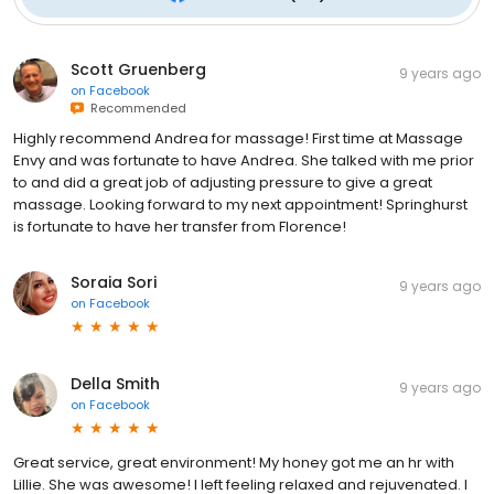
Scott Gruenberg
9 years ago
on
Facebook
Recommended
Highly recommend Andrea for massage! First time at Massage
Envy and was fortunate to have Andrea. She talked with me prior
to and did a great job of adjusting pressure to give a great
massage. Looking forward to my next appointment! Springhurst
is fortunate to have her transfer from Florence!
Soraia Sori
9 years ago
on
Facebook
Della Smith
9 years ago
on
Facebook
Great service, great environment! My honey got me an hr with
Lillie. She was awesome! I left feeling relaxed and rejuvenated. I