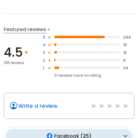
Featured reviews
5
244
4
10
4.5
3
13
2
6
318 reviews
1
24
21
reviews have
no rating
Write a review
Facebook
(
25
)