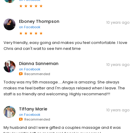
Eboney Thompson
10 years ago
on
Facebook
Very friendly, easy going and makes you feel comfortable. I love
Chris and can't wait to see him next time
Dianna Sanneman
10 years ago
on
Facebook
Recommended
Today was my 5th massage.....Angie is amazing. She always
makes me feel better and I'm always relaxed when I leave. The
staff is so friendly and welcoming. Highly recommend!!!
Tiffany Marie
10 years ago
on
Facebook
Recommended
My husband and I were gifted a couples massage and it was