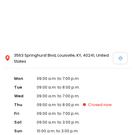
3563 Springhurst Blvd, Louisville, KY, 40241, United
States
Mon
09:00 a.m. to 7:00 p.m.
Tue
09:00 a.m. to 8:00 p.m.
Wed
09:00 a.m. to 7:00 p.m.
Thu
09:00 a.m. to 8:00 p.m.
Closed
now
Fri
09:00 a.m. to 7:00 p.m.
Sat
09:00 a.m. to 3:00 p.m.
Sun
10:00 a.m. to 3:00 p.m.