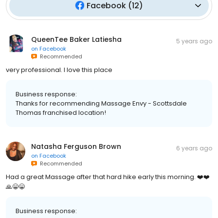
Facebook
(
12
)
QueenTee Baker Latiesha
5 years ago
on
Facebook
Recommended
very professional. I love this place
Business response:
Thanks for recommending Massage Envy - Scottsdale
Thomas franchised location!
Natasha Ferguson Brown
6 years ago
on
Facebook
Recommended
Had a great Massage after that hard hike early this morning. ❤️❤️
🙏😁😁
Business response: