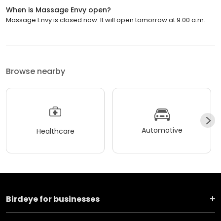
When is Massage Envy open?
Massage Envy is closed now. It will open tomorrow at 9:00 a.m.
Browse nearby
Automotive
Healthcare
Birdeye for businesses