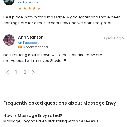
on
Facebook
Best place in town for a massage. My daughter and I have been
coming here for almost a year now and we both feel great
Ann Stanton
10 years ago
on
Facebook
Recommended
best relaxing hour in town. All of the staff and crew are
marvelous, I will miss you Stevie!!!!
1
2
Frequently asked questions about
Massage Envy
How is Massage Envy rated?
Massage Envy has a 4.5 star rating with 349 reviews.