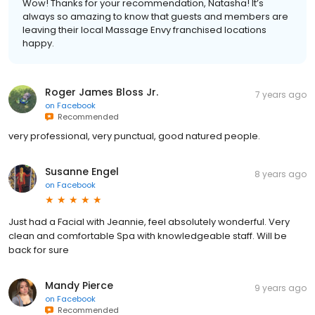
Wow! Thanks for your recommendation, Natasha! It’s
always so amazing to know that guests and members are
leaving their local Massage Envy franchised locations
happy.
Roger James Bloss Jr.
7 years ago
on
Facebook
Recommended
very professional, very punctual, good natured people.
Susanne Engel
8 years ago
on
Facebook
Just had a Facial with Jeannie, feel absolutely wonderful. Very
clean and comfortable Spa with knowledgeable staff. Will be
back for sure
Mandy Pierce
9 years ago
on
Facebook
Recommended