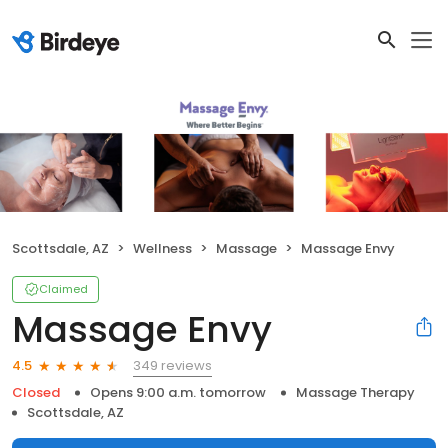
Scottsdale, AZ
Wellness
Massage
Massage Envy
Claimed
Massage Envy
349 reviews
4.5
Closed
Opens 9:00 a.m. tomorrow
Massage Therapy
Scottsdale, AZ