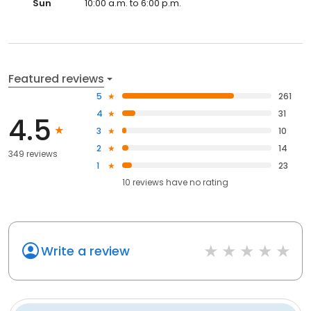
Sun
10:00 a.m. to 6:00 p.m.
Featured reviews
5
261
4
31
4.5
3
10
2
14
349 reviews
1
23
10
reviews have
no rating
Write a review