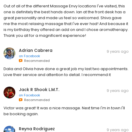
Out of all of the different Massage Envy locations I've visited, this
one is definitely the best hands down. Ian at the front desk has a
great personality and made us feel so welcomed. Shiva gave
me the most relaxing massage that I've ever had! And because it
is my birthday they offered an add on and I chose aromatherapy.
Thank you all for a magnificent experience!
Adrian Cabrera
9 years ago
on
Facebook
Recommended
Dalia and Olivia have done a great job my last two appointments.
Love their service and attention to detail. I recommend it
Jack R Shook L.M.T.
9 years ago
on
Facebook
Recommended
Victor was great! It was a nice massage. Next time I'm in town I'll
be booking again.
Reyna Rodriguez
9 years ago