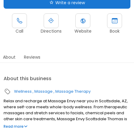
Write a review
Call
Directions
Website
Book
About
Reviews
About this business
Wellness
Massage
Massage Therapy
Relax and recharge at Massage Envy near you in Scottsdale, AZ,
where self-care meets whole-body wellness. From therapeutic
massages and stretch services to facials, chemical peels and
other skin care treatments, Massage Envy Scottsdale Thomas is
here to help you achieve your wellness goals. Whether you’re
Read more
looking to relieve stress with body therapy, improve your mobility