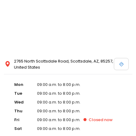
2765 North Scottsdale Road, Scottsdale, AZ, 85257,
United States
Mon
09:00 a.m. to 8:00 p.m.
Tue
09:00 a.m. to 8:00 p.m.
Wed
09:00 a.m. to 8:00 p.m.
Thu
09:00 a.m. to 8:00 p.m.
Fri
09:00 a.m. to 8:00 p.m.
Closed
now
Sat
09:00 a.m. to 8:00 p.m.