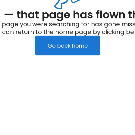
— that page has flown t
 page you were searching for has gone miss
 can return to the home page by clicking be
Go back home