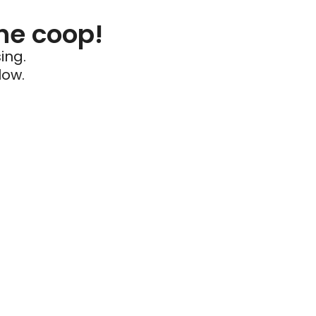
he coop!
ing.
low.