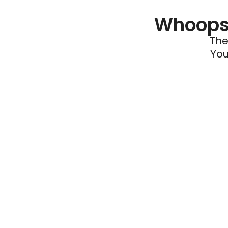
Whoops 
The
You