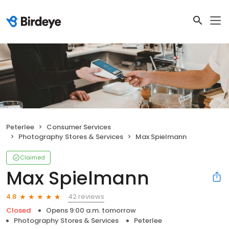
Peterlee
Consumer Services
Photography Stores & Services
Max Spielmann
Claimed
Max Spielmann
42 reviews
4.8
Closed
Opens 9:00 a.m. tomorrow
Photography Stores & Services
Peterlee