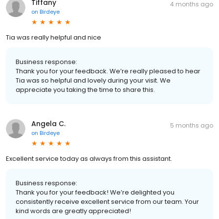
Tiffany
4 months ago
on
Birdeye
Tia was really helpful and nice
Business response:
Thank you for your feedback. We’re really pleased to hear
Tia was so helpful and lovely during your visit. We
appreciate you taking the time to share this.
Angela C.
5 months ago
on
Birdeye
Excellent service today as always from this assistant.
Business response:
Thank you for your feedback! We’re delighted you
consistently receive excellent service from our team. Your
kind words are greatly appreciated!