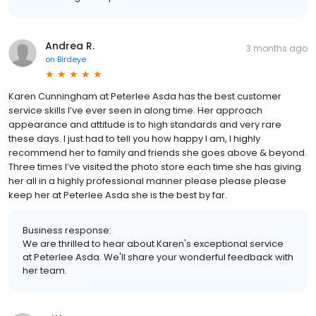
Andrea R.
3 months ago
on
Birdeye
Karen Cunningham at Peterlee Asda has the best customer
service skills I’ve ever seen in along time. Her approach
appearance and attitude is to high standards and very rare
these days. I just had to tell you how happy I am, I highly
recommend her to family and friends she goes above & beyond.
Three times I’ve visited the photo store each time she has giving
her all in a highly professional manner please please please
keep her at Peterlee Asda she is the best by far.
Business response:
We are thrilled to hear about Karen's exceptional service
at Peterlee Asda. We'll share your wonderful feedback with
her team.