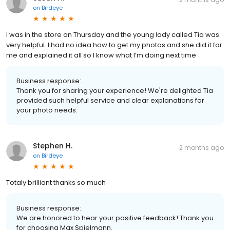
on
Birdeye
I was in the store on Thursday and the young lady called Tia was
very helpful. I had no idea how to get my photos and she did it for
me and explained it all so I know what I’m doing next time
Business response:
Thank you for sharing your experience! We're delighted Tia
provided such helpful service and clear explanations for
your photo needs.
Stephen H.
2 months ago
on
Birdeye
Totaly brilliant thanks so much
Business response:
We are honored to hear your positive feedback! Thank you
for choosing Max Spielmann.