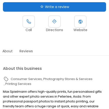
Write a review
Call
Directions
Website
About
Reviews
About this business
Consumer Services
Photography Stores & Services
Printing Services
Max Spielmann offers high-quality prints, fun personalised gifts
and other expert photo services in Peterlee, Asda. From
professional passport photos to instant photo printing, our
friendly team offers a huge range of quick, easy and reliable