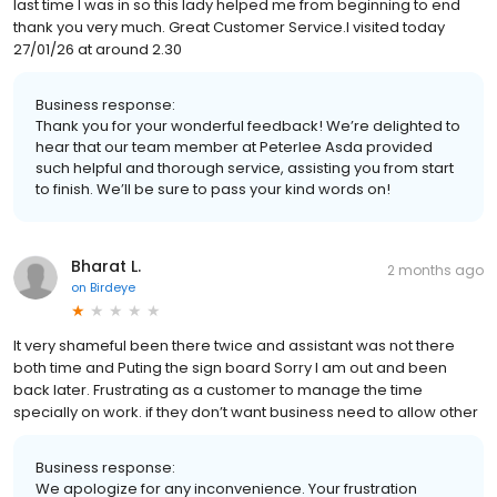
last time I was in so this lady helped me from beginning to end
thank you very much. Great Customer Service.I visited today
27/01/26 at around 2.30
Business response:
Thank you for your wonderful feedback! We’re delighted to
hear that our team member at Peterlee Asda provided
such helpful and thorough service, assisting you from start
to finish. We’ll be sure to pass your kind words on!
Bharat L.
2 months ago
on
Birdeye
It very shameful been there twice and assistant was not there
both time and Puting the sign board Sorry I am out and been
back later. Frustrating as a customer to manage the time
specially on work. if they don’t want business need to allow other
Business response:
We apologize for any inconvenience. Your frustration