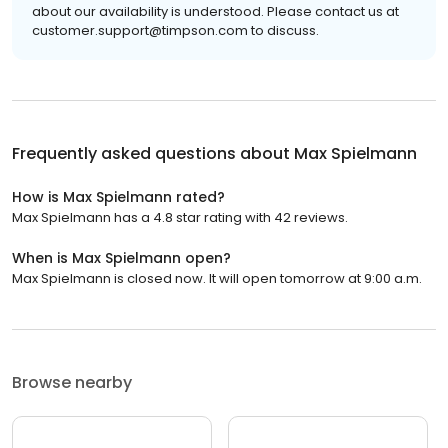
about our availability is understood. Please contact us at
customer.support@timpson.com to discuss.
Frequently asked questions about
Max Spielmann
How is Max Spielmann rated?
Max Spielmann has a 4.8 star rating with 42 reviews.
When is Max Spielmann open?
Max Spielmann is closed now. It will open tomorrow at 9:00 a.m.
Browse nearby