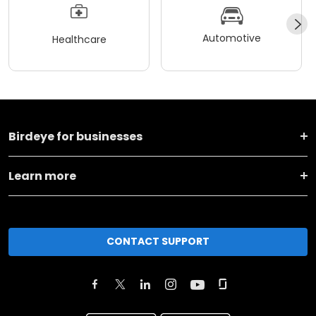
Automotive
Healthcare
Birdeye for businesses
Learn more
CONTACT SUPPORT