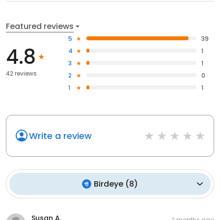
Featured reviews
5
39
4.8
4
1
3
1
42 reviews
2
0
1
1
Write a review
Birdeye
(
8
)
Susan A.
2 months ago