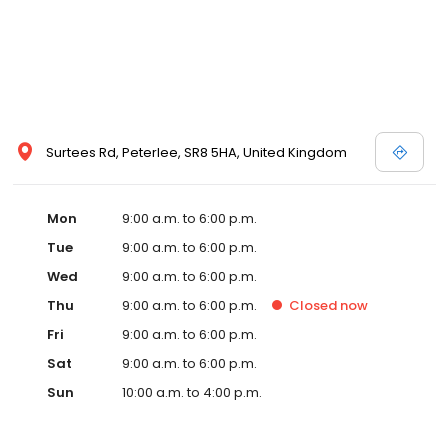
Surtees Rd, Peterlee, SR8 5HA, United Kingdom
Mon
9:00 a.m. to 6:00 p.m.
Tue
9:00 a.m. to 6:00 p.m.
Wed
9:00 a.m. to 6:00 p.m.
Thu
9:00 a.m. to 6:00 p.m.
Closed
now
Fri
9:00 a.m. to 6:00 p.m.
Sat
9:00 a.m. to 6:00 p.m.
Sun
10:00 a.m. to 4:00 p.m.