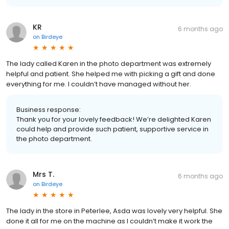
KR
6 months ago
on
Birdeye
The lady called Karen in the photo department was extremely
helpful and patient. She helped me with picking a gift and done
everything for me. I couldn’t have managed without her.
Business response:
Thank you for your lovely feedback! We’re delighted Karen
could help and provide such patient, supportive service in
the photo department.
Mrs T.
6 months ago
on
Birdeye
The lady in the store in Peterlee, Asda was lovely very helpful. She
done it all for me on the machine as I couldn’t make it work the