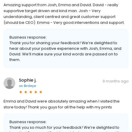
Amazing support from Josh, Emma and David. David - really
supportive target driven and kind man. Josh - Very
understanding, client centred and great customer support
(should be CEO). Emma - Very good interventions and support.
Business response:
Thank you for sharing your feedback! We’re delighted to
hear about your positive experience with Josh, Emma, and
David. We’ll make sure your kind words are passed on to
them.
Sophie j.
9 months ago
on
Birdeye
Emma and David were absolutely amazing when I visited the
store today! Thank you guys for all the help with my prints
Business response:
Thank you so much for your feedback! We’re delighted to