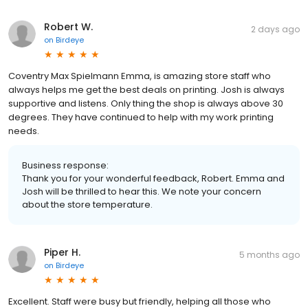
Robert W.
2 days ago
on
Birdeye
Coventry Max Spielmann Emma, is amazing store staff who
always helps me get the best deals on printing. Josh is always
supportive and listens. Only thing the shop is always above 30
degrees. They have continued to help with my work printing
needs.
Business response:
Thank you for your wonderful feedback, Robert. Emma and
Josh will be thrilled to hear this. We note your concern
about the store temperature.
Piper H.
5 months ago
on
Birdeye
Excellent. Staff were busy but friendly, helping all those who