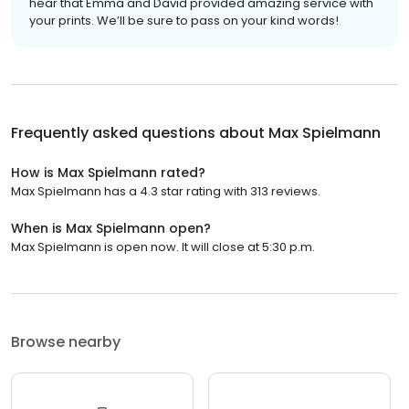
hear that Emma and David provided amazing service with
your prints. We’ll be sure to pass on your kind words!
Frequently asked questions about
Max Spielmann
How is Max Spielmann rated?
Max Spielmann has a 4.3 star rating with 313 reviews.
When is Max Spielmann open?
Max Spielmann is open now. It will close at 5:30 p.m.
Browse nearby