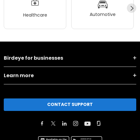
Automotive
Healthcare
Birdeye for businesses
Learn more
CONTACT SUPPORT