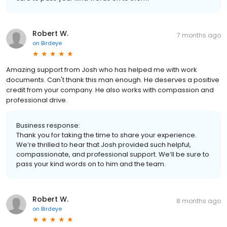
Robert W.
7 months ago
on
Birdeye
Amazing support from Josh who has helped me with work
documents. Can't thank this man enough. He deserves a positive
credit from your company. He also works with compassion and
professional drive.
Business response:
Thank you for taking the time to share your experience.
We’re thrilled to hear that Josh provided such helpful,
compassionate, and professional support. We’ll be sure to
pass your kind words on to him and the team.
Robert W.
8 months ago
on
Birdeye