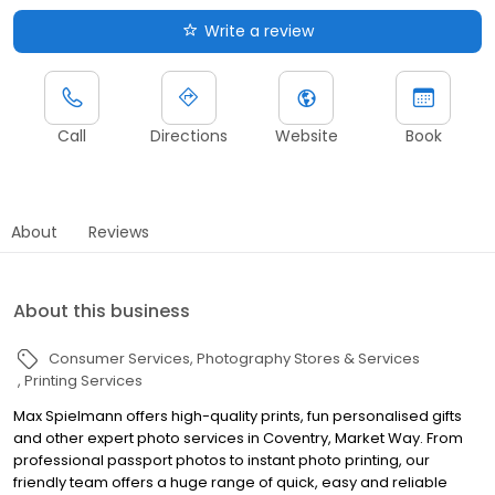
Write a review
Call
Directions
Website
Book
About
Reviews
About this business
Consumer Services
Photography Stores & Services
Printing Services
Max Spielmann offers high-quality prints, fun personalised gifts
and other expert photo services in Coventry, Market Way. From
professional passport photos to instant photo printing, our
friendly team offers a huge range of quick, easy and reliable