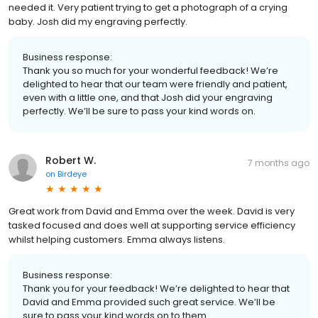
needed it. Very patient trying to get a photograph of a crying
baby. Josh did my engraving perfectly.
Business response:
Thank you so much for your wonderful feedback! We’re
delighted to hear that our team were friendly and patient,
even with a little one, and that Josh did your engraving
perfectly. We’ll be sure to pass your kind words on.
Robert W.
7 months ago
on
Birdeye
Great work from David and Emma over the week. David is very
tasked focused and does well at supporting service efficiency
whilst helping customers. Emma always listens.
Business response:
Thank you for your feedback! We’re delighted to hear that
David and Emma provided such great service. We’ll be
sure to pass your kind words on to them.