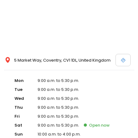
5 Market Way, Coventry, CV1 1DL, United Kingdom
Mon
9:00 a.m. to 5:30 p.m.
Tue
9:00 a.m. to 5:30 p.m.
Wed
9:00 a.m. to 5:30 p.m.
Thu
9:00 a.m. to 5:30 p.m.
Fri
9:00 a.m. to 5:30 p.m.
Sat
9:00 a.m. to 5:30 p.m.
Open
now
Sun
10:00 a.m. to 4:00 p.m.