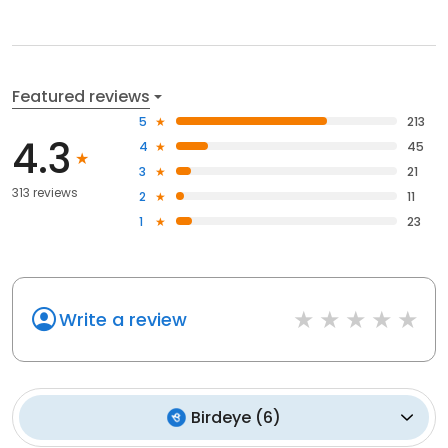
Featured reviews
5
213
4.3
4
45
3
21
313 reviews
2
11
1
23
Write a review
Birdeye
(
6
)