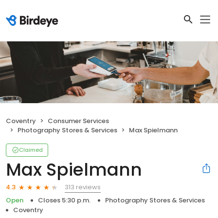
Coventry
Consumer Services
Photography Stores & Services
Max Spielmann
Claimed
Max Spielmann
313 reviews
4.3
Open
Closes 5:30 p.m.
Photography Stores & Services
Coventry