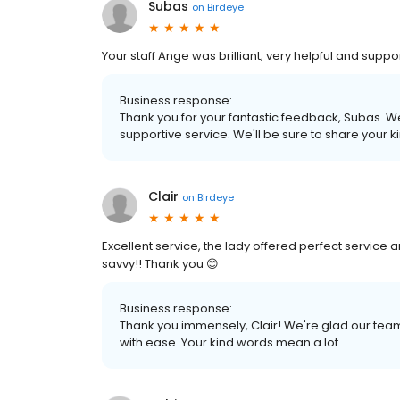
Subas
on
Birdeye
Your staff Ange was brilliant; very helpful and suppo
Business response:
Thank you for your fantastic feedback, Subas. W
supportive service. We'll be sure to share your 
Clair
on
Birdeye
Excellent service, the lady offered perfect service
savvy!! Thank you 😊
Business response:
Thank you immensely, Clair! We're glad our tea
with ease. Your kind words mean a lot.