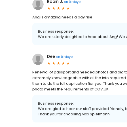
Robin J.
on
Birdeye
Ang is amazing needs a pay rise
Business response:
We are utterly delighted to hear about Ang! We w
Dee
on
Birdeye
Renewal of passport and needed photos and digital
extremely knowledgeable with all the info required t
them to do the full application fior you. Thank yo
photo meets the requirements of GOV.UK
Business response:
We are glad to hear our staff provided friendly
Thank you for choosing Max Spielmann.