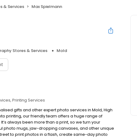
s & Services
Max Spielmann
aphy Stores & Services
Mold
nt
vices
Printing Services
alised gifts and other expert photo services in Mold, High
to printing, our friendly team offers a huge range of
e. It’s always been more than a print, so we turn your
rful photo mugs, jaw-dropping canvases, and other unique
 Street to print photos in a flash, create same-day photo