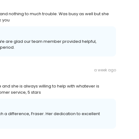
nd nothing to much trouble. Was busy as well but she
k you
 We are glad our team member provided helpful,
 period.
a week ago
nd she is always willing to help with whatever is
mer service, 5 stars
a difference, Fraser. Her dedication to excellent