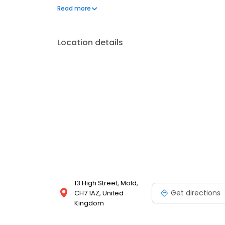
gifts, develop your camera film, convert VHS to DV
Read more
printing services!
Location details
13 High Street, Mold,
Get directions
CH7 1AZ, United
Kingdom