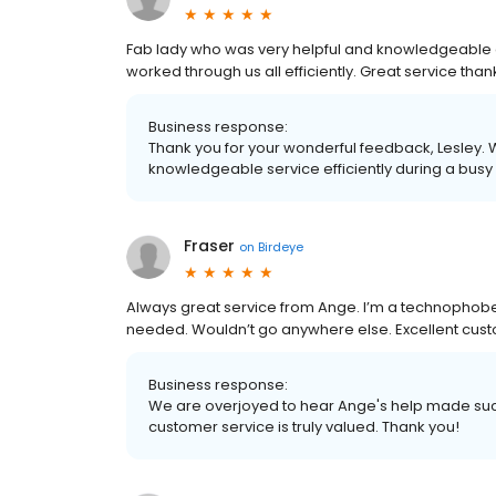
Fab lady who was very helpful and knowledgeable a
worked through us all efficiently. Great service than
Business response:
Thank you for your wonderful feedback, Lesley.
knowledgeable service efficiently during a busy
Fraser
on
Birdeye
Always great service from Ange. I’m a technophobe a
needed. Wouldn’t go anywhere else. Excellent custo
Business response:
We are overjoyed to hear Ange's help made such 
customer service is truly valued. Thank you!