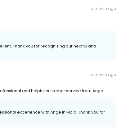
a month ago
llent. Thank you for recognizing our helpful and
a month ago
professional and helpful customer service from Ange.
essional experience with Ange in Mold. Thank you for