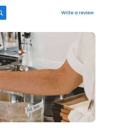
Write a review