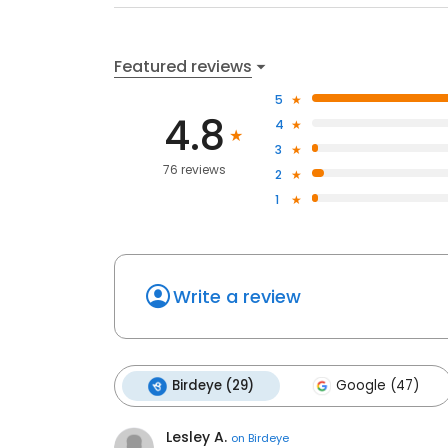
Featured reviews
5
4.8
4
3
76 reviews
2
1
Write a review
Birdeye (29)
Google (47)
Lesley A.
on
Birdeye