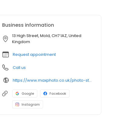
Business information
13 High Street, Mold, CH7 1AZ, United
Kingdom
Request appointment
Call us
https://www.maxphoto.co.uk/photo-store-locator/mold-high-st
Google
Facebook
Instagram