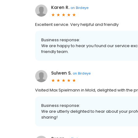
Karen R.
on
Birdeye
Excellent service. Very helpful and friendly
Business response:
We are happy to hear you found our service exce
friendly team.
Sulwen S.
on
Birdeye
Visited Max Spielmann in Mold, delighted with the 
Business response:
We are utterly delighted to hear about your prof
sharing!