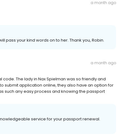
a month ago
ill pass your kind words on to her. Thank you, Robin.
a month ago
 code. The lady in Nax Spielman was so friendly and
o submit application online, they also have an option for
u was such any easy process and knowing the passport
, knowledgeable service for your passport renewal.