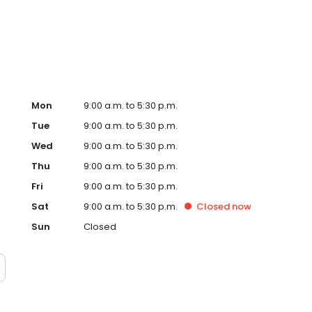
D, print documents, or enjoy one of our many other photo
Mon
9:00 a.m. to 5:30 p.m.
Tue
9:00 a.m. to 5:30 p.m.
Wed
9:00 a.m. to 5:30 p.m.
Thu
9:00 a.m. to 5:30 p.m.
Fri
9:00 a.m. to 5:30 p.m.
Sat
9:00 a.m. to 5:30 p.m.
Closed
now
Sun
Closed