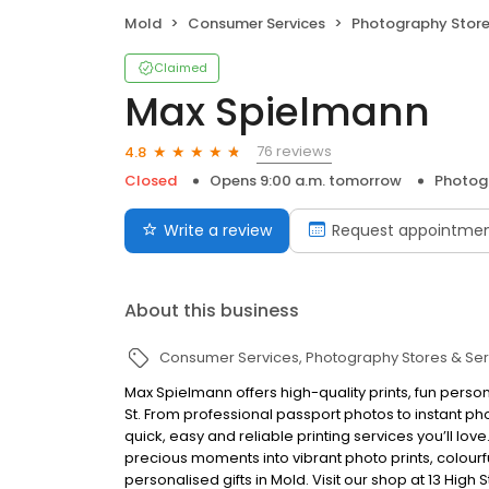
Mold
Consumer Services
Photography Store
Claimed
Max Spielmann
76 reviews
4.8
Closed
Opens 9:00 a.m. tomorrow
Photogr
Write a review
Request appointme
About this business
Consumer Services
Photography Stores & Ser
Max Spielmann offers high-quality prints, fun person
St. From professional passport photos to instant pho
quick, easy and reliable printing services you’ll lov
precious moments into vibrant photo prints, colou
personalised gifts in Mold. Visit our shop at 13 High