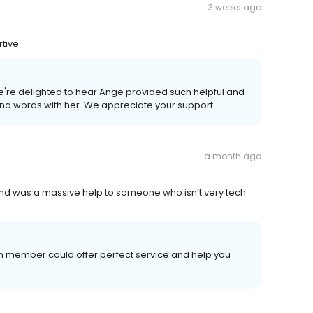
3 weeks ago
rtive
e're delighted to hear Ange provided such helpful and
kind words with her. We appreciate your support.
a month ago
 and was a massive help to someone who isn’t very tech
m member could offer perfect service and help you