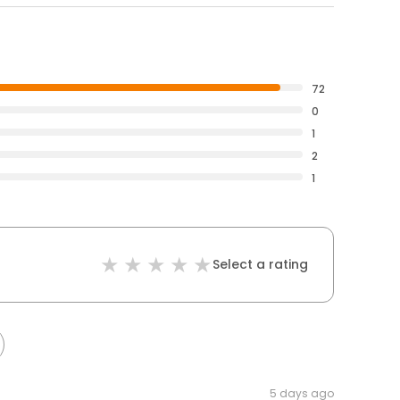
72
0
1
2
1
Select a rating
5 days ago