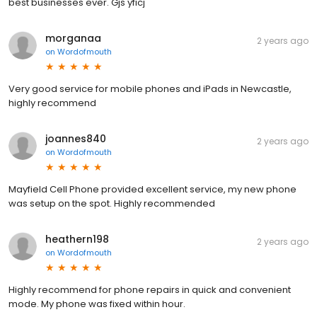
best businesses ever. Gjs yficj
morganaa
2 years ago
on
Wordofmouth
Very good service for mobile phones and iPads in Newcastle,
highly recommend
joannes840
2 years ago
on
Wordofmouth
Mayfield Cell Phone provided excellent service, my new phone
was setup on the spot. Highly recommended
heathern198
2 years ago
on
Wordofmouth
Highly recommend for phone repairs in quick and convenient
mode. My phone was fixed within hour.