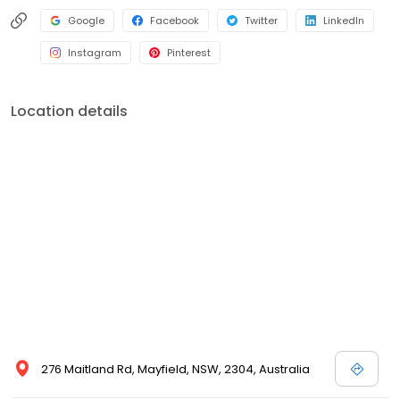
Google
Facebook
Twitter
LinkedIn
Instagram
Pinterest
Location details
276 Maitland Rd, Mayfield, NSW, 2304, Australia