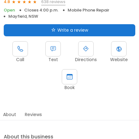
638 reviews
4.8
Open
Closes 4:00 p.m.
Mobile Phone Repair
Mayfield, NSW
Write a review
Call
Text
Directions
Website
Book
About
Reviews
About this business