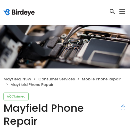
Mayfield, NSW
Consumer Services
Mobile Phone Repair
Mayfield Phone Repair
Claimed
Mayfield Phone
Repair