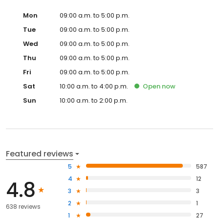
Mon
09:00 a.m. to 5:00 p.m.
Tue
09:00 a.m. to 5:00 p.m.
Wed
09:00 a.m. to 5:00 p.m.
Thu
09:00 a.m. to 5:00 p.m.
Fri
09:00 a.m. to 5:00 p.m.
Sat
10:00 a.m. to 4:00 p.m.
Open
now
Sun
10:00 a.m. to 2:00 p.m.
Featured reviews
5
587
4
12
4.8
3
3
2
1
638 reviews
1
27