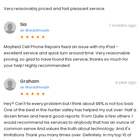
Very reasonably priced and fast pleasant service.
Sia
7 months ago
on
Wordofmouth
Mayfield Cell Phone Repairs fixed an issue with my iPad -
excellent service and quick turn around time. Very reasonable
pricing, so glad to have found this service, thanks so much for
your help! Highly recommended.
Graham
a year ago
on
Wordofmouth
Hey? Can't fix every problem but I think about 98%.is not too bad.
One of the best in the hunter valley has helped my out over. Half a
dozen times and heard good reports. From Quite a few others. I
would recommend his services to anybody that has an ounce of
common sense And values the truth about technology. And it's
limitations Thank you many times over. Definitely. In my top 10 of