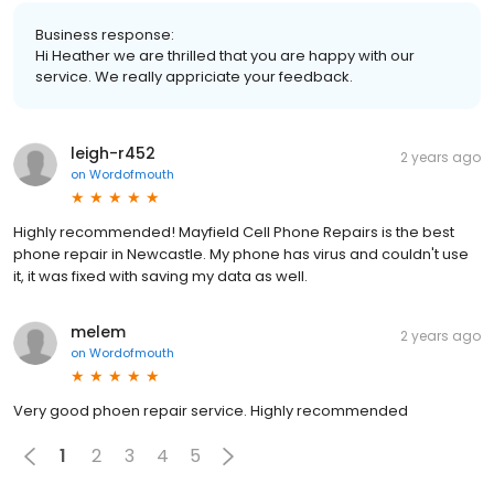
Business response:
Hi Heather we are thrilled that you are happy with our
service. We really appriciate your feedback.
leigh-r452
2 years ago
on
Wordofmouth
Highly recommended! Mayfield Cell Phone Repairs is the best
phone repair in Newcastle. My phone has virus and couldn't use
it, it was fixed with saving my data as well.
melem
2 years ago
on
Wordofmouth
Very good phoen repair service. Highly recommended
1
2
3
4
5