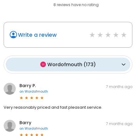
8
reviews have
no rating
Write a review
Wordofmouth
(
173
)
Barry P.
7 months ago
on
Wordofmouth
Very reasonably priced and fast pleasant service.
Barry
7 months ago
on
Wordofmouth