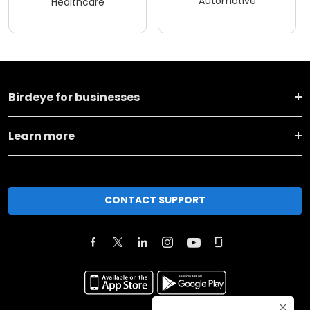
Automotive
Healthcare
Birdeye for businesses
Learn more
CONTACT SUPPORT