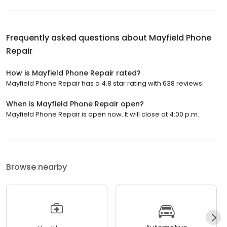
Frequently asked questions about
Mayfield Phone
Repair
How is Mayfield Phone Repair rated?
Mayfield Phone Repair has a 4.8 star rating with 638 reviews.
When is Mayfield Phone Repair open?
Mayfield Phone Repair is open now. It will close at 4:00 p.m.
Browse nearby