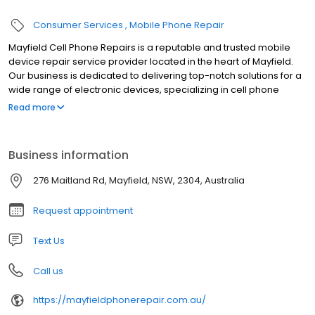
Consumer Services
Mobile Phone Repair
Mayfield Cell Phone Repairs is a reputable and trusted mobile
device repair service provider located in the heart of Mayfield.
Our business is dedicated to delivering top-notch solutions for a
wide range of electronic devices, specializing in cell phone
repairs, iPad repairs, tablet repairs, and laptop repairs. If you find
Read more
yourself needing any kind of mobile repair or replacement we
would love the chance to take care it!
Business information
276 Maitland Rd, Mayfield, NSW, 2304, Australia
Request appointment
Text Us
Call us
https://mayfieldphonerepair.com.au/