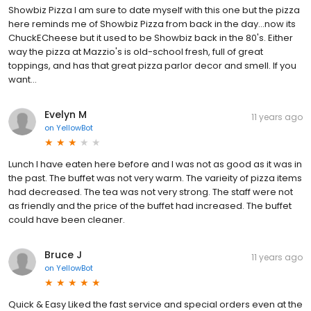
Showbiz Pizza I am sure to date myself with this one but the pizza
here reminds me of Showbiz Pizza from back in the day...now its
ChuckECheese but it used to be Showbiz back in the 80's. Either
way the pizza at Mazzio's is old-school fresh, full of great
toppings, and has that great pizza parlor decor and smell. If you
want...
Evelyn M
11 years ago
on
YellowBot
Lunch I have eaten here before and I was not as good as it was in
the past. The buffet was not very warm. The varieity of pizza items
had decreased. The tea was not very strong. The staff were not
as friendly and the price of the buffet had increased. The buffet
could have been cleaner.
Bruce J
11 years ago
on
YellowBot
Quick & Easy Liked the fast service and special orders even at the