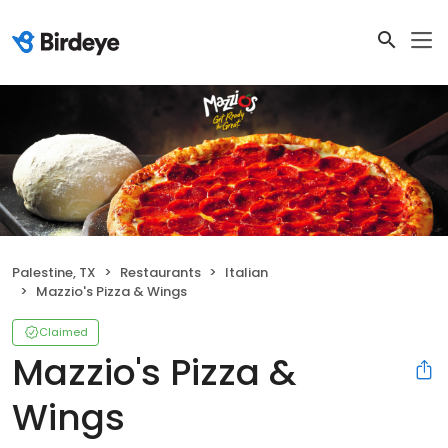
Palestine, TX
Restaurants
Italian
Mazzio's Pizza & Wings
Claimed
Mazzio's Pizza &
Wings