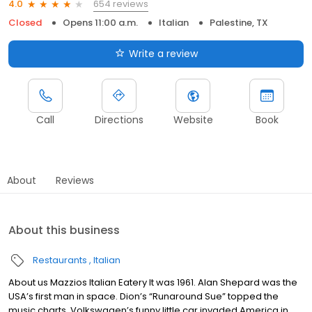
654 reviews
4.0
Closed
Opens 11:00 a.m.
Italian
Palestine, TX
Write a review
Call
Directions
Website
Book
About
Reviews
About this business
Restaurants
Italian
About us Mazzios Italian Eatery It was 1961. Alan Shepard was the
USA’s first man in space. Dion’s “Runaround Sue” topped the
music charts. Volkswagen’s funny little car invaded America in