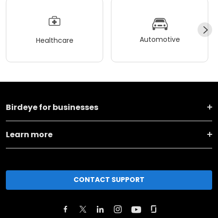
Automotive
Healthcare
Birdeye for businesses
Learn more
CONTACT SUPPORT