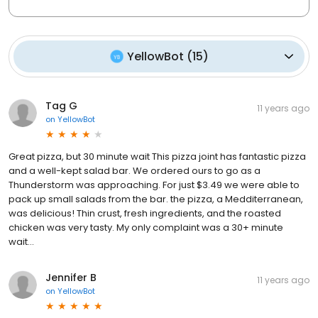
YellowBot
(
15
)
Tag G
11 years ago
on
YellowBot
Great pizza, but 30 minute wait This pizza joint has fantastic pizza
and a well-kept salad bar. We ordered ours to go as a
Thunderstorm was approaching. For just $3.49 we were able to
pack up small salads from the bar. the pizza, a Medditerranean,
was delicious! Thin crust, fresh ingredients, and the roasted
chicken was very tasty. My only complaint was a 30+ minute
wait...
Jennifer B
11 years ago
on
YellowBot