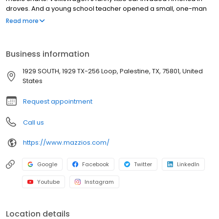
droves. And a young school teacher opened a small, one-man
pizza restaurant in Tulsa, Oklahoma, which was to be the
Read more
birthplace of the growing, dynamic Mazzio’s LLC of today. That
original restaurant—named The Pizza Parlor—delighted many
Tulsans with the very first pizza they ever ate. The school teacher
Business information
was Ken Selby, who ran his new business virtually alone and after
a full day of teaching.
1929 SOUTH, 1929 TX-256 Loop, Palestine, TX, 75801, United
States
Request appointment
Call us
https://www.mazzios.com/
Google
Facebook
Twitter
LinkedIn
Youtube
Instagram
Location details