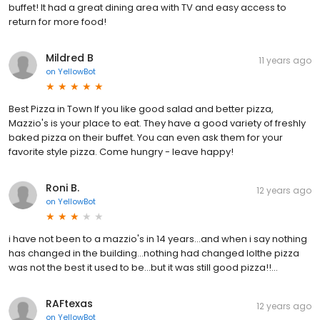
buffet! It had a great dining area with TV and easy access to
return for more food!
Mildred B
11 years ago
on
YellowBot
Best Pizza in Town If you like good salad and better pizza,
Mazzio's is your place to eat. They have a good variety of freshly
baked pizza on their buffet. You can even ask them for your
favorite style pizza. Come hungry - leave happy!
Roni B.
12 years ago
on
YellowBot
i have not been to a mazzio's in 14 years...and when i say nothing
has changed in the building...nothing had changed lolthe pizza
was not the best it used to be...but it was still good pizza!!...
RAFtexas
12 years ago
on
YellowBot