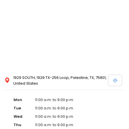
1929 SOUTH, 1929 TX-256 Loop, Palestine, TX, 75801,
United States
Mon
11:00 a.m. to 9:00 p.m.
Tue
11:00 a.m. to 9:00 p.m.
Wed
11:00 a.m. to 9:00 p.m.
Thu
11:00 a.m. to 9:00 p.m.