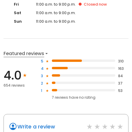
Fri
11:00 a.m. to 9:00 p.m.
Closed
now
Sat
11:00 a.m. to 9:00 p.m.
Sun
11:00 a.m. to 9:00 p.m.
Featured reviews
5
310
4
163
4.0
3
84
2
37
654 reviews
1
53
7
reviews have
no rating
Write a review