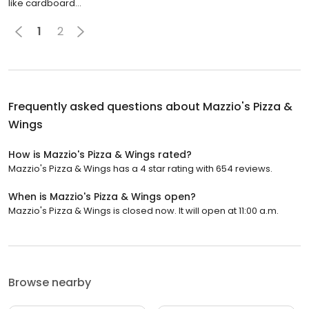
like cardboard...
1
2
Frequently asked questions about
Mazzio's Pizza &
Wings
How is Mazzio's Pizza & Wings rated?
Mazzio's Pizza & Wings has a 4 star rating with 654 reviews.
When is Mazzio's Pizza & Wings open?
Mazzio's Pizza & Wings is closed now. It will open at 11:00 a.m.
Browse nearby