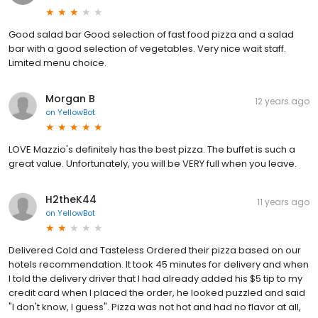
Good salad bar Good selection of fast food pizza and a salad
bar with a good selection of vegetables. Very nice wait staff.
Limited menu choice.
Morgan B
12 years ago
on
YellowBot
LOVE Mazzio's definitely has the best pizza. The buffet is such a
great value. Unfortunately, you will be VERY full when you leave.
H2theK44
11 years ago
on
YellowBot
Delivered Cold and Tasteless Ordered their pizza based on our
hotels recommendation. It took 45 minutes for delivery and when
I told the delivery driver that I had already added his $5 tip to my
credit card when I placed the order, he looked puzzled and said
"I don't know, I guess". Pizza was not hot and had no flavor at all,