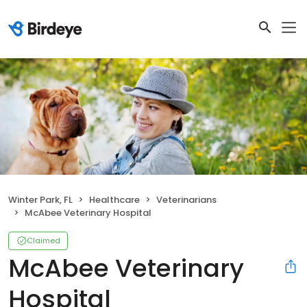
Winter Park, FL
Healthcare
Veterinarians
McAbee Veterinary Hospital
Claimed
McAbee Veterinary
Hospital