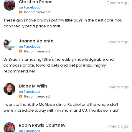
Christian Panos
7 years ago
on
Facebook
Recommended
These guys have always put my little guys in the best care. You
can’t really put a price on that
Joanna Valente
7 years ago
on
Facebook
Recommended
Dr Braun is amazing! She's Incredibly knowledgeable and
compassionate, toward pets and pet parents. I highly
recommend her.
Diane M Willis
7 years ago
on
Facebook
Recommended
I want to thank the McAbee clinic. Rachel and the whole staff
were incredible today with my mom and CJ. Thanks so much.
Robin Rewis Courtney
7 years ago
on
Facebook