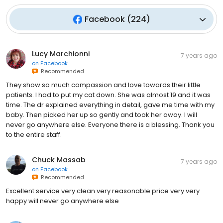
Facebook
(
224
)
Lucy Marchionni
7 years ago
on
Facebook
Recommended
They show so much compassion and love towards their little
patients. I had to put my cat down. She was almost 19 and it was
time. The dr explained everything in detail, gave me time with my
baby. Then picked her up so gently and took her away. I will
never go anywhere else. Everyone there is a blessing. Thank you
to the entire staff.
Chuck Massab
7 years ago
on
Facebook
Recommended
Excellent service very clean very reasonable price very very
happy will never go anywhere else