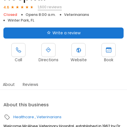
1,600 reviews
4.6
Closed
Opens 8:00 a.m.
Veterinarians
Winter Park, FL
Write a review
Call
Directions
Website
Book
About
Reviews
About this business
Healthcare
Veterinarians
Welcome McAbee Veterinary Hospital, established in 1962 by Dr.