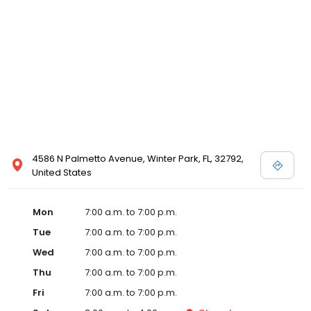
4586 N Palmetto Avenue, Winter Park, FL, 32792,
United States
Mon
7:00 a.m. to 7:00 p.m.
Tue
7:00 a.m. to 7:00 p.m.
Wed
7:00 a.m. to 7:00 p.m.
Thu
7:00 a.m. to 7:00 p.m.
Fri
7:00 a.m. to 7:00 p.m.