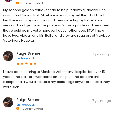
Recommended
My second golden retriever had to be put down suddenly. She
was 15 and fading fast. McAbee was not my vet then, but I took
her there with my neighbor and they were happy to help and
very kind and gentle in the process & it was painless. I knew then
they would be my vet whenever I got another dog. BTW, I now
have two, Abigail and Mr. BoBo, and they are regulars at McAbee
Veterinary Hospital.
Paige Brenner
7 years ago
on
Facebook
I have been coming to McAbee Veterinary Hospital for over 15
years. The staff are wonderful and helpful. The doctors are
exceptional. I would not take my cats/dogs anywhere else if they
were sick.
Paige Brenner
7 years ago
on
Facebook
Recommended