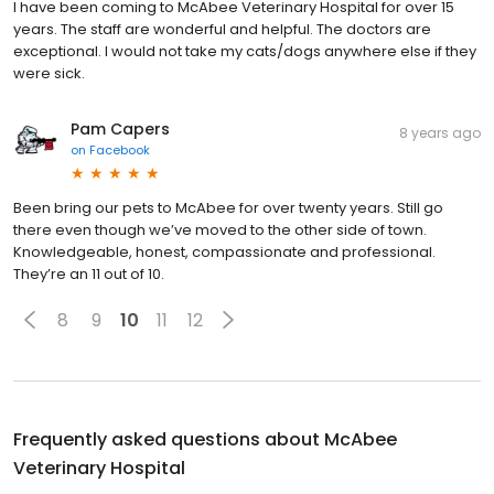
I have been coming to McAbee Veterinary Hospital for over 15
years. The staff are wonderful and helpful. The doctors are
exceptional. I would not take my cats/dogs anywhere else if they
were sick.
Pam Capers
8 years ago
on
Facebook
Been bring our pets to McAbee for over twenty years. Still go
there even though we’ve moved to the other side of town.
Knowledgeable, honest, compassionate and professional.
They’re an 11 out of 10.
8
9
10
11
12
Frequently asked questions about
McAbee
Veterinary Hospital