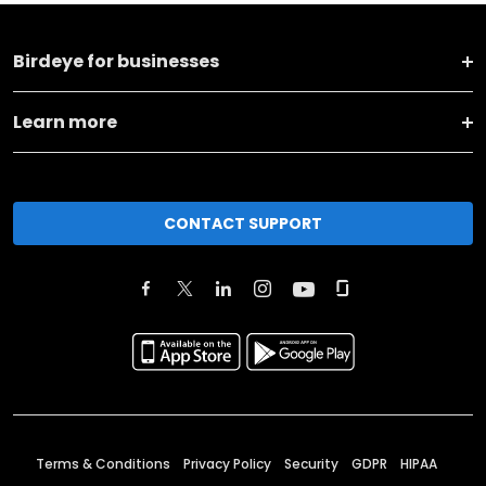
Birdeye for businesses
Learn more
CONTACT SUPPORT
Terms & Conditions
Privacy Policy
Security
GDPR
HIPAA