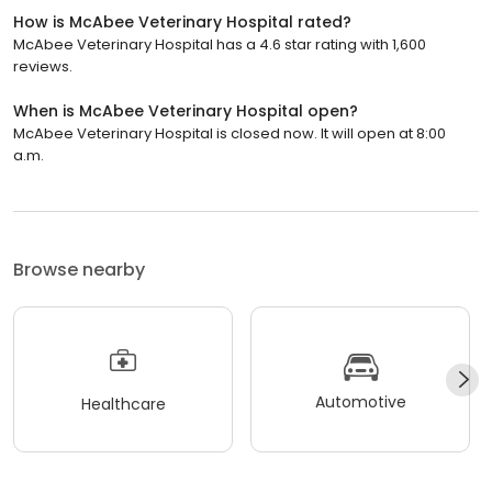
How is McAbee Veterinary Hospital rated?
McAbee Veterinary Hospital has a 4.6 star rating with 1,600
reviews.
When is McAbee Veterinary Hospital open?
McAbee Veterinary Hospital is closed now. It will open at 8:00
a.m.
Browse nearby
Automotive
Healthcare