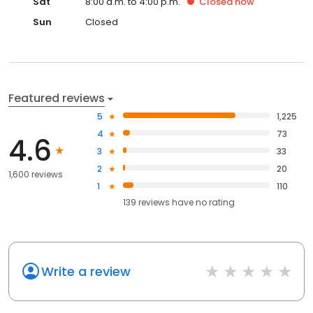
Sat
8:00 a.m. to 4:00 p.m.
Closed
now
Sun
Closed
Featured reviews
5
1,225
4
73
4.6
3
33
2
20
1,600 reviews
1
110
139
reviews have
no rating
Write a review