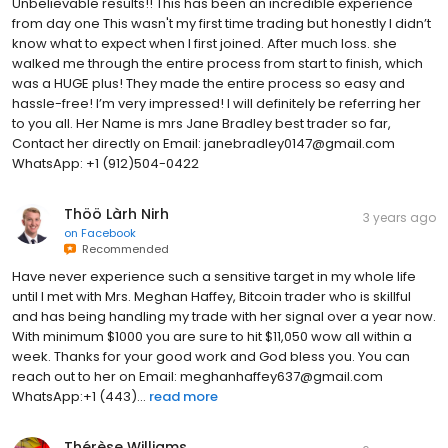
Unbelievable results!! This has been an incredible experience
from day one This wasn't my first time trading but honestly I didn’t
know what to expect when I first joined. After much loss. she
walked me through the entire process from start to finish, which
was a HUGE plus! They made the entire process so easy and
hassle-free! I’m very impressed! I will definitely be referring her
to you all. Her Name is mrs Jane Bradley best trader so far,
Contact her directly on Email: janebradley0147@gmail.com
WhatsApp: +1 (912)504-0422
Thöö Làrh Nirh
3 years ago
on
Facebook
Recommended
Have never experience such a sensitive target in my whole life
until I met with Mrs. Meghan Haffey, Bitcoin trader who is skillful
and has being handling my trade with her signal over a year now.
With minimum $1000 you are sure to hit $11,050 wow all within a
week. Thanks for your good work and God bless you. You can
reach out to her on Email: meghanhaffey637@gmail.com
WhatsApp:+1 (443)...
read more
Thérèse Williams