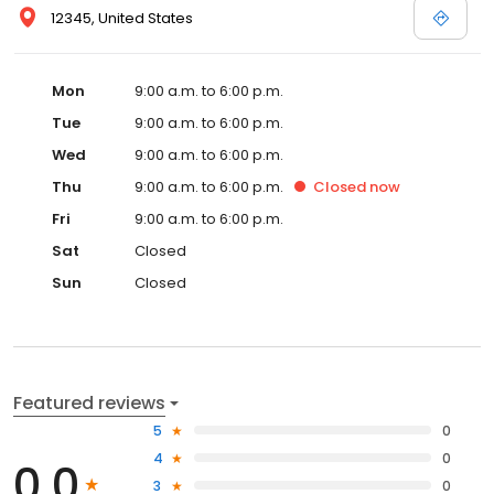
12345, United States
Mon
9:00 a.m. to 6:00 p.m.
Tue
9:00 a.m. to 6:00 p.m.
Wed
9:00 a.m. to 6:00 p.m.
Thu
9:00 a.m. to 6:00 p.m.
Closed
now
Fri
9:00 a.m. to 6:00 p.m.
Sat
Closed
Sun
Closed
Featured reviews
5
0
4
0
0.0
3
0