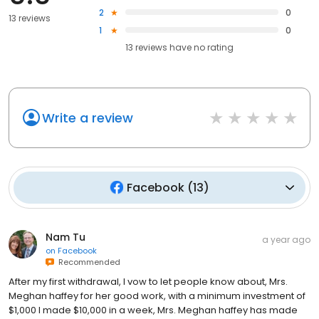
2
0
13 reviews
1
0
13
reviews have
no rating
Write a review
Facebook
(
13
)
Nam Tu
a year ago
on
Facebook
Recommended
After my first withdrawal, I vow to let people know about, Mrs.
Meghan haffey for her good work, with a minimum investment of
$1,000 I made $10,000 in a week, Mrs. Meghan haffey has made