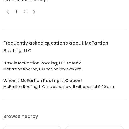
1
2
Frequently asked questions about
McPartlon
Roofing, LLC
How is McPartlon Roofing, LLC rated?
McPartlon Roofing, LLC has no reviews yet.
When is McPartlon Roofing, LLC open?
McPartlon Roofing, LLC is closed now. It will open at 9:00 a.m.
Browse nearby