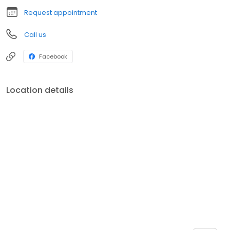
Request appointment
Call us
Facebook
Location details