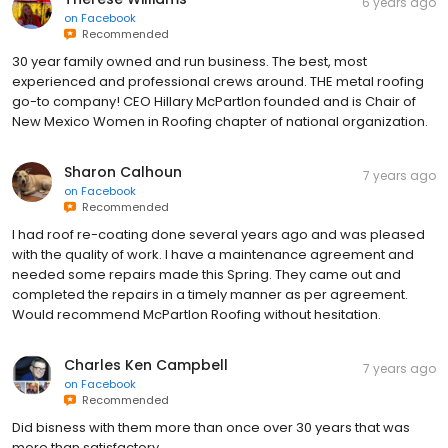
6 years ago
on
Facebook
Recommended
30 year family owned and run business. The best, most
experienced and professional crews around. THE metal roofing
go-to company! CEO Hillary McPartlon founded and is Chair of
New Mexico Women in Roofing chapter of national organization.
Sharon Calhoun
7 years ago
on
Facebook
Recommended
I had roof re-coating done several years ago and was pleased
with the quality of work. I have a maintenance agreement and
needed some repairs made this Spring. They came out and
completed the repairs in a timely manner as per agreement.
Would recommend McPartlon Roofing without hesitation.
Charles Ken Campbell
7 years ago
on
Facebook
Recommended
Did bisness with them more than once over 30 years that was
more than satisfactory.