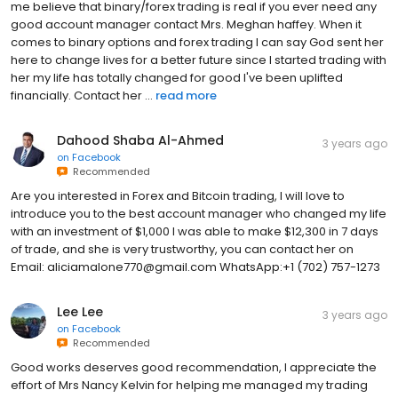
me believe that binary/forex trading is real if you ever need any
good account manager contact Mrs. Meghan haffey. When it
comes to binary options and forex trading I can say God sent her
here to change lives for a better future since I started trading with
her my life has totally changed for good I've been uplifted
financially. Contact her ...
read more
Dahood Shaba Al-Ahmed
3 years ago
on
Facebook
Recommended
Are you interested in Forex and Bitcoin trading, I will love to
introduce you to the best account manager who changed my life
with an investment of $1,000 I was able to make $12,300 in 7 days
of trade, and she is very trustworthy, you can contact her on
Email: aliciamalone770@gmail.com WhatsApp:+1 (702) 757-1273
Lee Lee
3 years ago
on
Facebook
Recommended
Good works deserves good recommendation, I appreciate the
effort of Mrs Nancy Kelvin for helping me managed my trading