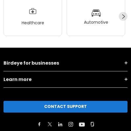
Automotive
Healthcare
Birdeye for businesses
Learn more
CONTACT SUPPORT