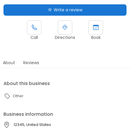
Write a review
Call
Directions
Book
About
Reviews
About this business
Other
Business information
12345, United States