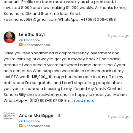
account. Profits are been made weekly as she promised, i
invested $1000 and now making $11,200 weekly, All thanks to her,
Send her a DM and thank me later Email:
kevinnancy958@gmail.com WhatsApp : +1 (657) 206-0853
Lelethu Boyi
3 years ago
on
Facebook
Recommended
Have you been scammed in cryptocurrency investment and
you're thinking of a way to get your money back? Don't panic
because I was once a victim but when I came across the Cyber
help center on WhatsApp she was able to recover back all my
lost BTC worth $15,000,,, through her I was able to pay off all my
debts, and I'm so grateful and I can't stop telling people about
you, you're indeed a blessing to my life and my family Contact
Sandra Billy she's trustworthy and I'm happy to meet you, Ma'am.
WhatsApp:+1 (512) 893-1587 OR Em...
read more
Andile Mä Bigger III
3 years ago
on
Facebook
Recommended