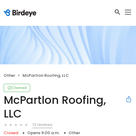
Other
McPartlon Roofing, LLC
Claimed
McPartlon Roofing,
LLC
13 reviews
Closed
Opens 9:00 a.m.
Other