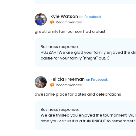
Kyle Watson
on
Facebook
Recommended
great family fun! our son had a blast!
Business response:
HUZZAH! We are glad your family enjoyed the din
castle for your family "Knight" out. :)
Felicia Freeman
on
Facebook
Recommended
awesome place for dates and celebrations
Business response:
We are thrilled you enjoyed the tournament. WE
time you visit us it is a truly KNIGHT to remember!