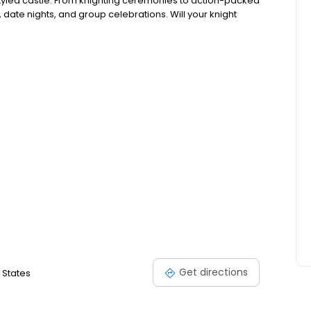
ry styled castle. From knighting ceremonies to action-packed
, date nights, and group celebrations. Will your knight
Get directions
 States