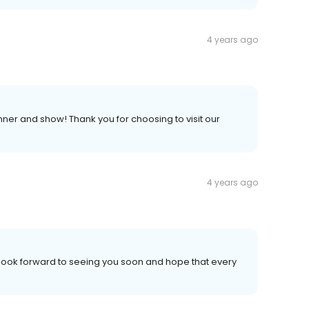
4 years ago
ner and show! Thank you for choosing to visit our
4 years ago
 look forward to seeing you soon and hope that every