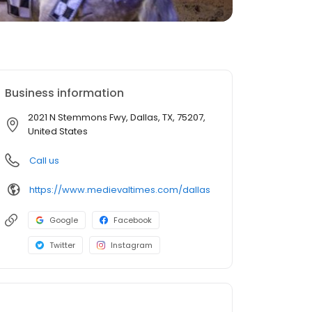
Business information
2021 N Stemmons Fwy, Dallas, TX, 75207,
United States
Call us
https://www.medievaltimes.com/dallas
Google
Facebook
Twitter
Instagram