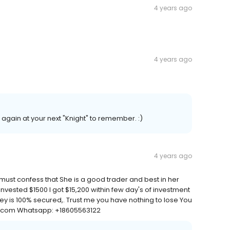
4 years ago
4 years ago
again at your next "Knight" to remember. :)
4 years ago
must confess that She is a good trader and best in her
nvested $1500 I got $15,200 within few day's of investment
ey is 100% secured,. Trust me you have nothing to lose You
il.com Whatsapp: +18605563122