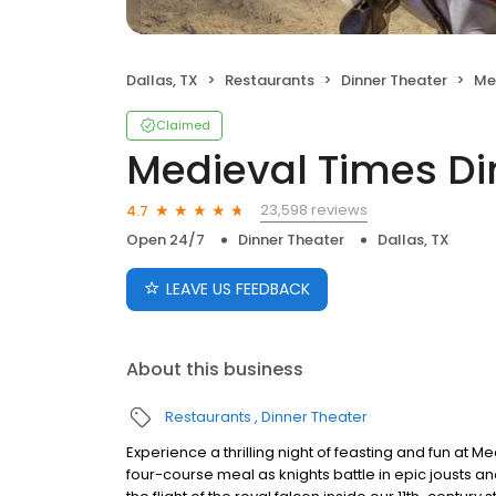
Dallas, TX
Restaurants
Dinner Theater
Med
Claimed
Medieval Times D
23,598 reviews
4.7
Open 24/7
Dinner Theater
Dallas, TX
LEAVE US FEEDBACK
About this business
Restaurants
Dinner Theater
Experience a thrilling night of feasting and fun at 
four-course meal as knights battle in epic jousts a