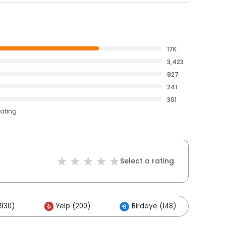
17K
3,423
927
241
301
rating
Select a rating
,930)
Yelp (200)
Birdeye (148)
Ot