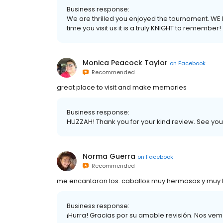
Business response:
We are thrilled you enjoyed the tournament. WE
time you visit us it is a truly KNIGHT to remember!
Monica Peacock Taylor
on
Facebook
Recommended
great place to visit and make memories
Business response:
HUZZAH! Thank you for your kind review. See you 
Norma Guerra
on
Facebook
Recommended
me encantaron los. caballos muy hermosos y muy
Business response:
¡Hurra! Gracias por su amable revisión. Nos vemo