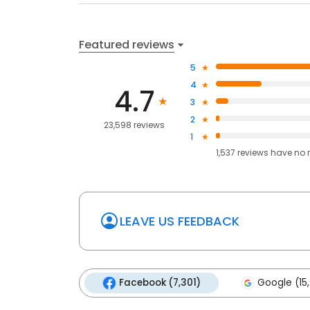
Featured reviews
5
4
4.7
3
2
23,598 reviews
1
1,537
reviews have
no 
LEAVE US FEEDBACK
Facebook (7,301)
Google (15