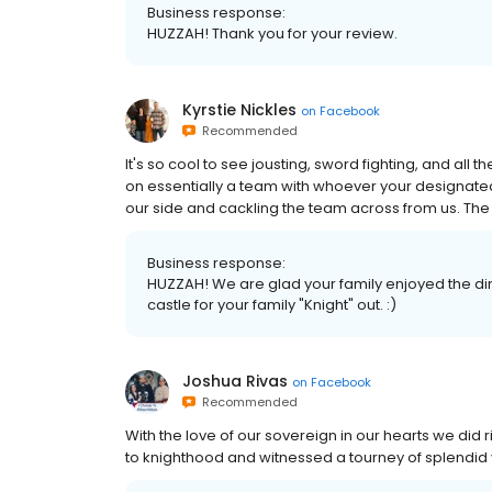
Business response:
HUZZAH! Thank you for your review.
Kyrstie Nickles
on
Facebook
Recommended
It's so cool to see jousting, sword fighting, and all t
on essentially a team with whoever your designate
our side and cackling the team across from us. The 
Business response:
HUZZAH! We are glad your family enjoyed the din
castle for your family "Knight" out. :)
Joshua Rivas
on
Facebook
Recommended
With the love of our sovereign in our hearts we did r
to knighthood and witnessed a tourney of splendid v