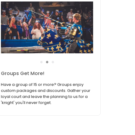
●
●
●
Groups Get More!
Have a group of 15 or more? Groups enjoy
custom packages and discounts. Gather your
loyal court and leave the planning to us for a
'knight' you'll never forget.