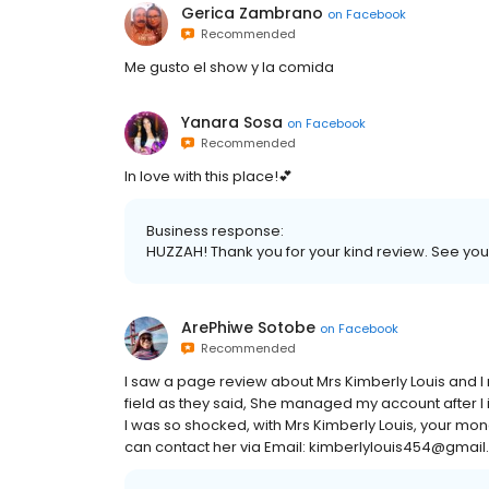
Gerica Zambrano
on
Facebook
Recommended
Me gusto el show y la comida
Yanara Sosa
on
Facebook
Recommended
In love with this place!💕
Business response:
HUZZAH! Thank you for your kind review. See you 
ArePhiwe Sotobe
on
Facebook
Recommended
I saw a page review about Mrs Kimberly Louis and I 
field as they said, She managed my account after I i
I was so shocked, with Mrs Kimberly Louis, your mon
can contact her via Email: kimberlylouis454@gma