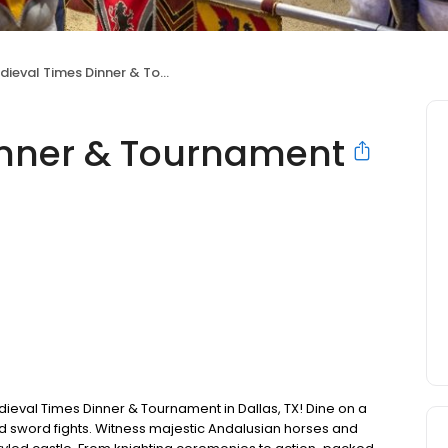
ieval Times Dinner & Tournament
inner & Tournament
Medieval Times Dinner & Tournament in Dallas, TX! Dine on a
nd sword fights. Witness majestic Andalusian horses and