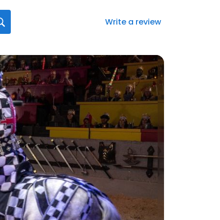
Write a review