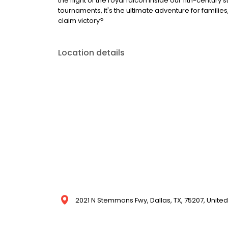
the flight of the royal falcon inside our 11th-centu
tournaments, it's the ultimate adventure for families
claim victory?
Location details
2021 N Stemmons Fwy, Dallas, TX, 75207, United