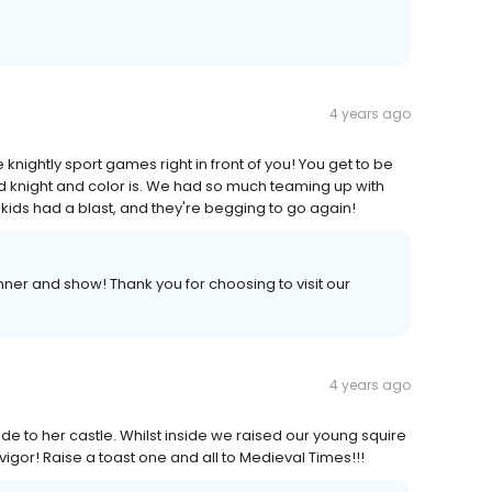
4 years ago
he knightly sport games right in front of you! You get to be
d knight and color is. We had so much teaming up with
kids had a blast, and they're begging to go again!
ner and show! Thank you for choosing to visit our
4 years ago
ide to her castle. Whilst inside we raised our young squire
igor! Raise a toast one and all to Medieval Times!!!