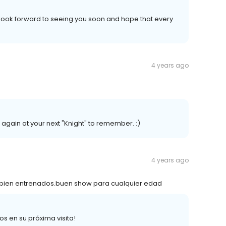
 look forward to seeing you soon and hope that every
4 years ago
again at your next "Knight" to remember. :)
4 years ago
 bien entrenados.buen show para cualquier edad
s en su próxima visita!