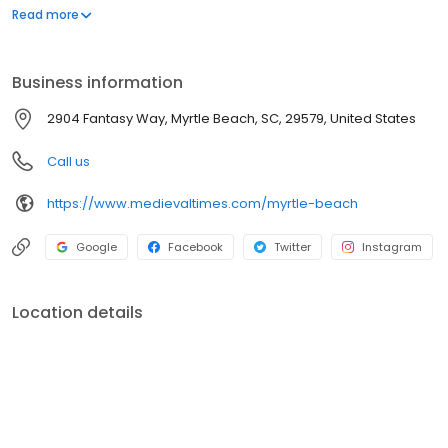
inside our 11th-century styled castle. From knighting ceremonies
Read more
to action-packed tournaments, it's the ultimate adventure for
families, date nights, and group celebrations. Will your knight
claim victory?
Business information
2904 Fantasy Way, Myrtle Beach, SC, 29579, United States
Call us
https://www.medievaltimes.com/myrtle-beach
Google
Facebook
Twitter
Instagram
Location details