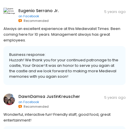
Eugenio Serrano Jr.
5 years ago
on
Facebook
Recommended
Always an excellent experience at this Medievalist Times. Been
coming here for 10 years. Management always has great
employees.
Business response:
Huzzah! We thank you for your continued patronage to the
castle, Your Grace! It was an honor to serve you again at
the castle and we look forward to making more Medieval
memories with you again soon!
DawnDamsa JustinKreuscher
5 years ago
on
Facebook
Recommended
Wonderful, interactive fun! Friendly staff, good food, great
entertainment!