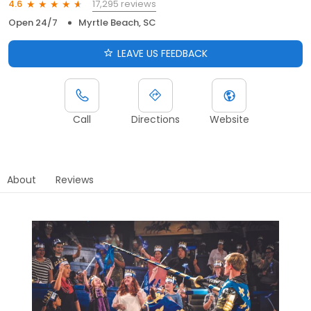
17,295 reviews
4.6
Open 24/7
Myrtle Beach, SC
LEAVE US FEEDBACK
Call
Directions
Website
About
Reviews