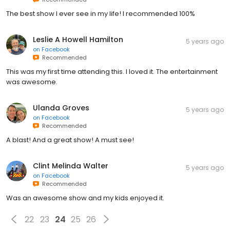
The best show I ever see in my life! I recommended 100%
Leslie A Howell Hamilton
5 years ago
on
Facebook
Recommended
This was my first time attending this. I loved it. The entertainment
was awesome.
Ulanda Groves
5 years ago
on
Facebook
Recommended
A blast! And a great show! A must see!
Clint Melinda Walter
5 years ago
on
Facebook
Recommended
Was an awesome show and my kids enjoyed it.
22
23
24
25
26