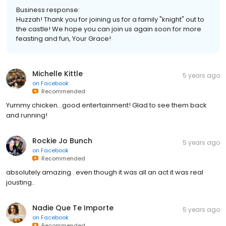
Business response:
Huzzah! Thank you for joining us for a family "knight" out to
the castle! We hope you can join us again soon for more
feasting and fun, Your Grace!
Michelle Kittle
5 years ago
on
Facebook
Recommended
Yummy chicken...good entertainment! Glad to see them back
and running!
Rockie Jo Bunch
5 years ago
on
Facebook
Recommended
absolutely amazing.. even though it was all an act it was real
jousting..
Nadie Que Te Importe
5 years ago
on
Facebook
Recommended