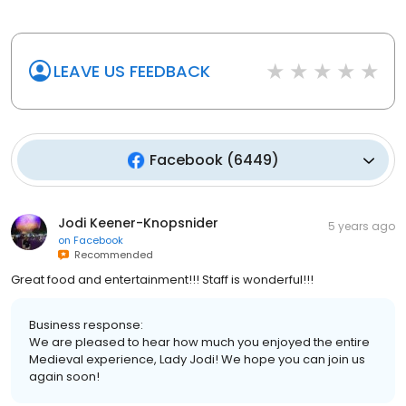
LEAVE US FEEDBACK
Facebook
(
6449
)
Jodi Keener-Knopsnider
5 years ago
on
Facebook
Recommended
Great food and entertainment!!! Staff is wonderful!!!
Business response:
We are pleased to hear how much you enjoyed the entire
Medieval experience, Lady Jodi! We hope you can join us
again soon!