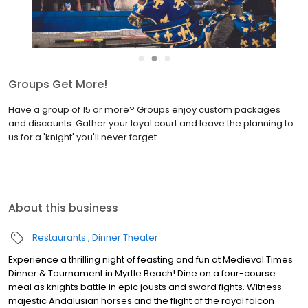
●
●
●
Groups Get More!
Have a group of 15 or more? Groups enjoy custom packages
and discounts. Gather your loyal court and leave the planning to
us for a 'knight' you'll never forget.
About this business
Restaurants
Dinner Theater
Experience a thrilling night of feasting and fun at Medieval Times
Dinner & Tournament in Myrtle Beach! Dine on a four-course
meal as knights battle in epic jousts and sword fights. Witness
majestic Andalusian horses and the flight of the royal falcon