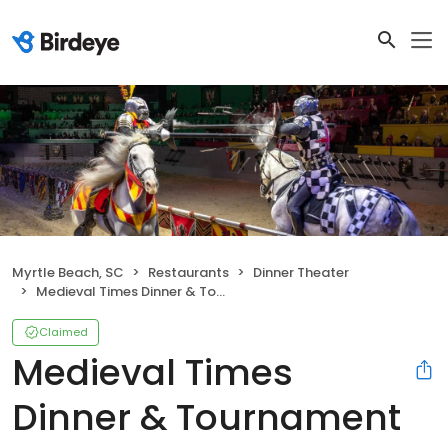
Myrtle Beach, SC
Restaurants
Dinner Theater
Medieval Times Dinner & Tournament
Claimed
Medieval Times
Dinner & Tournament