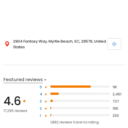
2904 Fantasy Way, Myrtle Beach, SC, 29579, United
States
Featured reviews
5
11K
4
2,451
4.6
3
727
2
195
17,295 reviews
1
230
1,882
reviews have
no rating