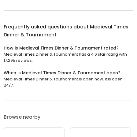
Frequently asked questions about
Medieval Times
Dinner & Tournament
How is Medieval Times Dinner & Tournament rated?
Medieval Times Dinner & Tournament has a 4.6 star rating with
17,295 reviews.
When is Medieval Times Dinner & Tournament open?
Medieval Times Dinner & Tournament is open now. It is open
24/7.
Browse nearby