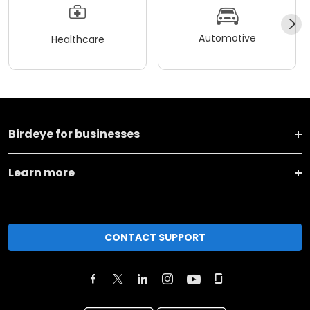
Automotive
Healthcare
Birdeye for businesses
Learn more
CONTACT SUPPORT