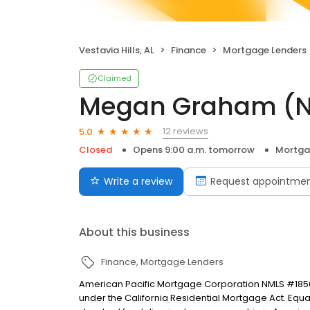
Vestavia Hills, AL
Finance
Mortgage Lenders
Claimed
Megan Graham (N
12 reviews
5.0
Closed
Opens 9:00 a.m. tomorrow
Mortga
Write a review
Request appointme
About this business
Finance
Mortgage Lenders
American Pacific Mortgage Corporation NMLS #1850
under the California Residential Mortgage Act. Equal 