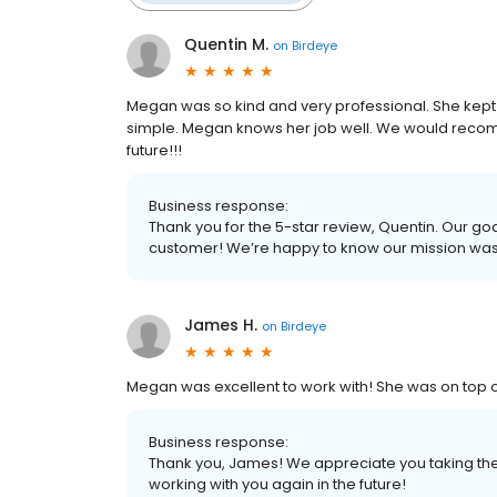
Quentin M.
on
Birdeye
Megan was so kind and very professional. She kep
simple. Megan knows her job well. We would rec
future!!!
Business response:
Thank you for the 5-star review, Quentin. Our goa
customer! We’re happy to know our mission wa
James H.
on
Birdeye
Megan was excellent to work with! She was on top of e
Business response:
Thank you, James! We appreciate you taking the 
working with you again in the future!