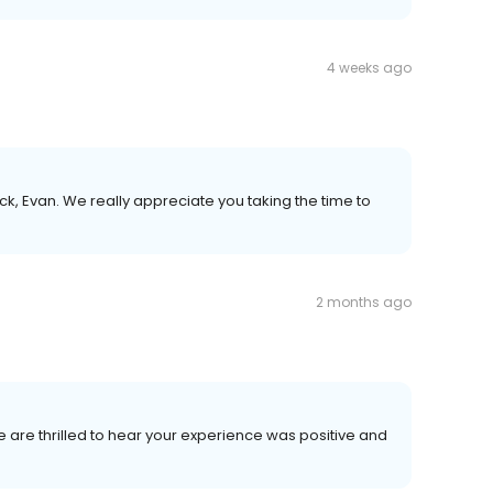
4 weeks ago
k, Evan. We really appreciate you taking the time to
2 months ago
We are thrilled to hear your experience was positive and