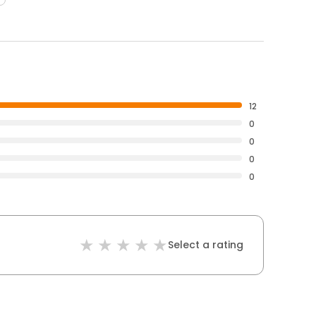
12
0
0
0
0
Select a rating