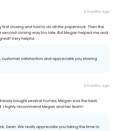
2 months ago
 first closing and had to do all the paperwork. Then the
he second closing way too late. But Megan helped me and
great! Very helpful.
00% customer satisfaction and appreciate you sharing
3 months ago
already bought several homes, Megan was the best,
st. I highly recommend Megan and her team!
k, Sean. We really appreciate you taking the time to