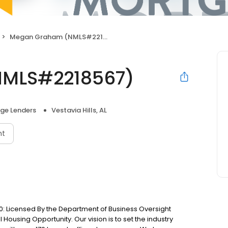
Megan Graham (NMLS#2218567)
MLS#2218567)
ge Lenders
Vestavia Hills, AL
nt
: Licensed By the Department of Business Oversight
Housing Opportunity. Our vision is to set the industry