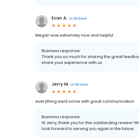
Evan A.
on
Birdeye
Megan was extremely nice and helpful
Business response:
Thank you so much for sharing the great feedbac
share your experience with us.
Jerry M.
on
Birdeye
everything went some with great communication
Business response:
Hi Jerry, thank you for this outstanding review! 
look forward to serving you again in the future.