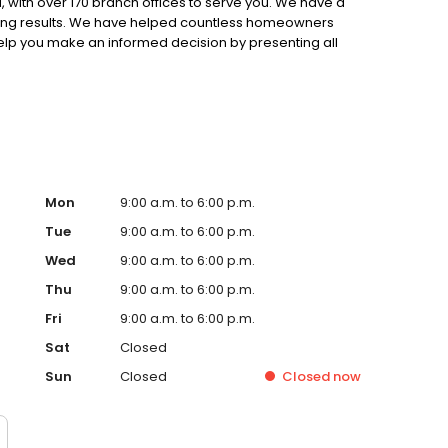
 with over 170 branch offices to serve you. We have a
ting results. We have helped countless homeowners
 help you make an informed decision by presenting all
ervice, superior loan processing times, competitive
ings, and an unwavering commitment to get you to the
ards, strong loan performance, efficiency, and our fast
ine us. These values guide us in our efforts, our actions,
Mon
9:00 a.m. to 6:00 p.m.
Tue
9:00 a.m. to 6:00 p.m.
Wed
9:00 a.m. to 6:00 p.m.
Thu
9:00 a.m. to 6:00 p.m.
Fri
9:00 a.m. to 6:00 p.m.
Sat
Closed
Sun
Closed
Closed
now