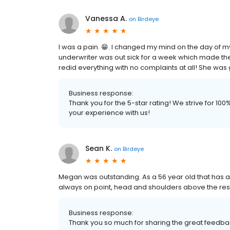
Vanessa A.
on
Birdeye
I was a pain. 😁. I changed my mind on the day of my
underwriter was out sick for a week which made t
redid everything with no complaints at all! She was 
Business response:
Thank you for the 5-star rating! We strive for 1
your experience with us!
Sean K.
on
Birdeye
Megan was outstanding. As a 56 year old that has 
always on point, head and shoulders above the re
Business response:
Thank you so much for sharing the great feedbac