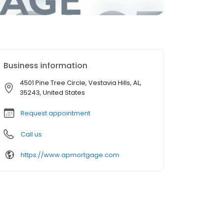
Business information
4501 Pine Tree Circle, Vestavia Hills, AL,
35243, United States
Request appointment
Call us
https://www.apmortgage.com