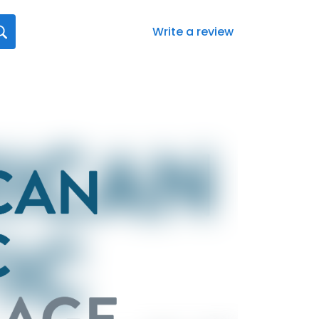
Write a review