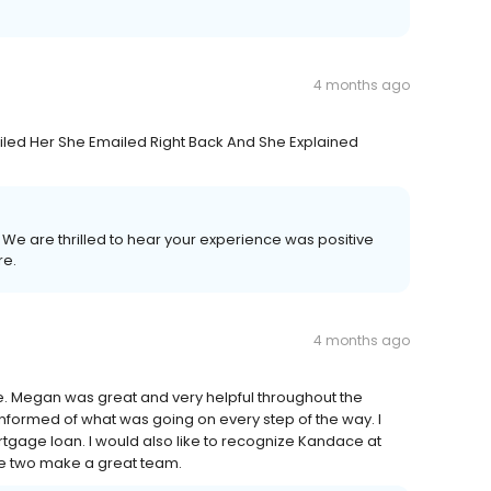
4 months ago
led Her She Emailed Right Back And She Explained
! We are thrilled to hear your experience was positive
re.
4 months ago
ome. Megan was great and very helpful throughout the
nformed of what was going on every step of the way. I
gage loan. I would also like to recognize Kandace at
hese two make a great team.