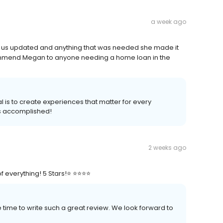
a week ago
t us updated and anything that was needed she made it
ommend Megan to anyone needing a home loan in the
l is to create experiences that matter for every
s accomplished!
2 weeks ago
verything! 5 Stars!⭐️ ⭐️⭐️⭐️⭐️
time to write such a great review. We look forward to