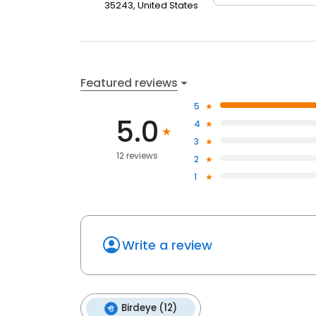
35243, United States
Featured reviews
5
5.0
4
3
12 reviews
2
1
Write a review
Birdeye (12)