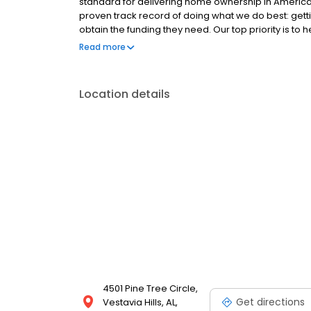
standard for delivering home ownership in America,
proven track record of doing what we do best: get
obtain the funding they need. Our top priority is to
available options. We offer exceptional customer s
Read more
mortgage rates, extensive mortgage product offer
finish line. We are known for our high quality stand
transactions. Ownership drives us, but our values def
Location details
and our attitudes.
4501 Pine Tree Circle,
Get directions
Vestavia Hills, AL,