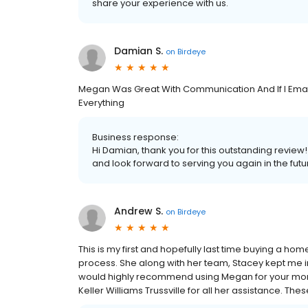
share your experience with us.
Damian S.
on
Birdeye
Megan Was Great With Communication And If I Emai
Everything
Business response:
Hi Damian, thank you for this outstanding review
and look forward to serving you again in the futu
Andrew S.
on
Birdeye
This is my first and hopefully last time buying a h
process. She along with her team, Stacey kept me i
would highly recommend using Megan for your mort
Keller Williams Trussville for all her assistance. T