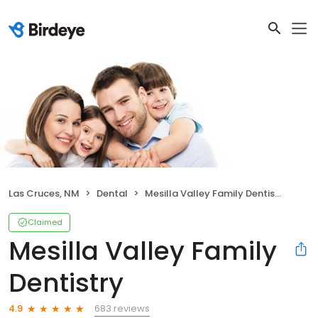
Las Cruces, NM
Dental
Mesilla Valley Family Dentistry
Claimed
Mesilla Valley Family
Dentistry
683 reviews
4.9