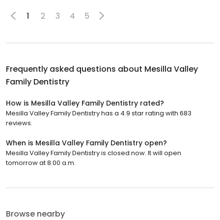
1
2
3
4
5
Frequently asked questions about
Mesilla Valley
Family Dentistry
How is Mesilla Valley Family Dentistry rated?
Mesilla Valley Family Dentistry has a 4.9 star rating with 683
reviews.
When is Mesilla Valley Family Dentistry open?
Mesilla Valley Family Dentistry is closed now. It will open
tomorrow at 8:00 a.m.
Browse nearby