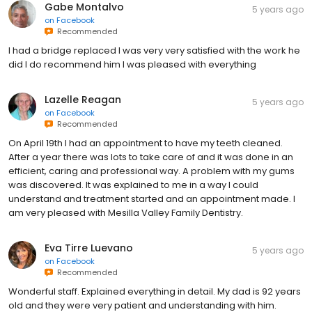
Gabe Montalvo
5 years ago
on
Facebook
Recommended
I had a bridge replaced I was very very satisfied with the work he
did I do recommend him I was pleased with everything
Lazelle Reagan
5 years ago
on
Facebook
Recommended
On April 19th I had an appointment to have my teeth cleaned.
After a year there was lots to take care of and it was done in an
efficient, caring and professional way. A problem with my gums
was discovered. It was explained to me in a way I could
understand and treatment started and an appointment made. I
am very pleased with Mesilla Valley Family Dentistry.
Eva Tirre Luevano
5 years ago
on
Facebook
Recommended
Wonderful staff. Explained everything in detail. My dad is 92 years
old and they were very patient and understanding with him.