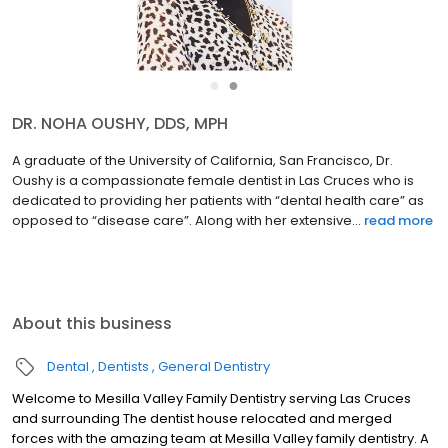
●
●
DR. NOHA OUSHY, DDS, MPH
A graduate of the University of California, San Francisco, Dr.
Oushy is a compassionate female dentist in Las Cruces who is
dedicated to providing her patients with “dental health care” as
opposed to “disease care”. Along with her extensive...
read more
About this business
Dental
Dentists
General Dentistry
Welcome to Mesilla Valley Family Dentistry serving Las Cruces
and surrounding The dentist house relocated and merged
forces with the amazing team at Mesilla Valley family dentistry. A