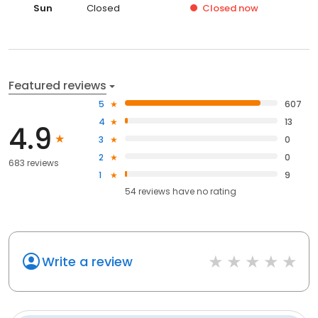
Sun
Closed
Closed
now
Featured reviews
5
607
4
13
4.9
3
0
2
0
683 reviews
1
9
54
reviews have
no rating
Write a review