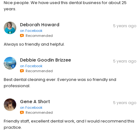
Nice people. We have used this dental business for about 25
years.
Deborah Howard
5 years ago
on
Facebook
Recommended
Always so friendly and helpful.
Debbie Goodin Brizzee
5 years ago
on
Facebook
Recommended
Best dental cleaning ever. Everyone was so friendly snd
professional.
Gene A Short
5 years ago
on
Facebook
Recommended
Friendly staff, excellent dental work, and l would recommend this
practice.