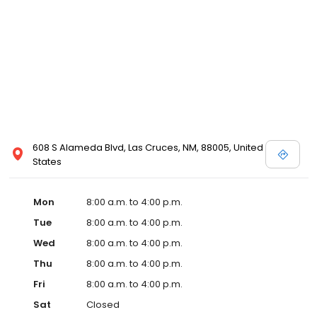
608 S Alameda Blvd, Las Cruces, NM, 88005, United
States
Mon
8:00 a.m. to 4:00 p.m.
Tue
8:00 a.m. to 4:00 p.m.
Wed
8:00 a.m. to 4:00 p.m.
Thu
8:00 a.m. to 4:00 p.m.
Fri
8:00 a.m. to 4:00 p.m.
Sat
Closed