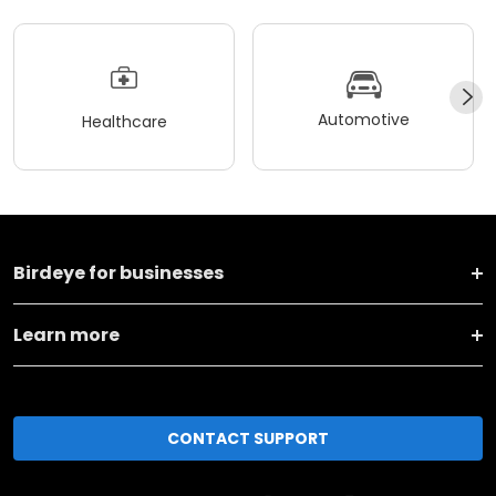
Automotive
Healthcare
Birdeye for businesses
Learn more
CONTACT SUPPORT