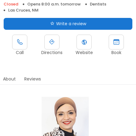
Closed
Opens 8:00 a.m. tomorrow
Dentists
Las Cruces, NM
Write a review
Call
Directions
Website
Book
About
Reviews