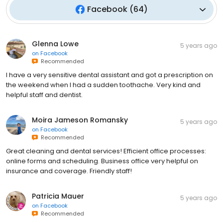
Facebook
(
64
)
Glenna Lowe
5 years ago
on
Facebook
Recommended
I have a very sensitive dental assistant and got a prescription on
the weekend when I had a sudden toothache. Very kind and
helpful staff and dentist.
Moira Jameson Romansky
5 years ago
on
Facebook
Recommended
Great cleaning and dental services! Efficient office processes:
online forms and scheduling. Business office very helpful on
insurance and coverage. Friendly staff!
Patricia Mauer
5 years ago
on
Facebook
Recommended