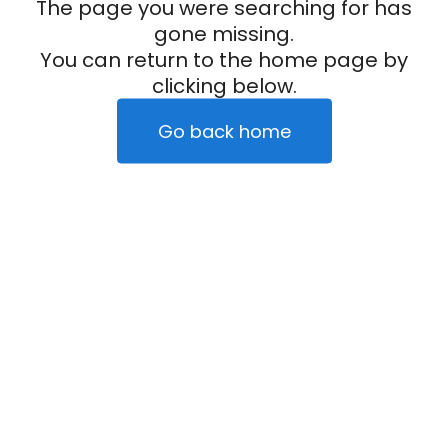
The page you were searching for has
gone missing.
You can return to the home page by
clicking below.
Go back home