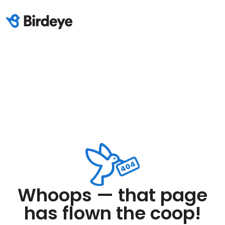
Whoops — that page
has flown the coop!