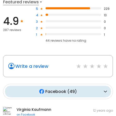
Featured reviews
5
229
4
13
4.9
3
0
2
0
287 reviews
1
1
44
reviews have
no rating
Write a review
Facebook
(
49
)
Virginia Kaufmann
12 years ago
on
Facebook