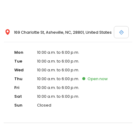
169 Charlotte St, Asheville, NC, 28801, United States
Mon
10:00 a.m. to 6:00 p.m.
Tue
10:00 a.m. to 6:00 p.m.
Wed
10:00 a.m. to 6:00 p.m.
Thu
10:00 a.m. to 6:00 p.m.
Open
now
Fri
10:00 a.m. to 6:00 p.m.
Sat
10:00 a.m. to 6:00 p.m.
Sun
Closed