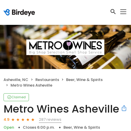
Asheville, NC
Restaurants
Beer, Wine & Spirits
Metro Wines Asheville
Claimed
Metro Wines Asheville
287 reviews
4.9
Open
Closes 6:00 p.m.
Beer, Wine & Spirits