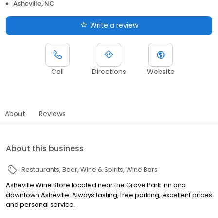
Asheville, NC
Write a review
Call
Directions
Website
About
Reviews
About this business
Restaurants
Beer, Wine & Spirits
Wine Bars
Asheville Wine Store located near the Grove Park Inn and
downtown Asheville. Always tasting, free parking, excellent prices
and personal service.