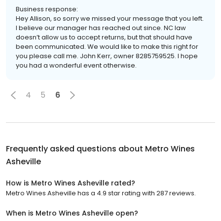
Business response:
Hey Allison, so sorry we missed your message that you left.
I believe our manager has reached out since. NC law
doesn’t allow us to accept returns, but that should have
been communicated. We would like to make this right for
you please call me. John Kerr, owner 8285759525. I hope
you had a wonderful event otherwise.
4
5
6
Frequently asked questions about
Metro Wines
Asheville
How is Metro Wines Asheville rated?
Metro Wines Asheville has a 4.9 star rating with 287 reviews.
When is Metro Wines Asheville open?