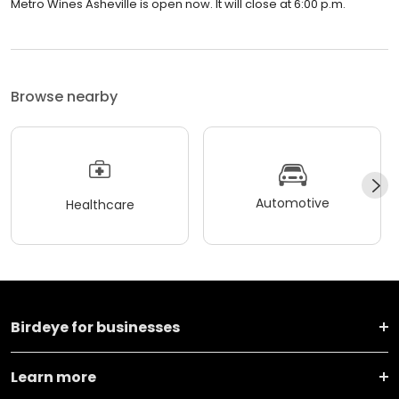
Metro Wines Asheville is open now. It will close at 6:00 p.m.
Browse nearby
Automotive
Healthcare
Birdeye for businesses
Learn more