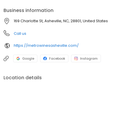
Business information
169 Charlotte St, Asheville, NC, 28801, United States
Call us
https://metrowinesasheville.com/
Google
Facebook
Instagram
Location details