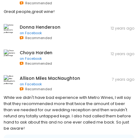
Recommended
Great people,great wine!
Donna Henderson
12 years ago
on
Facebook
Recommended
Choya Harden
12 years ago
on
Facebook
Recommended
Allison Miles MacNaughton
7 years ago
on
Facebook
Recommended
While we didn't have bad experience with Metro Wines, I will say
that they recommended more that twice the amount of beer
than we needed for our wedding reception and then wouldn't
refund any totally untapped kegs. I also had called them before
hand to ask about this and no one ever called me back. So just
be aware!