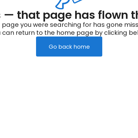
— that page has flown t
 page you were searching for has gone miss
 can return to the home page by clicking be
Go back home