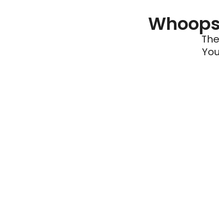
Whoops 
The
You