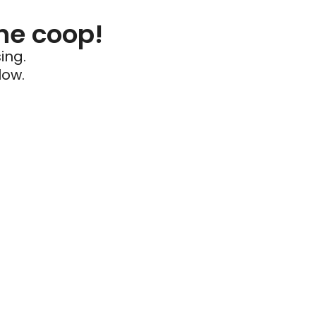
he coop!
ing.
low.