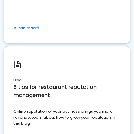
15 min read
Blog
6 tips for restaurant reputation
management
Online reputation of your business brings you more
revenue. Learn about how to grow your reputation in
this blog