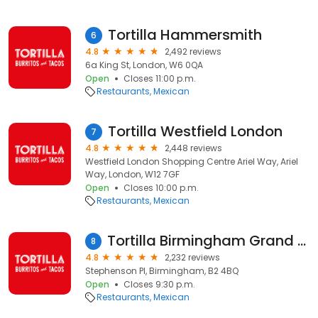
Tortilla Hammersmith
6
4.8
2,492 reviews
6a King St, London, W6 0QA
Open
Closes 11:00 p.m.
Restaurants
Mexican
Tortilla Westfield London
7
4.8
2,448 reviews
Westfield London Shopping Centre Ariel Way, Ariel
Way, London, W12 7GF
Open
Closes 10:00 p.m.
Restaurants
Mexican
Tortilla Birmingham Grand Central
8
4.8
2,232 reviews
Stephenson Pl, Birmingham, B2 4BQ
Open
Closes 9:30 p.m.
Restaurants
Mexican