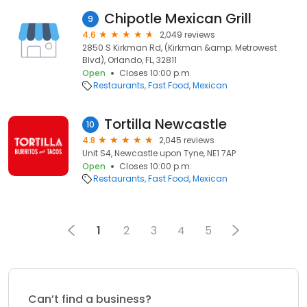
Chipotle Mexican Grill
9
4.6
2,049 reviews
2850 S Kirkman Rd, (Kirkman &amp; Metrowest
Blvd), Orlando, FL, 32811
Open
Closes 10:00 p.m.
Restaurants
Fast Food
Mexican
Tortilla Newcastle
10
4.8
2,045 reviews
Unit S4, Newcastle upon Tyne, NE1 7AP
Open
Closes 10:00 p.m.
Restaurants
Fast Food
Mexican
1
2
3
4
5
Can’t find a business?