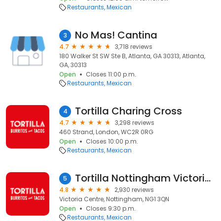
Restaurants
Mexican
No Mas! Cantina
3
4.7
3,718 reviews
180 Walker St SW Ste B, Atlanta, GA 30313, Atlanta,
GA, 30313
Open
Closes 11:00 p.m.
Restaurants
Mexican
Tortilla Charing Cross
4
4.7
3,298 reviews
460 Strand, London, WC2R 0RG
Open
Closes 10:00 p.m.
Restaurants
Mexican
Tortilla Nottingham Victoria Centre
5
4.8
2,930 reviews
Victoria Centre, Nottingham, NG1 3QN
Open
Closes 9:30 p.m.
Restaurants
Mexican