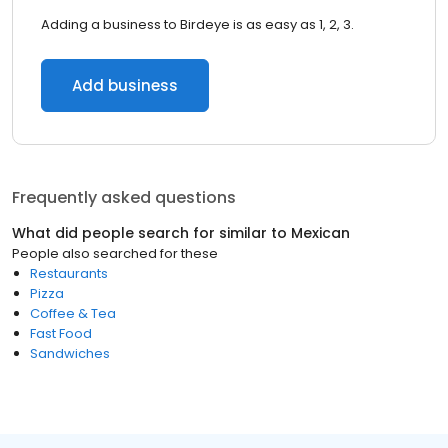
Adding a business to Birdeye is as easy as 1, 2, 3.
Add business
Frequently asked questions
What did people search for similar to
Mexican
People also searched for these
Restaurants
Pizza
Coffee & Tea
Fast Food
Sandwiches