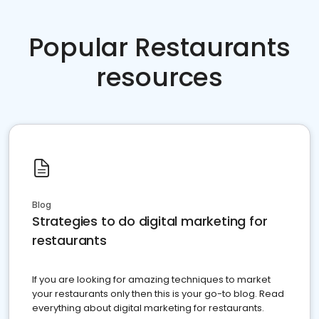
Popular Restaurants
resources
Blog
Strategies to do digital marketing for
restaurants
If you are looking for amazing techniques to market
your restaurants only then this is your go-to blog. Read
everything about digital marketing for restaurants.