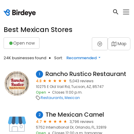
Best Mexican Stores
Open now
Map
24K businesses found
Sort:
Recommended
Rancho Rustico Restaurant
1
4.8
5,043 reviews
10275 E Old Vail Rd, Tucson, AZ, 85747
Open
Closes 11:00 p.m.
Restaurants
Mexican
The Mexican Camel
2
4.7
3,796 reviews
5752 International Dr, Orlando, FL, 32819
Open
Closes 12:00 a.m. tomorrow