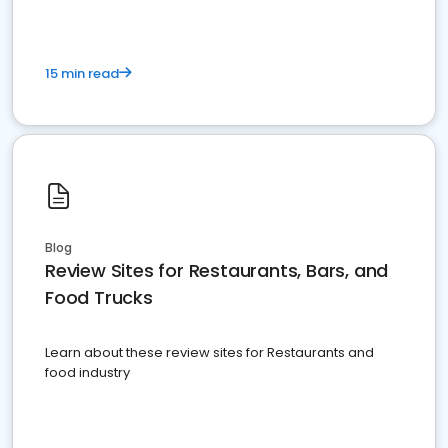
15 min read
Blog
Review Sites for Restaurants, Bars, and
Food Trucks
Learn about these review sites for Restaurants and
food industry