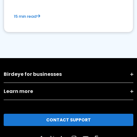
15 min read
Birdeye for businesses
Learn more
CONTACT SUPPORT