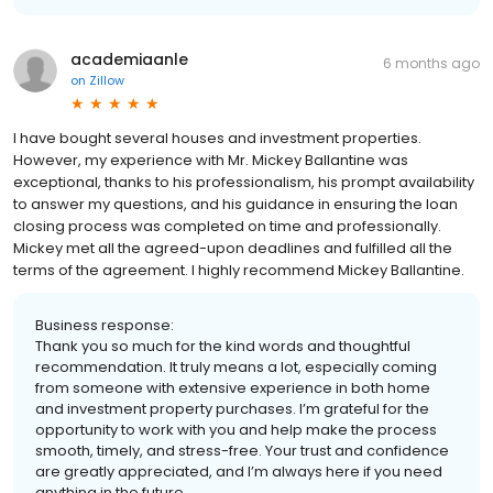
academiaanle
6 months ago
on
Zillow
I have bought several houses and investment properties.
However, my experience with Mr. Mickey Ballantine was
exceptional, thanks to his professionalism, his prompt availability
to answer my questions, and his guidance in ensuring the loan
closing process was completed on time and professionally.
Mickey met all the agreed-upon deadlines and fulfilled all the
terms of the agreement. I highly recommend Mickey Ballantine.
Business response:
Thank you so much for the kind words and thoughtful
recommendation. It truly means a lot, especially coming
from someone with extensive experience in both home
and investment property purchases. I’m grateful for the
opportunity to work with you and help make the process
smooth, timely, and stress-free. Your trust and confidence
are greatly appreciated, and I’m always here if you need
anything in the future.