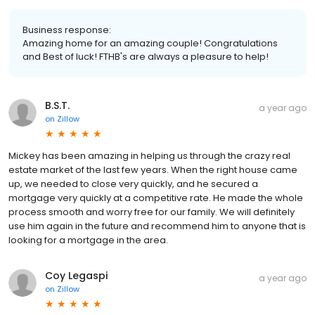
Business response:
Amazing home for an amazing couple! Congratulations
and Best of luck! FTHB's are always a pleasure to help!
B.S.T.
a year ago
on
Zillow
Mickey has been amazing in helping us through the crazy real
estate market of the last few years. When the right house came
up, we needed to close very quickly, and he secured a
mortgage very quickly at a competitive rate. He made the whole
process smooth and worry free for our family. We will definitely
use him again in the future and recommend him to anyone that is
looking for a mortgage in the area.
Coy Legaspi
a year ago
on
Zillow