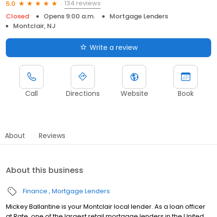
134 reviews
5.0
Closed
Opens 9:00 a.m.
Mortgage Lenders
Montclair, NJ
Write a review
Call
Directions
Website
Book
About
Reviews
About this business
Finance
Mortgage Lenders
Mickey Ballantine is your Montclair local lender. As a loan officer
at Rate, one of the largest retail mortgage lenders in the United