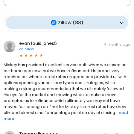
Zillow
(
83
)
evan louis jones5
4 months ago
on
Zillow
Mickey has provided excellent service both when we closed on
our home and now that we have refinanced! He proactively
reached out when interest rates dropped and provided us with
options spanning various loan types and strategies, while
making a strong recommendation that we ultimately followed.
His eye for the market and knowing when to make a move
prompted us to refinance which ultimately we may not have
moved fast enough on if not for Mickey. Interest rates have now
climbed almost a half percentage point on day of closing...
read
more
Tamara Encalada