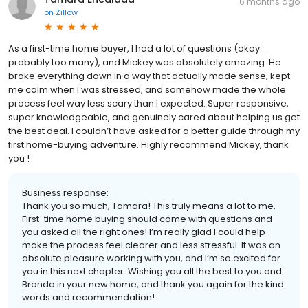
6 months ago
on
Zillow
As a first-time home buyer, I had a lot of questions (okay…
probably too many), and Mickey was absolutely amazing. He
broke everything down in a way that actually made sense, kept
me calm when I was stressed, and somehow made the whole
process feel way less scary than I expected. Super responsive,
super knowledgeable, and genuinely cared about helping us get
the best deal. I couldn’t have asked for a better guide through my
first home-buying adventure. Highly recommend Mickey, thank
you !
Business response:
Thank you so much, Tamara! This truly means a lot to me.
First-time home buying should come with questions and
you asked all the right ones! I’m really glad I could help
make the process feel clearer and less stressful. It was an
absolute pleasure working with you, and I’m so excited for
you in this next chapter. Wishing you all the best to you and
Brando in your new home, and thank you again for the kind
words and recommendation!