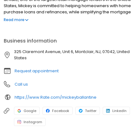
States, Mickey is committed to helping homeowners with home
purchase loans and refinances, while simplifying the mortgage
process and making your home loan experience easy to
Read more
navigate. Contact Mickey at (201) 270-3088 for more information!
Business information
325 Claremont Avenue, Unit 6, Montclair, NJ, 07042, United
States
Request appointment
Call us
https://www.Rate.com/mickeyballantine
Google
Facebook
Twitter
LinkedIn
Instagram