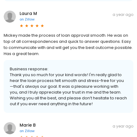
Laura M
a year ago
on
Zillow
Mickey made the process of loan approval smooth. He was on
top of all correspondences and quick to answer questions. Easy
to communicate with and will get you the best outcome possible.
Has a great team.
Business response:
Thank you so much for your kind words! I'm really glad to
hear the loan process felt smooth and stress-free for you
—that's always our goal. It was a pleasure working with
you, and I truly appreciate your trust in me and the team.
Wishing you all the best, and please don’t hesitate to reach
out if you ever need anything in the future!
Marie B
a year ago
on
Zillow