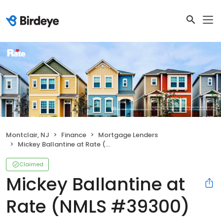
Montclair, NJ
Finance
Mortgage Lenders
Mickey Ballantine at Rate (NMLS #39300)
Claimed
Mickey Ballantine at
Rate (NMLS #39300)