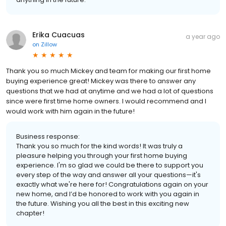
Erika Cuacuas
a year ago
on
Zillow
Thank you so much Mickey and team for making our first home
buying experience great! Mickey was there to answer any
questions that we had at anytime and we had a lot of questions
since were first time home owners. I would recommend and I
would work with him again in the future!
Business response:
Thank you so much for the kind words! It was truly a
pleasure helping you through your first home buying
experience. I'm so glad we could be there to support you
every step of the way and answer all your questions—it's
exactly what we're here for! Congratulations again on your
new home, and I’d be honored to work with you again in
the future. Wishing you all the best in this exciting new
chapter!