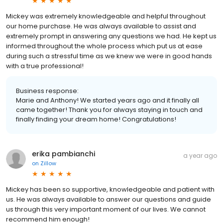
Mickey was extremely knowledgeable and helpful throughout
our home purchase. He was always available to assist and
extremely prompt in answering any questions we had. He kept us
informed throughout the whole process which put us at ease
during such a stressful time as we knew we were in good hands
with a true professional!
Business response:
Marie and Anthony! We started years ago and it finally all
came together! Thank you for always staying in touch and
finally finding your dream home! Congratulations!
erika pambianchi
a year ago
on
Zillow
Mickey has been so supportive, knowledgeable and patient with
us. He was always available to answer our questions and guide
us through this very important moment of our lives. We cannot
recommend him enough!