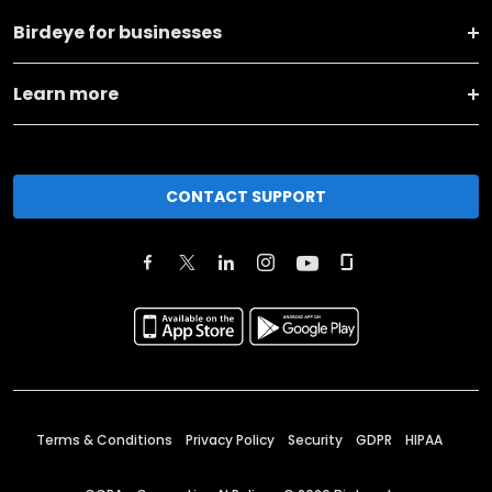
Birdeye for businesses
Learn more
CONTACT SUPPORT
Terms & Conditions
Privacy Policy
Security
GDPR
HIPAA