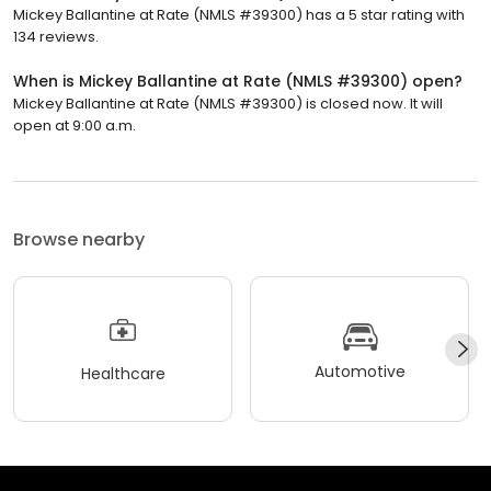
Mickey Ballantine at Rate (NMLS #39300) has a 5 star rating with
134 reviews.
When is Mickey Ballantine at Rate (NMLS #39300) open?
Mickey Ballantine at Rate (NMLS #39300) is closed now. It will
open at 9:00 a.m.
Browse nearby
Automotive
Healthcare