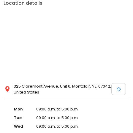
Location details
325 Claremont Avenue, Unit 6, Montclair, NJ, 07042,
United States
Mon
09:00 a.m. to 5:00 p.m.
Tue
09:00 a.m. to 5:00 p.m.
Wed
09:00 a.m. to 5:00 p.m.