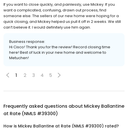
If you want to close quickly, and painlessly, use Mickey. If you
want a complicated, confusing, drawn out process, find
someone else. The sellers of our new home were hoping for a
quick closing, and Mickey helped us pull it off in 2 weeks. We still
can’t believe it. I would definitely use him again.
Business response:
Hi Cisco! Thank you for the review! Record closing time
here! Best of luck in your new home and welcome to
Metuchen!
1
2
3
4
5
Frequently asked questions about
Mickey Ballantine
at Rate (NMLS #39300)
How is Mickey Ballantine at Rate (NMLS #39300) rated?