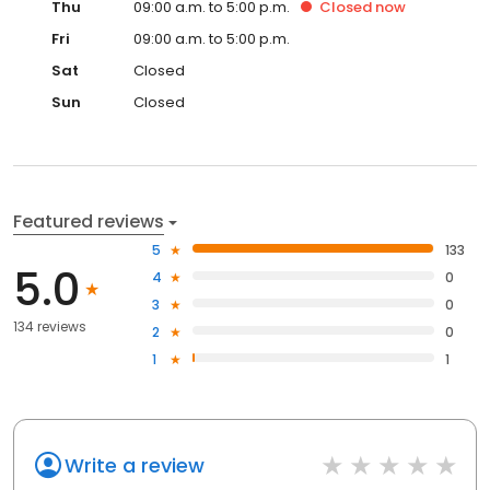
Thu
09:00 a.m. to 5:00 p.m.
Closed
now
Fri
09:00 a.m. to 5:00 p.m.
Sat
Closed
Sun
Closed
Featured reviews
5
133
5.0
4
0
3
0
134 reviews
2
0
1
1
Write a review