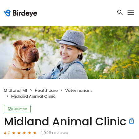
Midland, MI
Healthcare
Veterinarians
Midland Animal Clinic
Claimed
Midland Animal Clinic
1,045 reviews
4.7