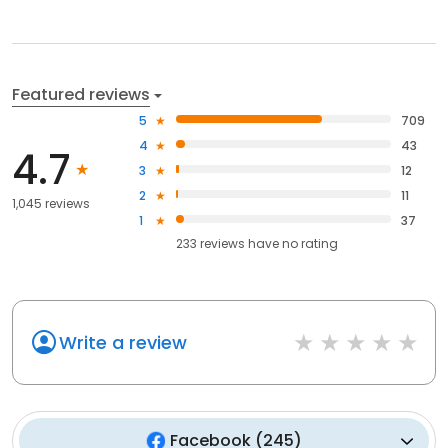
Featured reviews
5
709
4
43
4.7
3
12
2
11
1,045 reviews
1
37
233
reviews have
no rating
Write a review
Facebook
(
245
)