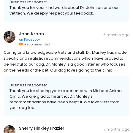
Business response:
Thank you for your kind words about Dr. Johnson and our
vet tech. We deeply respect your feedback.
John Kroon
6 months ago
on
Facebook
Recommended
Caring and knowledgeable Vets and staff. Dr. Manley has made
specific and realistic recommendations which have proved to
be helpful to our dog. Dr. Manley is a good listener who focuses
on the needs of the pet. Our dog loves going to the clinic!
Business response:
Thank you for sharing your experience with Midland Animal
Clinic. We are glad to hear that Dr. Manley's
recommendations have been helpful. We love visits from
your dog too!
Sherry Hinkley Frazier
7 months ago