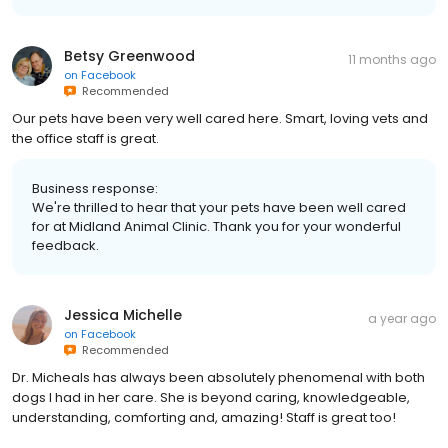
Betsy Greenwood
11 months ago
on
Facebook
Recommended
Our pets have been very well cared here. Smart, loving vets and
the office staff is great.
Business response:
We're thrilled to hear that your pets have been well cared
for at Midland Animal Clinic. Thank you for your wonderful
feedback.
Jessica Michelle
a year ago
on
Facebook
Recommended
Dr. Micheals has always been absolutely phenomenal with both
dogs I had in her care. She is beyond caring, knowledgeable,
understanding, comforting and, amazing! Staff is great too!