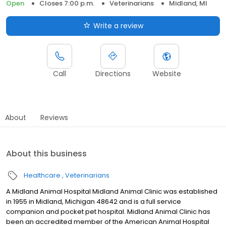
Open
Closes 7:00 p.m.
Veterinarians
Midland, MI
Write a review
Call
Directions
Website
About
Reviews
About this business
Healthcare
Veterinarians
A Midland Animal Hospital Midland Animal Clinic was established
in 1955 in Midland, Michigan 48642 and is a full service
companion and pocket pet hospital. Midland Animal Clinic has
been an accredited member of the American Animal Hospital