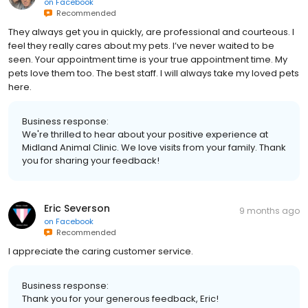
on
Facebook
Recommended
They always get you in quickly, are professional and courteous. I
feel they really cares about my pets. I’ve never waited to be
seen. Your appointment time is your true appointment time. My
pets love them too. The best staff. I will always take my loved pets
here.
Business response:
We're thrilled to hear about your positive experience at
Midland Animal Clinic. We love visits from your family. Thank
you for sharing your feedback!
Eric Severson
9 months ago
on
Facebook
Recommended
I appreciate the caring customer service.
Business response:
Thank you for your generous feedback, Eric!