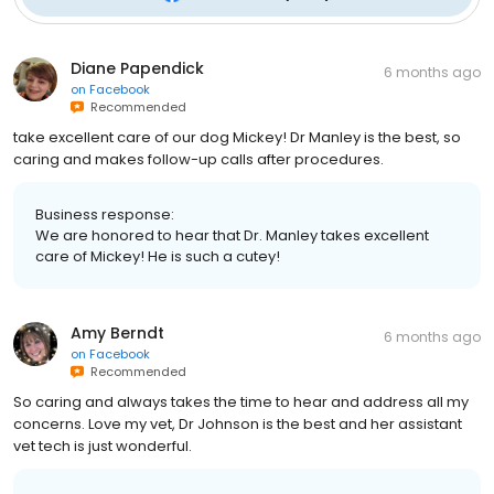
Diane Papendick
6 months ago
on
Facebook
Recommended
take excellent care of our dog Mickey! Dr Manley is the best, so
caring and makes follow-up calls after procedures.
Business response:
We are honored to hear that Dr. Manley takes excellent
care of Mickey! He is such a cutey!
Amy Berndt
6 months ago
on
Facebook
Recommended
So caring and always takes the time to hear and address all my
concerns. Love my vet, Dr Johnson is the best and her assistant
vet tech is just wonderful.