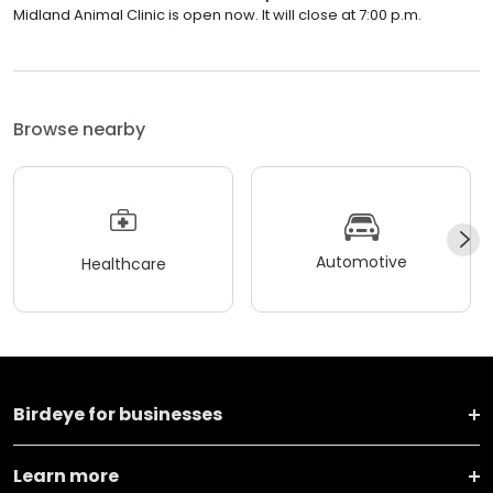
Midland Animal Clinic is open now. It will close at 7:00 p.m.
Browse nearby
Automotive
Healthcare
Birdeye for businesses
Learn more