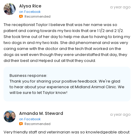
Alysa Rice
a year ago
on
Facebook
Recommended
The receptionist Taylor I believe that was her name was so
patient and caring towards my two kids that are 1 1/2 and 2 1/2.
She took time out of her day to help me due to having to bring my
two dogs in and my two kids. She did phenomenal and was very
caring same with the doctor and the tech that worked on the
dogs as well even though they were understaffed that day, they
did their best and Helped out all that they could.
Business response:
Thank you for sharing your positive feedback. We're glad
to hear about your experience at Midland Animal Clinic. We
will be sure to let Taylor know!
Amanda M. Steward
a year ago
on
Facebook
Recommended
Very friendly staff and veterinarian was so knowledgeable about