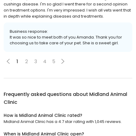
cushings disease. I'm so glad I went there for a second opinion
on treatment options. I'm very impressed. I wish all vets went that
in depth while explaining diseases and treatments.
Business response:
It was so nice to meet both of you Amanda. Thank you for
choosing us to take care of your pet. She is a sweet girl.
1
2
3
4
5
Frequently asked questions about
Midland Animal
Clinic
How is Midland Animal Clinic rated?
Midland Animal Clinic has a 4.7 star rating with 1,045 reviews.
When is Midland Animal Clinic open?