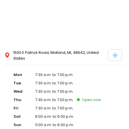
specifics on ways you can make quality pet care more
affordable. . We welcome your comments and suggestions.
Please contact us at 989-455-1689 for all your pet health care
needs.
1500 E Patrick Road, Midland, MI, 48642, United
States
Mon
7:30 a.m. to 7:00 p.m.
Tue
7:30 a.m. to 7:00 p.m.
Wed
7:30 a.m. to 7:00 p.m.
Thu
7:30 a.m. to 7:00 p.m.
Open
now
Fri
7:30 a.m. to 7:00 p.m.
Sat
8:00 a.m. to 6:00 p.m.
Sun
11:00 a.m. to 6:00 p.m.