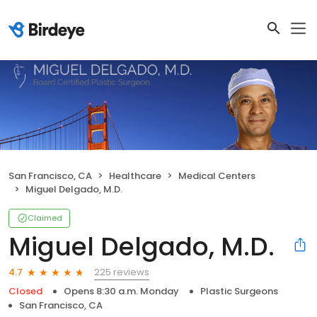
San Francisco, CA
Healthcare
Medical Centers
Miguel Delgado, M.D.
Claimed
Miguel Delgado, M.D.
225 reviews
4.7
Closed
Opens 8:30 a.m. Monday
Plastic Surgeons
San Francisco, CA