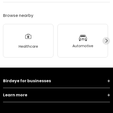
Browse nearby
Automotive
Healthcare
Birdeye for businesses
Learn more