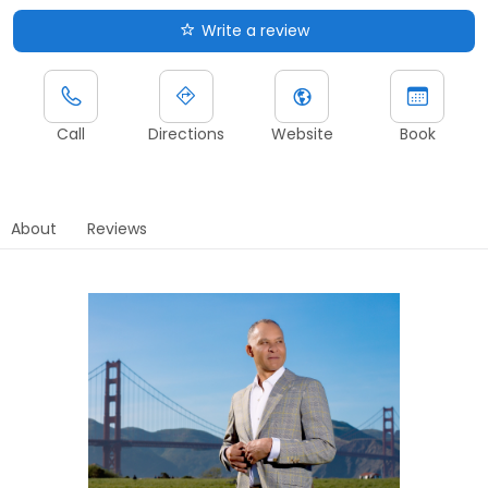
Write a review
Call
Directions
Website
Book
About
Reviews