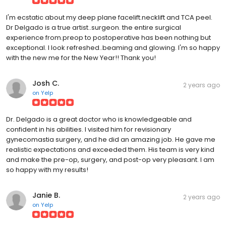
I'm ecstatic about my deep plane facelift.necklift and TCA peel.
Dr Delgado is a true artist..surgeon. the entire surgical
experience from.preop to postoperative has been nothing but
exceptional. I look refreshed..beaming and glowing. I'm so happy
with the new me for the New Year!! Thank you!
Josh C.
2 years ago
on
Yelp
Dr. Delgado is a great doctor who is knowledgeable and
confident in his abilities. I visited him for revisionary
gynecomastia surgery, and he did an amazing job. He gave me
realistic expectations and exceeded them. His team is very kind
and make the pre-op, surgery, and post-op very pleasant. I am
so happy with my results!
Janie B.
2 years ago
on
Yelp