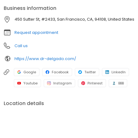
the United States. He specializes in all facelift surgery, especially
Business information
deep plane facelift surgery. He is an expert in mommy makeover
surgery, tummy tucks, breast implant revision surgery, and
450 Sutter St, #2433, San Francisco, CA, 94108, United States
gynecomastia, or “man-boobs.” He has one of the highest 5-star
patient review ratings. Dr. Delgado has his own.
Request appointment
Call us
https://www.dr-delgado.com/
Google
Facebook
Twitter
LinkedIn
Youtube
Instagram
Pinterest
BBB
Location details