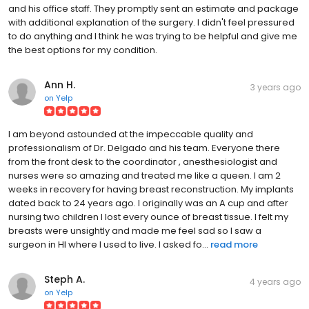
and his office staff. They promptly sent an estimate and package
with additional explanation of the surgery. I didn't feel pressured
to do anything and I think he was trying to be helpful and give me
the best options for my condition.
Ann H.
3 years ago
on
Yelp
I am beyond astounded at the impeccable quality and
professionalism of Dr. Delgado and his team. Everyone there
from the front desk to the coordinator , anesthesiologist and
nurses were so amazing and treated me like a queen. I am 2
weeks in recovery for having breast reconstruction. My implants
dated back to 24 years ago. I originally was an A cup and after
nursing two children I lost every ounce of breast tissue. I felt my
breasts were unsightly and made me feel sad so I saw a
surgeon in HI where I used to live. I asked fo...
read more
Steph A.
4 years ago
on
Yelp