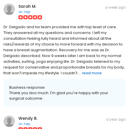
Sarah M.
a week ago
on
Yelp
Dr. Delgado and his team provided me with top level of care.
They answered all my questions and concerns. I left my
consultation feeling fully heard and informed about all the
risks/rewards of my choice to more forward with my decision to
have a breast augmentation. Recovery for me was as Dr.
Delgado described. Now 9 weeks later I am back to my normal
activities, surfing, yoga enjoying life. Dr. Delgado listened to my
request for conservative and proportionate breasts for my body,
that won't impede my lifestyle. I couldn't ...
read more
Business response:
Thank you doo much. I'm glad you're happy with your
surgical outcome .
Wendy B.
a year ago
on
Yelp