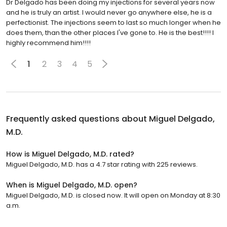
Dr Delgado has been doing my injections for several years now
and he is truly an artist. I would never go anywhere else, he is a
perfectionist. The injections seem to last so much longer when he
does them, than the other places I've gone to. He is the best!!!! I
highly recommend him!!!!
1
2
3
4
5
Frequently asked questions about
Miguel Delgado,
M.D.
How is Miguel Delgado, M.D. rated?
Miguel Delgado, M.D. has a 4.7 star rating with 225 reviews.
When is Miguel Delgado, M.D. open?
Miguel Delgado, M.D. is closed now. It will open on Monday at 8:30
a.m.