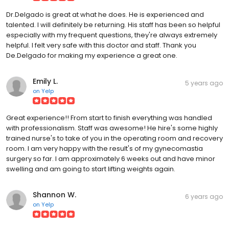
Dr.Delgado is great at what he does. He is experienced and
talented. I will definitely be returning. His staff has been so helpful
especially with my frequent questions, they're always extremely
helpful. I felt very safe with this doctor and staff. Thank you
De.Delgado for making my experience a great one.
Emily L.
5 years ago
on
Yelp
Great experience!! From start to finish everything was handled
with professionalism. Staff was awesome! He hire's some highly
trained nurse's to take of you in the operating room and recovery
room. I am very happy with the result's of my gynecomastia
surgery so far. I am approximately 6 weeks out and have minor
swelling and am going to start lifting weights again.
Shannon W.
6 years ago
on
Yelp