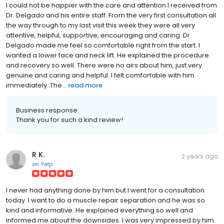
I could not be happier with the care and attention I received from
Dr. Delgado and his entire staff. From the very first consultation all
the way through to my last visit this week they were all very
attentive, helpful, supportive, encouraging and caring. Dr
Delgado made me feel so comfortable right from the start. I
wanted a lower face and neck lift. He explained the procedure
and recovery so well. There were no airs about him, just very
genuine and caring and helpful. I felt comfortable with him
immediately. The...
read more
Business response:
Thank you for such a kind review!
R K.
2 years ago
on
Yelp
I never had anything done by him but I went for a consultation
today. I want to do a muscle repair separation and he was so
kind and informative. He explained everything so well and
informed me about the downsides. I was very impressed by him