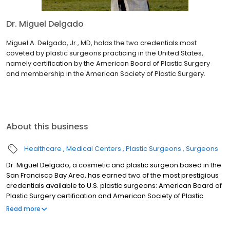
Dr. Miguel Delgado
Miguel A. Delgado, Jr., MD, holds the two credentials most
coveted by plastic surgeons practicing in the United States,
namely certification by the American Board of Plastic Surgery
and membership in the American Society of Plastic Surgery.
About this business
Healthcare
Medical Centers
Plastic Surgeons
Surgeons
Dr. Miguel Delgado, a cosmetic and plastic surgeon based in the
San Francisco Bay Area, has earned two of the most prestigious
credentials available to U.S. plastic surgeons: American Board of
Plastic Surgery certification and American Society of Plastic
Surgery membership. He was voted best plastic surgeon in San
Read more
Francisco by the San Francisco Magazine or “Best of the Bay.” He
was voted into the Castle Connely top 1% of plastic surgeons in