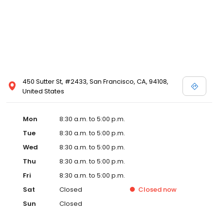
450 Sutter St, #2433, San Francisco, CA, 94108,
United States
Mon
8:30 a.m. to 5:00 p.m.
Tue
8:30 a.m. to 5:00 p.m.
Wed
8:30 a.m. to 5:00 p.m.
Thu
8:30 a.m. to 5:00 p.m.
Fri
8:30 a.m. to 5:00 p.m.
Sat
Closed
Closed
now
Sun
Closed