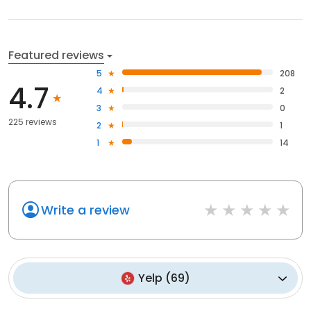
Featured reviews
5
208
4.7
4
2
3
0
225 reviews
2
1
1
14
Write a review
Yelp
(
69
)